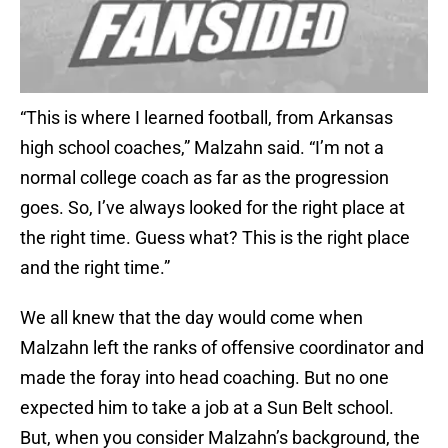
“This is where I learned football, from Arkansas
high school coaches,” Malzahn said. “I’m not a
normal college coach as far as the progression
goes. So, I’ve always looked for the right place at
the right time. Guess what? This is the right place
and the right time.”
We all knew that the day would come when
Malzahn left the ranks of offensive coordinator and
made the foray into head coaching. But no one
expected him to take a job at a Sun Belt school.
But, when you consider Malzahn’s background, the