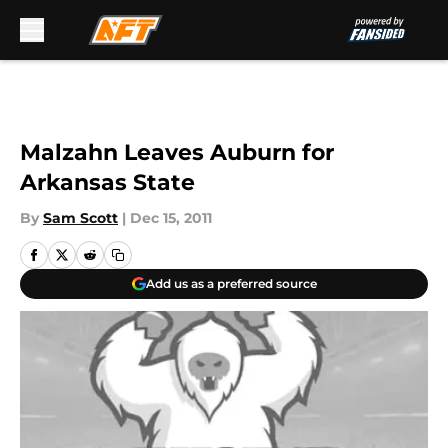
Skip to main content
Malzahn Leaves Auburn for
Arkansas State
By
Sam Scott
|
Dec 15, 2011
Add us as a preferred source