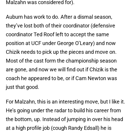
Malzahn was considered for).
Auburn has work to do. After a dismal season,
they’ve lost both of their coordinator (defensive
coordinator Ted Roof left to accept the same
position at UCF under George O’Leary) and now
Chizik needs to pick up the pieces and move on.
Most of the cast form the championship season
are gone, and now we will find out if Chizik is the
coach he appeared to be, or if Cam Newton was
just that good.
For Malzahn, this is an interesting move, but I like it.
He’s going under the radar to build his career from
the bottom, up. Instead of jumping in over his head
at a high profile job (cough Randy Edsall) he is