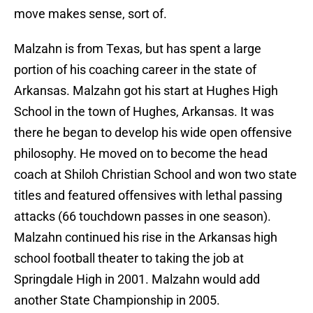
move makes sense, sort of.
Malzahn is from Texas, but has spent a large
portion of his coaching career in the state of
Arkansas. Malzahn got his start at Hughes High
School in the town of Hughes, Arkansas. It was
there he began to develop his wide open offensive
philosophy. He moved on to become the head
coach at Shiloh Christian School and won two state
titles and featured offensives with lethal passing
attacks (66 touchdown passes in one season).
Malzahn continued his rise in the Arkansas high
school football theater to taking the job at
Springdale High in 2001. Malzahn would add
another State Championship in 2005.