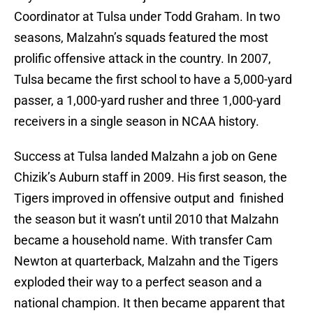
Coordinator at Tulsa under Todd Graham. In two
seasons, Malzahn’s squads featured the most
prolific offensive attack in the country. In 2007,
Tulsa became the first school to have a 5,000-yard
passer, a 1,000-yard rusher and three 1,000-yard
receivers in a single season in NCAA history.
Success at Tulsa landed Malzahn a job on Gene
Chizik’s Auburn staff in 2009. His first season, the
Tigers improved in offensive output and finished
the season but it wasn’t until 2010 that Malzahn
became a household name. With transfer Cam
Newton at quarterback, Malzahn and the Tigers
exploded their way to a perfect season and a
national champion. It then became apparent that