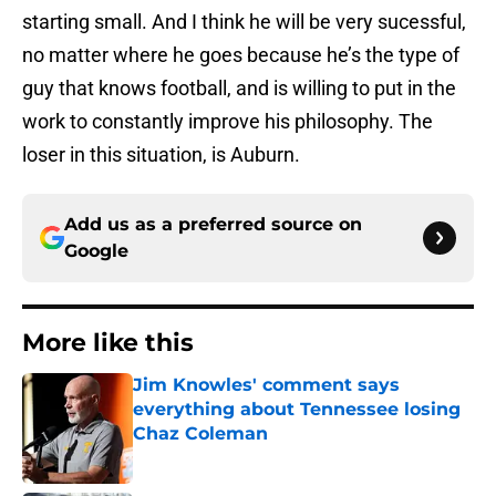
starting small. And I think he will be very sucessful,
no matter where he goes because he’s the type of
guy that knows football, and is willing to put in the
work to constantly improve his philosophy. The
loser in this situation, is Auburn.
Add us as a preferred source on
Google
More like this
Jim Knowles' comment says
everything about Tennessee losing
Chaz Coleman
Published by on Invalid Date