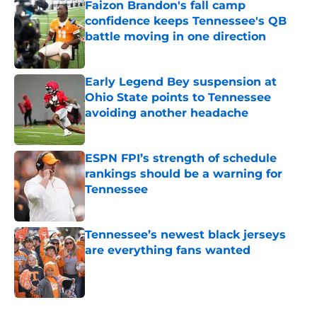
Faizon Brandon's fall camp
confidence keeps Tennessee's QB
battle moving in one direction
Published by on Invalid Date
Early Legend Bey suspension at
Ohio State points to Tennessee
avoiding another headache
Published by on Invalid Date
ESPN FPI’s strength of schedule
rankings should be a warning for
Tennessee
Published by on Invalid Date
Tennessee’s newest black jerseys
are everything fans wanted
Published by on Invalid Date
5 related articles loaded