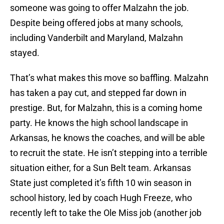
someone was going to offer Malzahn the job.
Despite being offered jobs at many schools,
including Vanderbilt and Maryland, Malzahn
stayed.
That’s what makes this move so baffling. Malzahn
has taken a pay cut, and stepped far down in
prestige. But, for Malzahn, this is a coming home
party. He knows the high school landscape in
Arkansas, he knows the coaches, and will be able
to recruit the state. He isn’t stepping into a terrible
situation either, for a Sun Belt team. Arkansas
State just completed it’s fifth 10 win season in
school history, led by coach Hugh Freeze, who
recently left to take the Ole Miss job (another job