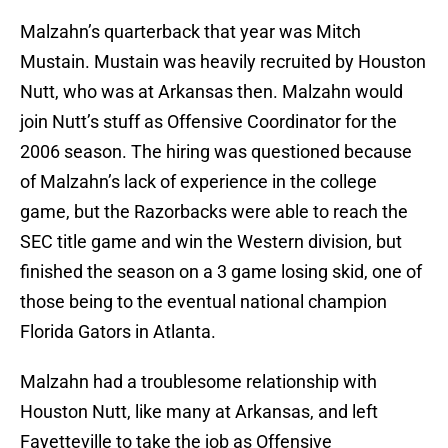
Malzahn’s quarterback that year was Mitch
Mustain. Mustain was heavily recruited by Houston
Nutt, who was at Arkansas then. Malzahn would
join Nutt’s stuff as Offensive Coordinator for the
2006 season. The hiring was questioned because
of Malzahn’s lack of experience in the college
game, but the Razorbacks were able to reach the
SEC title game and win the Western division, but
finished the season on a 3 game losing skid, one of
those being to the eventual national champion
Florida Gators in Atlanta.
Malzahn had a troublesome relationship with
Houston Nutt, like many at Arkansas, and left
Fayetteville to take the job as Offensive