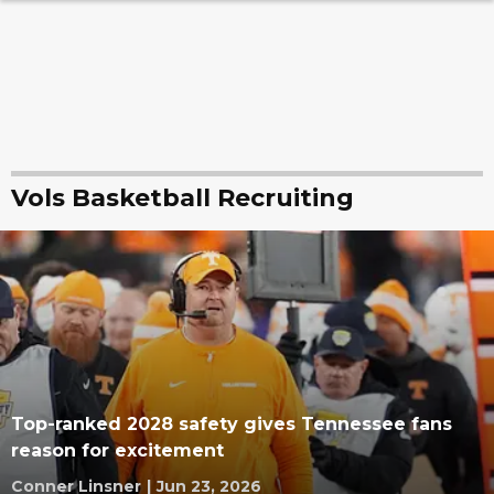
Vols Basketball Recruiting
Top-ranked 2028 safety gives Tennessee fans
reason for excitement
Conner Linsner
|
Jun 23, 2026