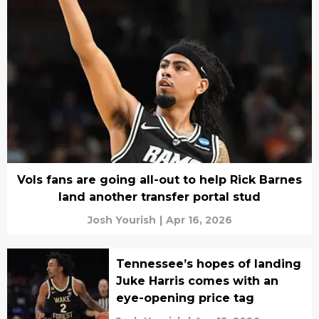
Vols fans are going all-out to help Rick Barnes
land another transfer portal stud
Josh Yourish
|
Apr 16, 2026
Tennessee’s hopes of landing
Juke Harris comes with an
eye-opening price tag