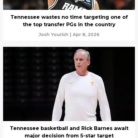
Tennessee wastes no time targeting one of
the top transfer PGs in the country
Josh Yourish
|
Apr 8, 2026
Tennessee basketball and Rick Barnes await
major decision from 5-star target