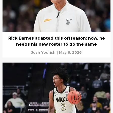
Rick Barnes adapted this offseason; now, he
needs his new roster to do the same
Josh Yourish
|
May 6, 2026