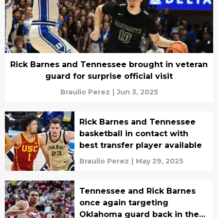
Rick Barnes and Tennessee brought in veteran
guard for surprise official visit
Braulio Perez
|
Jun 3, 2025
Rick Barnes and Tennessee
basketball in contact with
best transfer player available
Braulio Perez
|
May 29, 2025
Tennessee and Rick Barnes
once again targeting
Oklahoma guard back in the