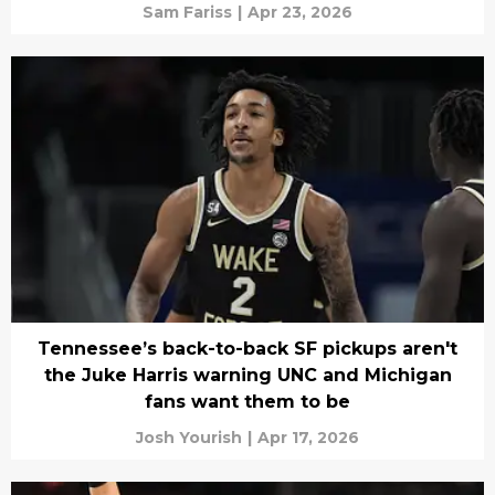
Sam Fariss
|
Apr 23, 2026
Tennessee’s back-to-back SF pickups aren't
the Juke Harris warning UNC and Michigan
fans want them to be
Josh Yourish
|
Apr 17, 2026