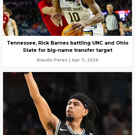
Tennessee, Rick Barnes battling UNC and Ohio
State for big-name transfer target
Braulio Perez
|
Apr 11, 2026