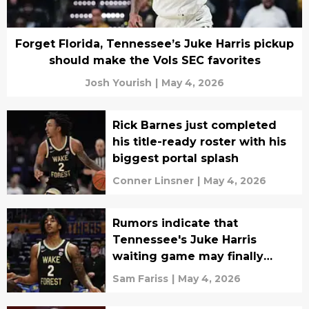
Forget Florida, Tennessee’s Juke Harris pickup
should make the Vols SEC favorites
Josh Yourish
|
May 4, 2026
Rick Barnes just completed
his title-ready roster with his
biggest portal splash
Conner Linsner
|
May 4, 2026
Rumors indicate that
Tennessee's Juke Harris
waiting game may finally
come to an end
Sam Fariss
|
May 4, 2026