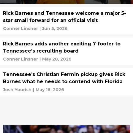
Rick Barnes and Tennessee welcome a major 5-
star small forward for an official visit
Conner Linsner
|
Jun 5, 2026
Rick Barnes adds another exciting 7-footer to
Tennessee’s recruiting board
Conner Linsner
|
May 28, 2026
Tennessee’s Christian Fermin pickup gives Rick
Barnes what he needs to contend with Florida
Josh Yourish
|
May 16, 2026