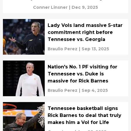
Conner Linsner
|
Dec 9, 2025
Lady Vols land massive 5-star
commitment right before
Tennessee vs. Georgia
Braulio Perez
|
Sep 13, 2025
Nation's No. 1 PF visiting for
Tennessee vs. Duke is
massive for Rick Barnes
Braulio Perez
|
Sep 4, 2025
Tennessee basketball signs
Rick Barnes to deal that truly
makes him a Vol for Life