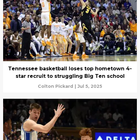
Tennessee basketball loses top hometown 4-
star recruit to struggling Big Ten school
Colton Pickard
|
Jul 5, 2025