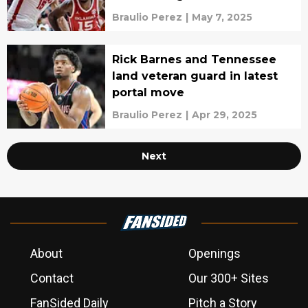
portal
Braulio Perez
|
May 7, 2025
Rick Barnes and Tennessee
land veteran guard in latest
portal move
Braulio Perez
|
Apr 29, 2025
Next
About
Openings
Contact
Our 300+ Sites
FanSided Daily
Pitch a Story