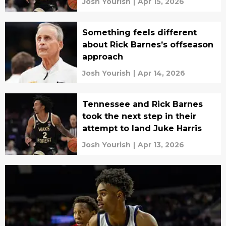
Josh Yourish
|
Apr 15, 2026
Something feels different
about Rick Barnes’s offseason
approach
Josh Yourish
|
Apr 14, 2026
Tennessee and Rick Barnes
took the next step in their
attempt to land Juke Harris
Josh Yourish
|
Apr 13, 2026