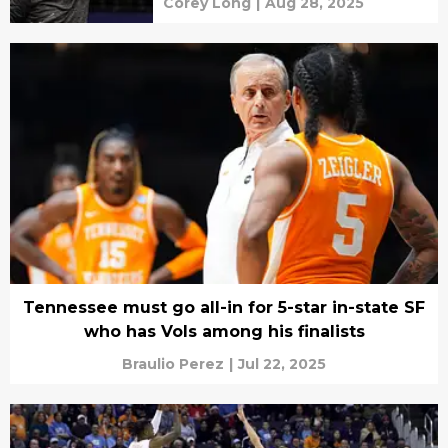
Corey Long
|
Aug 28, 2025
Tennessee must go all-in for 5-star in-state SF
who has Vols among his finalists
Braulio Perez
|
Jul 22, 2025