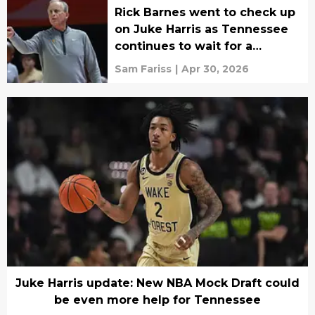
Rick Barnes went to check up
on Juke Harris as Tennessee
continues to wait for a
commitment
Sam Fariss
|
Apr 30, 2026
Juke Harris update: New NBA Mock Draft could
be even more help for Tennessee