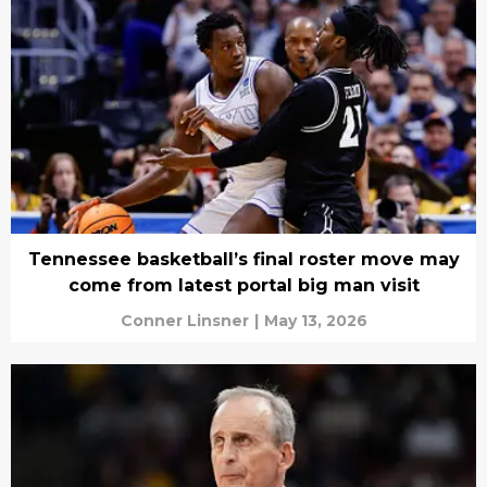
Tennessee basketball’s final roster move may
come from latest portal big man visit
Conner Linsner
|
May 13, 2026