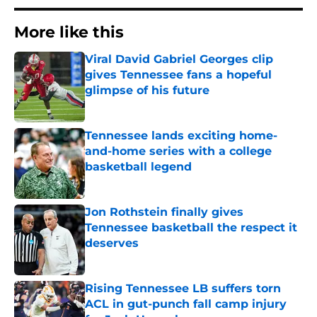
More like this
Viral David Gabriel Georges clip
gives Tennessee fans a hopeful
glimpse of his future
Published by on Invalid Date
Tennessee lands exciting home-
and-home series with a college
basketball legend
Published by on Invalid Date
Jon Rothstein finally gives
Tennessee basketball the respect it
deserves
Published by on Invalid Date
Rising Tennessee LB suffers torn
ACL in gut-punch fall camp injury