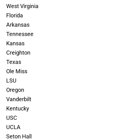
West Virginia
Florida
Arkansas
Tennessee
Kansas
Creighton
Texas
Ole Miss
LSU
Oregon
Vanderbilt
Kentucky
USC
UCLA
Seton Hall