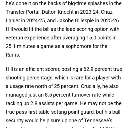
he’s done it on the backs of big-time splashes in the
Transfer Portal: Dalton Knecht in 2023-24, Chaz
Lanier in 2024-25, and Jakobe Gillespie in 2025-26.
Hill would fit the bill as the lead scoring option with
veteran experience after averaging 15.0 points in
25.1 minutes a game as a sophomore for the
Rams.
Hill is an efficient scorer, posting a 62.9 percent true
shooting percentage, which is rare for a player with
a usage rate north of 25 percent. Crucially, he also
managed just an 8.5 percent turnover rate while
racking up 2.8 assists per game. He may not be the
true pass-first table-setting point guard, but his ball
security would help sure up one of Tennessee’s