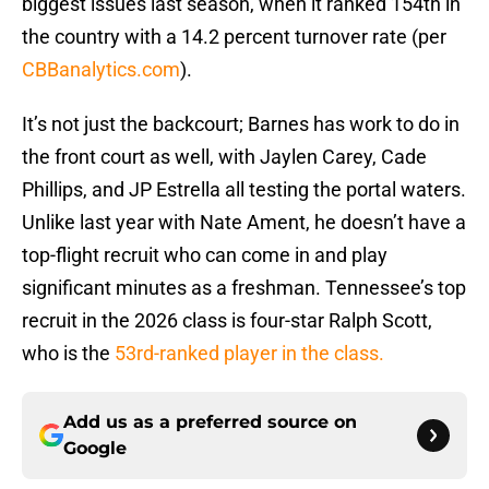
biggest issues last season, when it ranked 154th in
the country with a 14.2 percent turnover rate (per
CBBanalytics.com
).
It’s not just the backcourt; Barnes has work to do in
the front court as well, with Jaylen Carey, Cade
Phillips, and JP Estrella all testing the portal waters.
Unlike last year with Nate Ament, he doesn’t have a
top-flight recruit who can come in and play
significant minutes as a freshman. Tennessee’s top
recruit in the 2026 class is four-star Ralph Scott,
who is the
53rd-ranked player in the class.
Add us as a preferred source on
Google