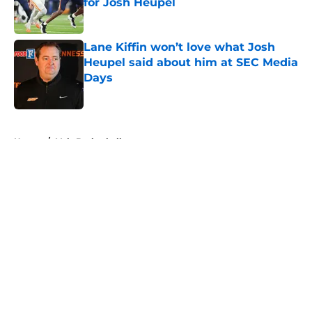
for Josh Heupel
Published by on Invalid Date
Lane Kiffin won’t love what Josh
Heupel said about him at SEC Media
Days
Published by on Invalid Date
5 related articles loaded
Home
/
Vols Basketball
About
Openings
Contact
Our 300+ Sites
FanSided Daily
Pitch a Story