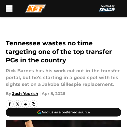
Skip to main content
Tennessee wastes no time
targeting one of the top transfer
PGs in the country
Rick Barnes has his work cut out in the transfer
portal, but he's starting in a good spot with his
sights set on a Jakobe Gillespie replacement.
By
Josh Yourish
|
Apr 8, 2026
Add us as a preferred source