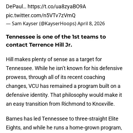
DePaul…
https://t.co/ua8zyaBO9A
pic.twitter.com/n5VTv7zVmQ
— Sam Kayser (@KayserHoops)
April 8, 2026
Tennessee is one of the 1st teams to
contact Terrence Hill Jr.
Hill makes plenty of sense as a target for
Tennessee. While he isn’t known for his defensive
prowess, through all of its recent coaching
changes, VCU has remained a program built on a
defensive identity. That philosophy would make it
an easy transition from Richmond to Knoxville.
Barnes has led Tennessee to three-straight Elite
Eights, and while he runs a home-grown program,