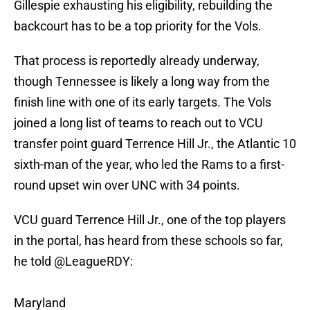
Gillespie exhausting his eligibility, rebuilding the
backcourt has to be a top priority for the Vols.
That process is reportedly already underway,
though Tennessee is likely a long way from the
finish line with one of its early targets. The Vols
joined a long list of teams to reach out to VCU
transfer point guard Terrence Hill Jr., the Atlantic 10
sixth-man of the year, who led the Rams to a first-
round upset win over UNC with 34 points.
VCU guard Terrence Hill Jr., one of the top players
in the portal, has heard from these schools so far,
he told
@LeagueRDY
:
Maryland