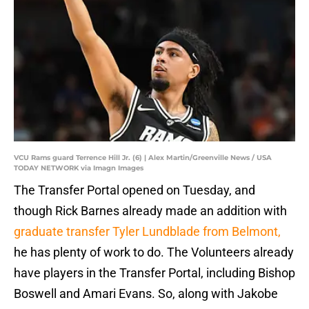
VCU Rams guard Terrence Hill Jr. (6) | Alex Martin/Greenville News / USA
TODAY NETWORK via Imagn Images
The Transfer Portal opened on Tuesday, and
though Rick Barnes already made an addition with
graduate transfer Tyler Lundblade from Belmont,
he has plenty of work to do. The Volunteers already
have players in the Transfer Portal, including Bishop
Boswell and Amari Evans. So, along with Jakobe