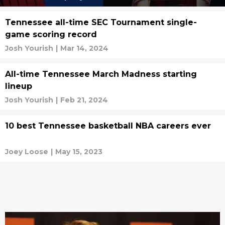
Tennessee all-time SEC Tournament single-
game scoring record
Josh Yourish
|
Mar 14, 2024
All-time Tennessee March Madness starting
lineup
Josh Yourish
|
Feb 21, 2024
10 best Tennessee basketball NBA careers ever
Joey Loose
|
May 15, 2023