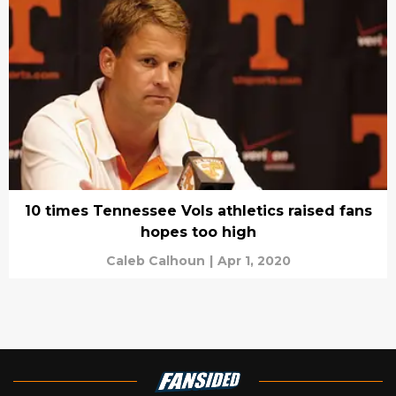
10 times Tennessee Vols athletics raised fans
hopes too high
Caleb Calhoun
|
Apr 1, 2020