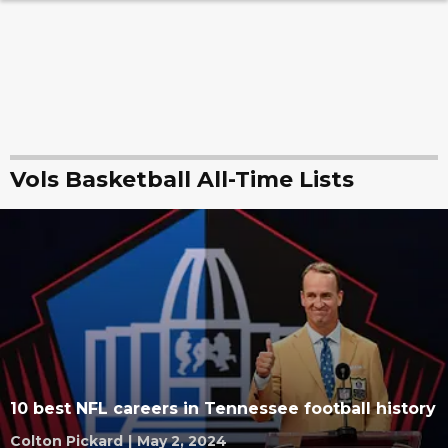
Vols Basketball All-Time Lists
10 best NFL careers in Tennessee football history
Colton Pickard
|
May 2, 2024