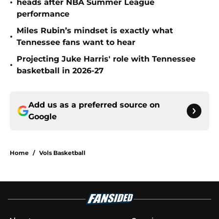
•
heads after NBA Summer League
performance
Miles Rubin’s mindset is exactly what
•
Tennessee fans want to hear
Projecting Juke Harris' role with Tennessee
•
basketball in 2026-27
Add us as a preferred source on
Google
Home
/
Vols Basketball