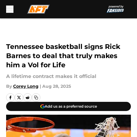
Skip to main content
Tennessee basketball signs Rick
Barnes to deal that truly makes
him a Vol for Life
A lifetime contract makes it official
By
Corey Long
|
Aug 28, 2025
Add us as a preferred source