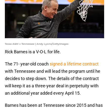
Texas A&M v Tennessee | Andy Lyons/GettyImages
Rick Barnes is a V-O-L for life.
The 71- year-old coach
signed a lifetime contract
with Tennessee and will lead the program until he
decides to step down. The details of the contract
will keep it as a three-year deal in perpetuity with
an additional year added every April 15.
Barnes has been at Tennessee since 2015 and has