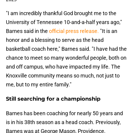
"I am incredibly thankful God brought me to the
University of Tennessee 10-and-a-half years ago,"
Barnes said in the
official press release.
"It is an
honor and a blessing to serve as the head
basketball coach here," Barnes said. "I have had the
chance to meet so many wonderful people, both on
and off campus, who have impacted my life. The
Knoxville community means so much, not just to
me, but to my entire family."
Still searching for a championship
Barnes has been coaching for nearly 50 years and
is in his 38th season as a head coach. Previously,
Barnes was at George Mason, Providence,