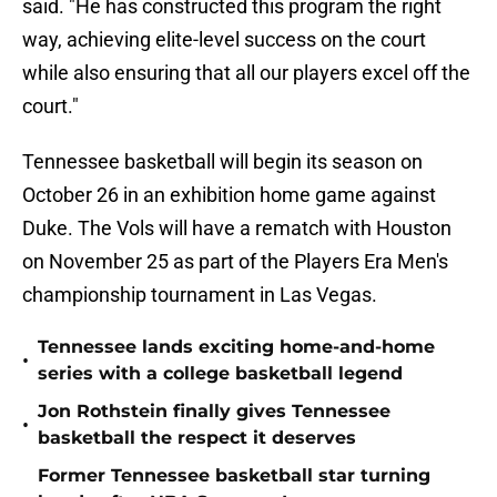
said. "He has constructed this program the right
way, achieving elite-level success on the court
while also ensuring that all our players excel off the
court."
Tennessee basketball will begin its season on
October 26 in an exhibition home game against
Duke. The Vols will have a rematch with Houston
on November 25 as part of the Players Era Men's
championship tournament in Las Vegas.
Tennessee lands exciting home-and-home
•
series with a college basketball legend
Jon Rothstein finally gives Tennessee
•
basketball the respect it deserves
Former Tennessee basketball star turning