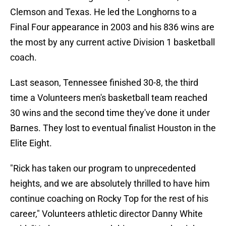
Clemson and Texas. He led the Longhorns to a
Final Four appearance in 2003 and his 836 wins are
the most by any current active Division 1 basketball
coach.
Last season, Tennessee finished 30-8, the third
time a Volunteers men's basketball team reached
30 wins and the second time they've done it under
Barnes. They lost to eventual finalist Houston in the
Elite Eight.
"Rick has taken our program to unprecedented
heights, and we are absolutely thrilled to have him
continue coaching on Rocky Top for the rest of his
career," Volunteers athletic director Danny White