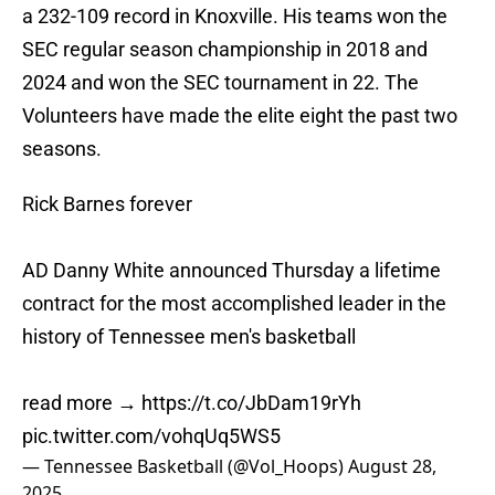
a 232-109 record in Knoxville. His teams won the
SEC regular season championship in 2018 and
2024 and won the SEC tournament in 22. The
Volunteers have made the elite eight the past two
seasons.
Rick Barnes forever
AD Danny White announced Thursday a lifetime
contract for the most accomplished leader in the
history of Tennessee men's basketball
read more →
https://t.co/JbDam19rYh
pic.twitter.com/vohqUq5WS5
— Tennessee Basketball (@Vol_Hoops)
August 28,
2025