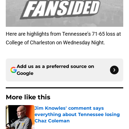
Here are highlights from Tennessee’s 71-65 loss at
College of Charleston on Wednesday Night.
Add us as a preferred source on
Google
More like this
Jim Knowles' comment says
everything about Tennessee losing
Chaz Coleman
Published by on Invalid Date