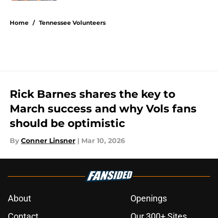
5 related articles loaded
Home
/
Tennessee Volunteers
Rick Barnes shares the key to
March success and why Vols fans
should be optimistic
By
Conner Linsner
|
Mar 10, 2026
About
Openings
Contact
Our 300+ Sites