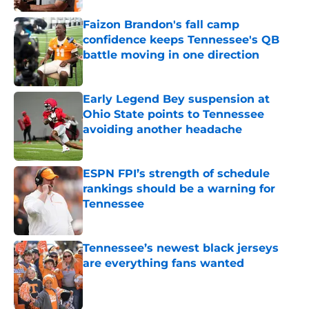
Faizon Brandon's fall camp
confidence keeps Tennessee's QB
battle moving in one direction
Published by on Invalid Date
Early Legend Bey suspension at
Ohio State points to Tennessee
avoiding another headache
Published by on Invalid Date
ESPN FPI’s strength of schedule
rankings should be a warning for
Tennessee
Published by on Invalid Date
Tennessee’s newest black jerseys
are everything fans wanted
Published by on Invalid Date