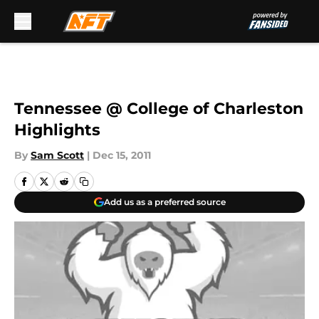
Skip to main content
Tennessee @ College of Charleston
Highlights
By
Sam Scott
|
Dec 15, 2011
Add us as a preferred source