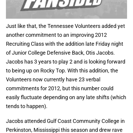
Just like that, the Tennessee Volunteers added yet
another commitment to an improving 2012
Recruiting Class with the addition late Friday night
of Junior College Defensive Back, Otis Jacobs.
Jacobs has 3 years to play 2 and is looking forward
to being up on Rocky Top. With this addition, the
Volunteers now currently have 23 verbal
commitments for 2012, but this number could
easily fluctuate depending on any late shifts (which
tends to happen).
Jacobs attended Gulf Coast Community College in
Perkinston, Mississippi this season and drew rave