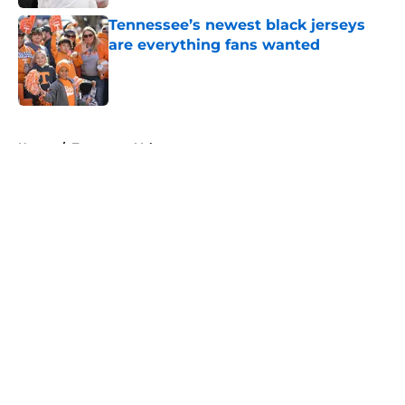
Tennessee’s newest black jerseys
are everything fans wanted
Published by on Invalid Date
5 related articles loaded
Home
/
Tennessee Volunteers
About
Openings
Contact
Our 300+ Sites
FanSided Daily
Pitch a Story
Privacy Policy
Terms of Use