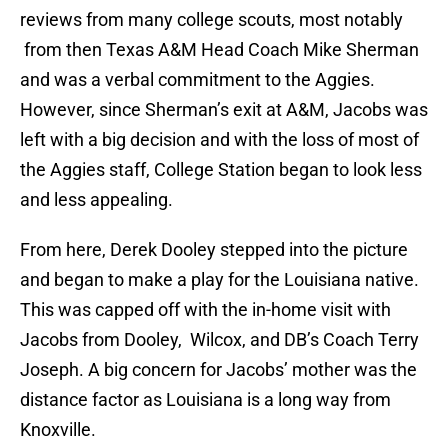
reviews from many college scouts, most notably
from then Texas A&M Head Coach Mike Sherman
and was a verbal commitment to the Aggies.
However, since Sherman’s exit at A&M, Jacobs was
left with a big decision and with the loss of most of
the Aggies staff, College Station began to look less
and less appealing.
From here, Derek Dooley stepped into the picture
and began to make a play for the Louisiana native.
This was capped off with the in-home visit with
Jacobs from Dooley, Wilcox, and DB’s Coach Terry
Joseph. A big concern for Jacobs’ mother was the
distance factor as Louisiana is a long way from
Knoxville.