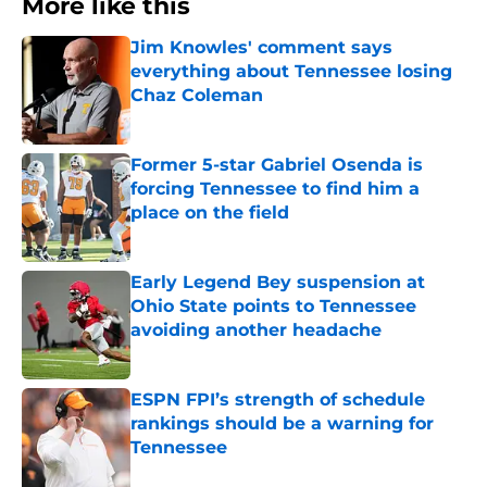
More like this
Jim Knowles' comment says
everything about Tennessee losing
Chaz Coleman
Published by on Invalid Date
Former 5-star Gabriel Osenda is
forcing Tennessee to find him a
place on the field
Published by on Invalid Date
Early Legend Bey suspension at
Ohio State points to Tennessee
avoiding another headache
Published by on Invalid Date
ESPN FPI’s strength of schedule
rankings should be a warning for
Tennessee
Published by on Invalid Date