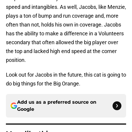
speed and intangibles. As well, Jacobs, like Menzie,
plays a ton of bump and run coverage and, more
often than not, holds his own in coverage. Jacobs
has the ability to make a difference in a Volunteers
secondary that often allowed the big player over
the top and lacked high end speed at the corner
position.
Look out for Jacobs in the future, this cat is going to
do big things for the Big Orange.
Add us as a preferred source on
Google