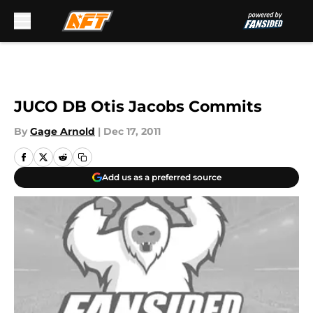
Skip to main content
JUCO DB Otis Jacobs Commits
By
Gage Arnold
|
Dec 17, 2011
Add us as a preferred source