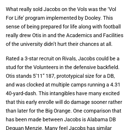
What really sold Jacobs on the Vols was the ‘Vol
For Life’ program implemented by Dooley. This
sense of being prepared for life along with football
really drew Otis in and the Academics and Facilities
of the university didn’t hurt their chances at all.
Rated a 3-star recruit on Rivals, Jacobs could be a
stud for the Volunteers in the defensive backfield.
Otis stands 5’11” 187, prototypical size for a DB,
and was clocked at multiple camps running a 4.31
40-yard-dash. This intangibles have many excited
that this early enrolle will do damage sooner rather
than later for the Big Orange. One comparison that
has been made between Jacobs is Alabama DB
Dequan Menzie. Many feel Jacobs has similar