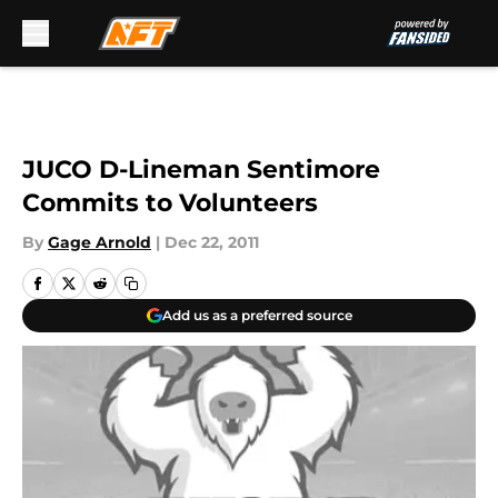
Skip to main content
JUCO D-Lineman Sentimore
Commits to Volunteers
By
Gage Arnold
|
Dec 22, 2011
Add us as a preferred source