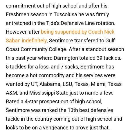
commitment out of high school and after his
Freshmen season in Tuscolusa he was firmly
entretched in the Tide’s Defensive Line rotation.
However, after
being suspended by Coach Nick
Saban indefinitely
, Sentimore transfered to Gulf
Coast Community College. After a standout season
this past year where Darrington totaled 39 tackles,
5 tackles for a loss, and 7 sacks, Sentimore has
become a hot commodity and his services were
wanted by UT, Alabama, LSU, Texas, Miami, Texas
A&M, and Mississippi State just to name a few.
Rated a 4-star prospect out of high school,
Sentimore was ranked the 13th best defensive
tackle in the country coming out of high school and
looks to be on a vengeance to prove just that.