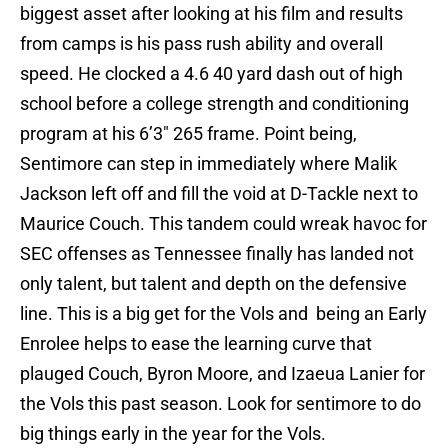
biggest asset after looking at his film and results
from camps is his pass rush ability and overall
speed. He clocked a 4.6 40 yard dash out of high
school before a college strength and conditioning
program at his 6’3″ 265 frame. Point being,
Sentimore can step in immediately where Malik
Jackson left off and fill the void at D-Tackle next to
Maurice Couch. This tandem could wreak havoc for
SEC offenses as Tennessee finally has landed not
only talent, but talent and depth on the defensive
line. This is a big get for the Vols and being an Early
Enrolee helps to ease the learning curve that
plauged Couch, Byron Moore, and Izaeua Lanier for
the Vols this past season. Look for sentimore to do
big things early in the year for the Vols.