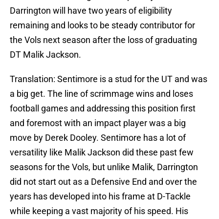
Darrington will have two years of eligibility
remaining and looks to be steady contributor for
the Vols next season after the loss of graduating
DT Malik Jackson.
Translation: Sentimore is a stud for the UT and was
a big get. The line of scrimmage wins and loses
football games and addressing this position first
and foremost with an impact player was a big
move by Derek Dooley. Sentimore has a lot of
versatility like Malik Jackson did these past few
seasons for the Vols, but unlike Malik, Darrington
did not start out as a Defensive End and over the
years has developed into his frame at D-Tackle
while keeping a vast majority of his speed. His