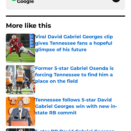
Google
More like this
Viral David Gabriel Georges clip
gives Tennessee fans a hopeful
glimpse of his future
Published by on Invalid Date
Former 5-star Gabriel Osenda is
forcing Tennessee to find him a
place on the field
Published by on Invalid Date
Tennessee follows 5-star David
Gabriel Georges win with new in-
state RB commit
Published by on Invalid Date