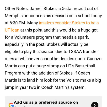
Other Notes: Jarnell Stokes, a 5-star recruit out of
Memphis announces his decision on a school today
at 6:30 PM. Many
insiders consider Stokes to be a
UT lean
at this point and this would be a huge get
for a Volunteers program that needs a spark,
especially in the post. Stokes will actually be
eligible to play this season due to TSSAA transfer
rules at whichever school he decides upon. Cuonzo
Martin can put a huge stamp on UT’s Basketball
Program with the addition of Stokes, if Coach
Martin is to land him look for the Vols to make a big
jump in year two in Coach Martin’s system.
Add us as a preferred source on