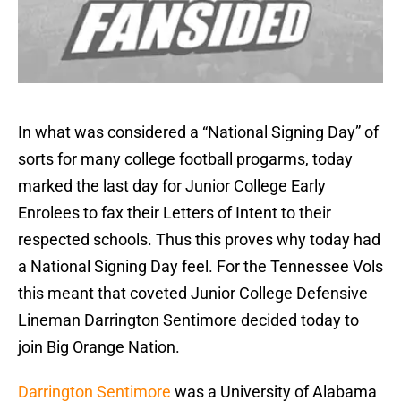
In what was considered a “National Signing Day” of
sorts for many college football progarms, today
marked the last day for Junior College Early
Enrolees to fax their Letters of Intent to their
respected schools. Thus this proves why today had
a National Signing Day feel. For the Tennessee Vols
this meant that coveted Junior College Defensive
Lineman Darrington Sentimore decided today to
join Big Orange Nation.
Darrington Sentimore
was a University of Alabama