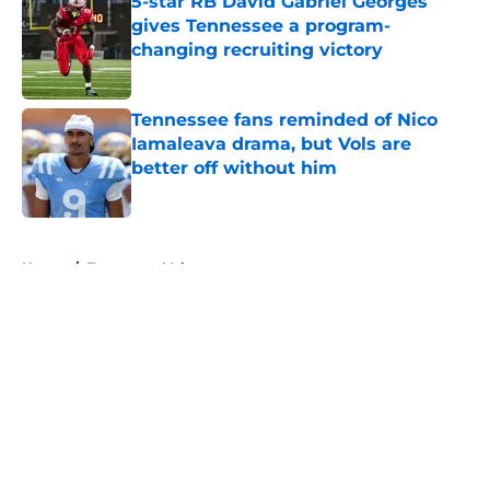
5-star RB David Gabriel Georges
gives Tennessee a program-
changing recruiting victory
Published by on Invalid Date
Tennessee fans reminded of Nico
Iamaleava drama, but Vols are
better off without him
Published by on Invalid Date
5 related articles loaded
Home
/
Tennessee Volunteers
About
Openings
Contact
Our 300+ Sites