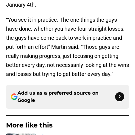
January 4th.
“You see it in practice. The one things the guys
have done, whether you have four straight losses,
the guys have come back to work in practice and
put forth an effort” Martin said. “Those guys are
really making progress, just focusing on getting
better every day, not necessarily looking at the wins
and losses but trying to get better every day.”
Add us as a preferred source on
Google
More like this