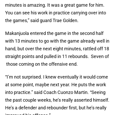
minutes is amazing. It was a great game for him.
You can see his work in practice carrying over into
the games,” said guard Trae Golden.
Makanjuola entered the game in the second half
with 13 minutes to go with the game already well in
hand, but over the next eight minutes, rattled off 18
straight points and pulled in 11 rebounds. Seven of
those coming on the offensive end.
“I’m not surprised. I knew eventually it would come
at some point, maybe next year. He puts the work
into practice.” said Coach Cuonzo Martin. “Seeing
the past couple weeks, he’s really asserted himself.
He’s a defender and rebounder first, but he’s really