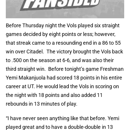
Before Thursday night the Vols played six straight
games decided by eight points or less; however,
that streak came to a resounding end in a 86 to 55
win over Citadel. The victory brought the Vols back
to .500 on the season at 6-6, and was also their
third straight win. Before tonight’s game Freshman
Yemi Makanjuola had scored 18 points in his entire
career at UT. He would lead the Vols in scoring on
the night with 18 points and also added 11
rebounds in 13 minutes of play.
“I have never seen anything like that before. Yemi
played great and to have a double-double in 13