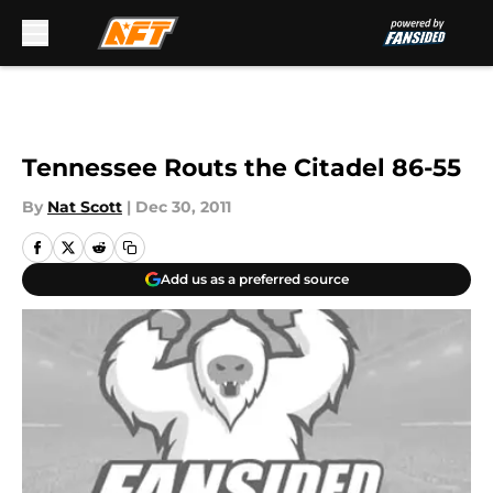
Skip to main content
Tennessee Routs the Citadel 86-55
By
Nat Scott
|
Dec 30, 2011
Add us as a preferred source