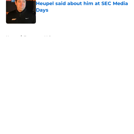
Heupel said about him at SEC Media
Days
Published by on Invalid Date
5 related articles loaded
Home
/
Tennessee Volunteers
About
Openings
Contact
Our 300+ Sites
FanSided Daily
Pitch a Story
Privacy Policy
Terms of Use
Cookie Policy
Legal Disclaimer