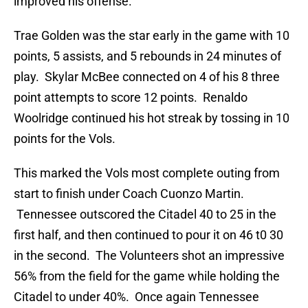
improved his offense.”
Trae Golden was the star early in the game with 10
points, 5 assists, and 5 rebounds in 24 minutes of
play. Skylar McBee connected on 4 of his 8 three
point attempts to score 12 points. Renaldo
Woolridge continued his hot streak by tossing in 10
points for the Vols.
This marked the Vols most complete outing from
start to finish under Coach Cuonzo Martin.
Tennessee outscored the Citadel 40 to 25 in the
first half, and then continued to pour it on 46 t0 30
in the second. The Volunteers shot an impressive
56% from the field for the game while holding the
Citadel to under 40%. Once again Tennessee