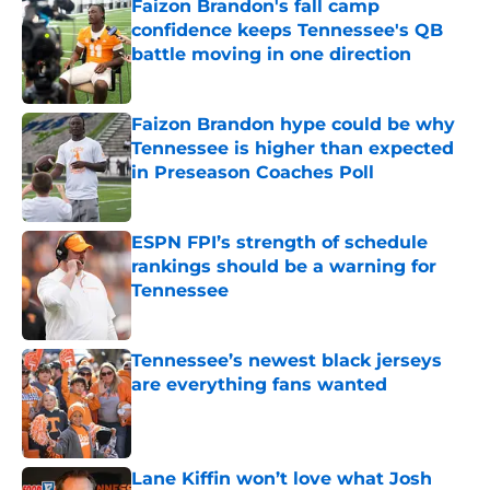
Faizon Brandon's fall camp
confidence keeps Tennessee's QB
battle moving in one direction
Published by on Invalid Date
Faizon Brandon hype could be why
Tennessee is higher than expected
in Preseason Coaches Poll
Published by on Invalid Date
ESPN FPI’s strength of schedule
rankings should be a warning for
Tennessee
Published by on Invalid Date
Tennessee’s newest black jerseys
are everything fans wanted
Published by on Invalid Date
Lane Kiffin won’t love what Josh