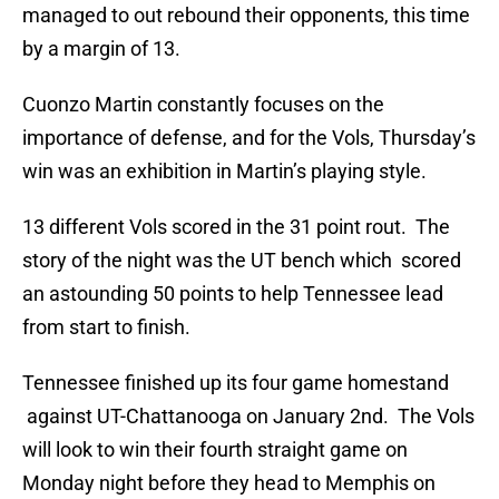
managed to out rebound their opponents, this time
by a margin of 13.
Cuonzo Martin constantly focuses on the
importance of defense, and for the Vols, Thursday’s
win was an exhibition in Martin’s playing style.
13 different Vols scored in the 31 point rout. The
story of the night was the UT bench which scored
an astounding 50 points to help Tennessee lead
from start to finish.
Tennessee finished up its four game homestand
against UT-Chattanooga on January 2nd. The Vols
will look to win their fourth straight game on
Monday night before they head to Memphis on