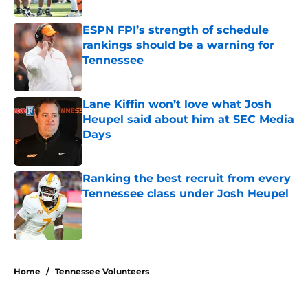
ESPN FPI’s strength of schedule
rankings should be a warning for
Tennessee
Published by on Invalid Date
Lane Kiffin won’t love what Josh
Heupel said about him at SEC Media
Days
Published by on Invalid Date
Ranking the best recruit from every
Tennessee class under Josh Heupel
Published by on Invalid Date
5 related articles loaded
Home
/
Tennessee Volunteers