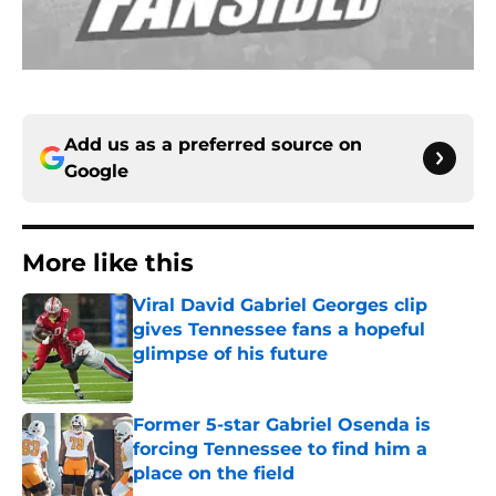
Add us as a preferred source on
Google
More like this
Viral David Gabriel Georges clip
gives Tennessee fans a hopeful
glimpse of his future
Published by on Invalid Date
Former 5-star Gabriel Osenda is
forcing Tennessee to find him a
place on the field
Published by on Invalid Date