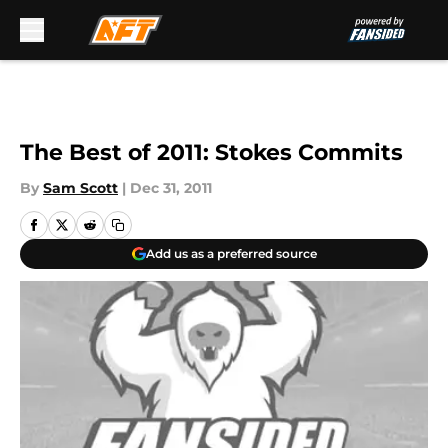
Skip to main content
The Best of 2011: Stokes Commits
By
Sam Scott
|
Dec 31, 2011
Add us as a preferred source