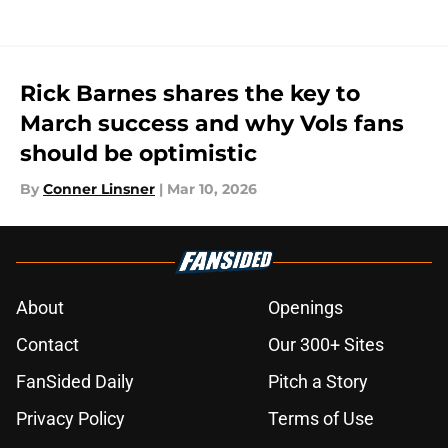
Rick Barnes shares the key to
March success and why Vols fans
should be optimistic
By
Conner Linsner
|
Mar 10, 2026
About
Openings
Contact
Our 300+ Sites
FanSided Daily
Pitch a Story
Privacy Policy
Terms of Use