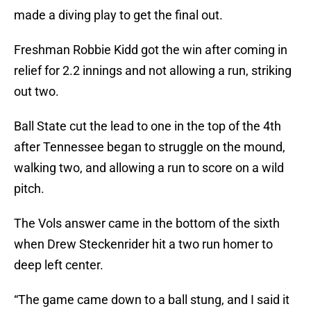
made a diving play to get the final out.
Freshman Robbie Kidd got the win after coming in
relief for 2.2 innings and not allowing a run, striking
out two.
Ball State cut the lead to one in the top of the 4th
after Tennessee began to struggle on the mound,
walking two, and allowing a run to score on a wild
pitch.
The Vols answer came in the bottom of the sixth
when Drew Steckenrider hit a two run homer to
deep left center.
“The game came down to a ball stung, and I said it