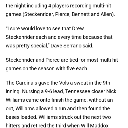
the night including 4 players recording multi-hit
games (Steckenrider, Pierce, Bennett and Allen).
“I sure would love to see that Drew
Steckenrider each and every time because that
was pretty special,” Dave Serrano said.
Steckenrider and Pierce are tied for most multi-hit
games on the season with five each.
The Cardinals gave the Vols a sweat in the 9th
inning. Nursing a 9-6 lead, Tennessee closer Nick
Williams came onto finish the game, without an
out, Williams allowed a run and then found the
bases loaded. Williams struck out the next two
hitters and retired the third when Will Maddox