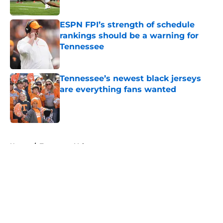
Published by on Invalid Date
ESPN FPI’s strength of schedule
rankings should be a warning for
Tennessee
Published by on Invalid Date
Tennessee’s newest black jerseys
are everything fans wanted
Published by on Invalid Date
5 related articles loaded
Home
/
Tennessee Volunteers
About
Openings