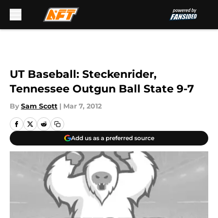
Skip to main content
UT Baseball: Steckenrider,
Tennessee Outgun Ball State 9-7
By
Sam Scott
|
Mar 7, 2012
Add us as a preferred source