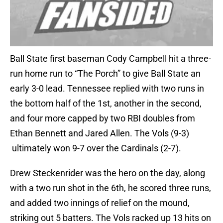
Ball State first baseman Cody Campbell hit a three-
run home run to “The Porch” to give Ball State an
early 3-0 lead. Tennessee replied with two runs in
the bottom half of the 1st, another in the second,
and four more capped by two RBI doubles from
Ethan Bennett and Jared Allen. The Vols (9-3)
ultimately won 9-7 over the Cardinals (2-7).
Drew Steckenrider was the hero on the day, along
with a two run shot in the 6th, he scored three runs,
and added two innings of relief on the mound,
striking out 5 batters. The Vols racked up 13 hits on