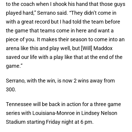
to the coach when I shook his hand that those guys
played hard,” Serrano said. “They didn’t come in
with a great record but I had told the team before
the game that teams come in here and want a
piece of you. It makes their season to come into an
arena like this and play well, but [Will] Maddox
saved our life with a play like that at the end of the
game.”
Serrano, with the win, is now 2 wins away from
300.
Tennessee will be back in action for a three game
series with Louisiana-Monroe in Lindsey Nelson
Stadium starting Friday night at 6 pm.