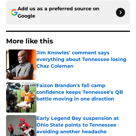
Add us as a preferred source on
Google
More like this
Jim Knowles' comment says
everything about Tennessee losing
Chaz Coleman
Published by on Invalid Date
Faizon Brandon's fall camp
confidence keeps Tennessee's QB
battle moving in one direction
Published by on Invalid Date
Early Legend Bey suspension at
Ohio State points to Tennessee
avoiding another headache