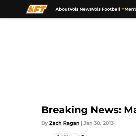
About
Vols News
Vols Football
Men'
Skip to main content
Breaking News: Ma
By
Zach Ragan
|
Jan 30, 2013