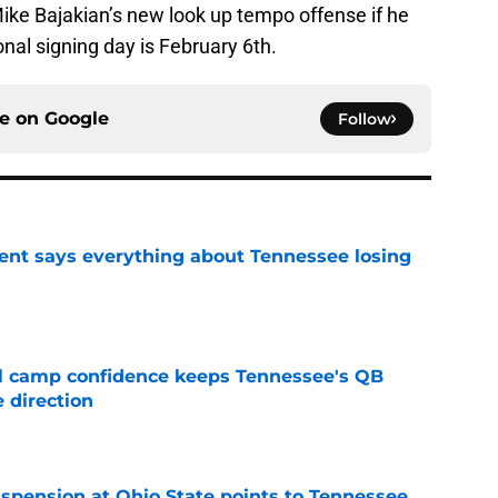
ike Bajakian’s new look up tempo offense if he
nal signing day is February 6th.
ce on
Google
Follow
nt says everything about Tennessee losing
e
ll camp confidence keeps Tennessee's QB
 direction
e
spension at Ohio State points to Tennessee