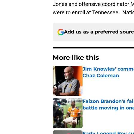
Jones and offensive coordinator M
were to enroll at Tennessee. Natio
Add us as a preferred sour
More like this
Jim Knowles' comme
Chaz Coleman
Published by on Invalid Dat
Faizon Brandon's fa
battle moving in one
Published by on Invalid Dat
Early Legend Bey su