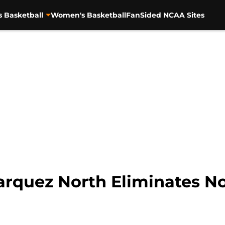
s Basketball
Women's Basketball
FanSided NCAA Sites
rquez North Eliminates No