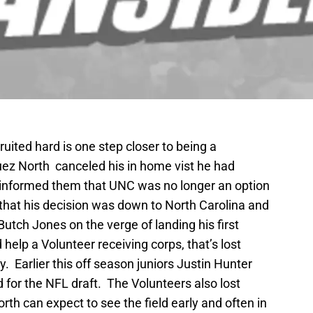
uited hard is one step closer to being a
 North canceled his in home vist he had
informed them that UNC was no longer an option
 that his decision was down to North Carolina and
tch Jones on the verge of landing his first
elp a Volunteer receiving corps, that’s lost
. Earlier this off season juniors Justin Hunter
 for the NFL draft. The Volunteers also lost
th can expect to see the field early and often in