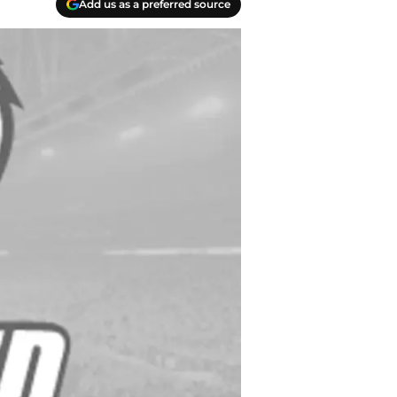
Add us as a preferred source