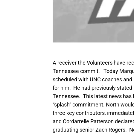
A receiver the Volunteers have recr
Tennessee commit. Today Marquez
scheduled with UNC coaches and 
for him. He had previously stated
Tennessee. This latest news has Bu
“splash” commitment. North would h
three key contributors, immediately
and Cordarrelle Patterson declared
graduating senior Zach Rogers. Nor