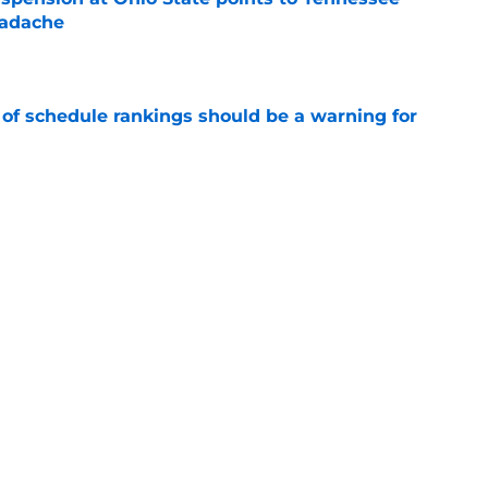
eadache
e
 of schedule rankings should be a warning for
e
black jerseys are everything fans wanted
e