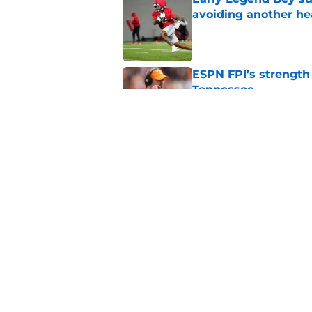
avoiding another h
Published by on Invalid Dat
ESPN FPI’s strength
Tennessee
Published by on Invalid Dat
Tennessee’s newest 
Published by on Invalid Dat
5 related articles loaded
Home
/
Vols Football