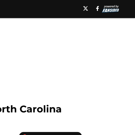
rth Carolina