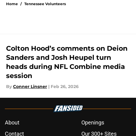
Home
/
Tennessee Volunteers
Colton Hood’s comments on Deion
Sanders and Josh Heupel turn
heads during NFL Combine media
session
By
Conner Linsner
|
Feb 26, 2026
About
Openings
Contact
Our 300+ Sites