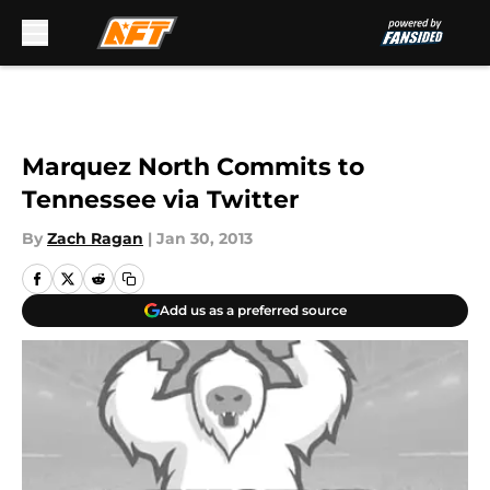
Skip to main content
Marquez North Commits to
Tennessee via Twitter
By
Zach Ragan
|
Jan 30, 2013
Add us as a preferred source