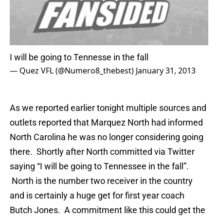
I will be going to Tennesse in the fall
— Quez VFL (@Numero8_thebest)
January 31, 2013
As we reported earlier tonight multiple sources and
outlets reported that Marquez North had informed
North Carolina he was no longer considering going
there. Shortly after North committed via Twitter
saying “I will be going to Tennessee in the fall”.
North is the number two receiver in the country
and is certainly a huge get for first year coach
Butch Jones. A commitment like this could get the