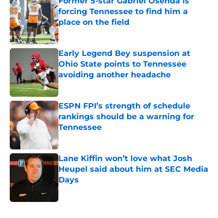
Former 5-star Gabriel Osenda is
forcing Tennessee to find him a
place on the field
Published by on Invalid Date
Early Legend Bey suspension at
Ohio State points to Tennessee
avoiding another headache
Published by on Invalid Date
ESPN FPI’s strength of schedule
rankings should be a warning for
Tennessee
Published by on Invalid Date
Lane Kiffin won’t love what Josh
Heupel said about him at SEC Media
Days
Published by on Invalid Date
5 related articles loaded