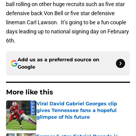
ball rolling on other huge recruits such as five star
defensive back Von Bell or five star defensive
lineman Carl Lawson. It’s going to be a fun couple
days leading up to national signing day on February
6th.
Add us as a preferred source on
Google
More like this
Viral David Gabriel Georges clip
gives Tennessee fans a hopeful
glimpse of his future
Published by on Invalid Date