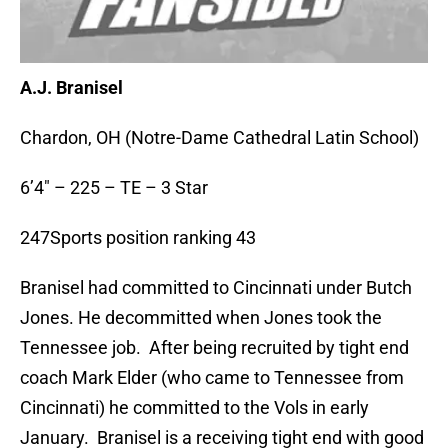
A.J. Branisel
Chardon, OH (Notre-Dame Cathedral Latin School)
6’4″ – 225 – TE – 3 Star
247Sports position ranking 43
Branisel had committed to Cincinnati under Butch
Jones. He decommitted when Jones took the
Tennessee job. After being recruited by tight end
coach Mark Elder (who came to Tennessee from
Cincinnati) he committed to the Vols in early
January. Branisel is a receiving tight end with good