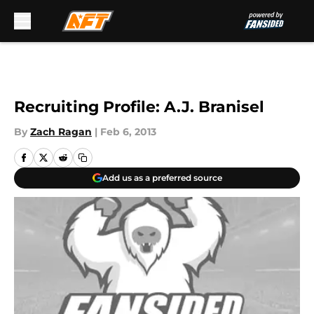
Skip to main content
Recruiting Profile: A.J. Branisel
By
Zach Ragan
|
Feb 6, 2013
Add us as a preferred source