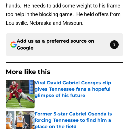
hands. He needs to add some weight to his frame
too help in the blocking game. He held offers from
Louisville, Nebraska and Missouri.
Add us as a preferred source on
Google
More like this
Viral David Gabriel Georges clip
gives Tennessee fans a hopeful
glimpse of his future
Published by on Invalid Date
Former 5-star Gabriel Osenda is
forcing Tennessee to find him a
place on the field