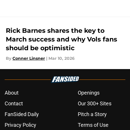
Rick Barnes shares the key to
March success and why Vols fans
should be optimistic
By
Conner Linsner
|
Mar 10, 2026
About
Openings
Contact
Our 300+ Sites
FanSided Daily
Pitch a Story
Privacy Policy
Terms of Use