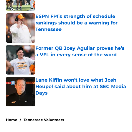
Published by on Invalid Date
ESPN FPI’s strength of schedule
rankings should be a warning for
Tennessee
Published by on Invalid Date
Former QB Joey Aguilar proves he’s
a VFL in every sense of the word
Published by on Invalid Date
Lane Kiffin won’t love what Josh
Heupel said about him at SEC Media
Days
Published by on Invalid Date
5 related articles loaded
Home
/
Tennessee Volunteers