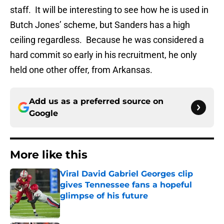
staff. It will be interesting to see how he is used in
Butch Jones’ scheme, but Sanders has a high
ceiling regardless. Because he was considered a
hard commit so early in his recruitment, he only
held one other offer, from Arkansas.
Add us as a preferred source on
Google
More like this
Viral David Gabriel Georges clip
gives Tennessee fans a hopeful
glimpse of his future
Published by on Invalid Date