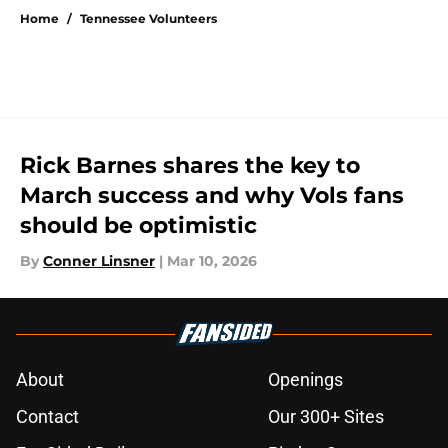
Home
/
Tennessee Volunteers
Rick Barnes shares the key to
March success and why Vols fans
should be optimistic
By
Conner Linsner
|
Mar 10, 2026
About
Openings
Contact
Our 300+ Sites