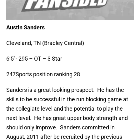
Austin Sanders
Cleveland, TN (Bradley Central)
6’5″- 295 – OT – 3 Star
247Sports position ranking 28
Sanders is a great looking prospect. He has the
skills to be successful in the run blocking game at
the collegiate level and the potential to play the
next level. He has great upper body strength and
should only improve. Sanders committed in
August, 2011 after be recruited by the previous