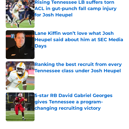
Rising Tennessee LB suffers torn
ACL in gut-punch fall camp injury
for Josh Heupel
Published by on Invalid Date
Lane Kiffin won’t love what Josh
Heupel said about him at SEC Media
Days
Published by on Invalid Date
Ranking the best recruit from every
Tennessee class under Josh Heupel
Published by on Invalid Date
5-star RB David Gabriel Georges
gives Tennessee a program-
changing recruiting victory
Published by on Invalid Date
5 related articles loaded