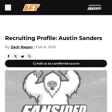
Skip to main content
Recruiting Profile: Austin Sanders
By
Zach Ragan
|
Feb 6, 2013
Add us as a preferred source