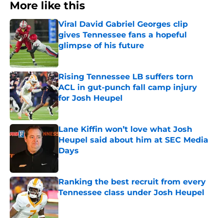
More like this
Viral David Gabriel Georges clip
gives Tennessee fans a hopeful
glimpse of his future
Published by on Invalid Date
Rising Tennessee LB suffers torn
ACL in gut-punch fall camp injury
for Josh Heupel
Published by on Invalid Date
Lane Kiffin won’t love what Josh
Heupel said about him at SEC Media
Days
Published by on Invalid Date
Ranking the best recruit from every
Tennessee class under Josh Heupel
Published by on Invalid Date