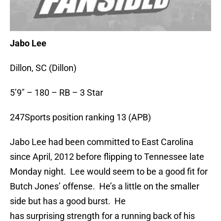
Jabo Lee
Dillon, SC (Dillon)
5’9″ – 180 – RB – 3 Star
247Sports position ranking 13 (APB)
Jabo Lee had been committed to East Carolina
since April, 2012 before flipping to Tennessee late
Monday night. Lee would seem to be a good fit for
Butch Jones’ offense. He’s a little on the smaller
side but has a good burst. He
has surprising strength for a running back of his