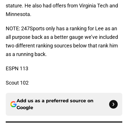
stature. He also had offers from Virginia Tech and
Minnesota.
NOTE: 247Sports only has a ranking for Lee as an
all purpose back as a better gauge we’ve included
two different ranking sources below that rank him
as a running back.
ESPN 113
Scout 102
Add us as a preferred source on
Google