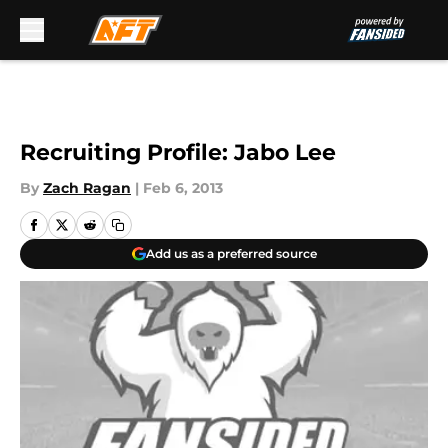
Skip to main content
Recruiting Profile: Jabo Lee
By
Zach Ragan
|
Feb 6, 2013
Add us as a preferred source