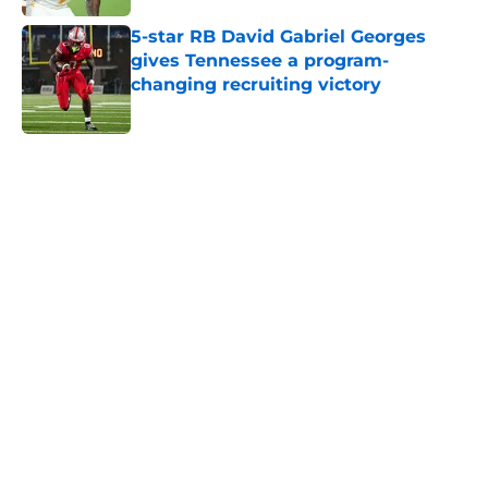
5-star RB David Gabriel Georges
gives Tennessee a program-
changing recruiting victory
Published by on Invalid Date
5 related articles loaded
Home
/
Tennessee Volunteers
Rick Barnes shares the key to
March success and why Vols fans
should be optimistic
By
Conner Linsner
|
Mar 10, 2026