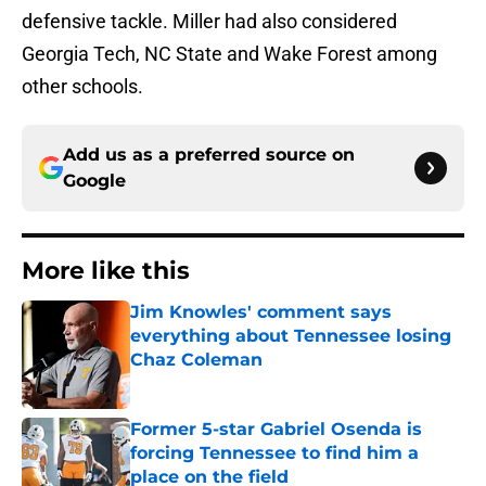
defensive tackle. Miller had also considered
Georgia Tech, NC State and Wake Forest among
other schools.
Add us as a preferred source on
Google
More like this
Jim Knowles' comment says
everything about Tennessee losing
Chaz Coleman
Published by on Invalid Date
Former 5-star Gabriel Osenda is
forcing Tennessee to find him a
place on the field