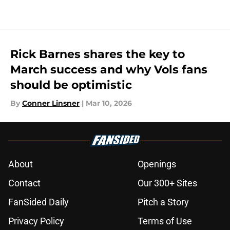
Rick Barnes shares the key to
March success and why Vols fans
should be optimistic
By
Conner Linsner
|
Mar 10, 2026
About
Openings
Contact
Our 300+ Sites
FanSided Daily
Pitch a Story
Privacy Policy
Terms of Use