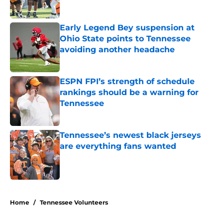
Published by on Invalid Date
Early Legend Bey suspension at
Ohio State points to Tennessee
avoiding another headache
Published by on Invalid Date
ESPN FPI’s strength of schedule
rankings should be a warning for
Tennessee
Published by on Invalid Date
Tennessee’s newest black jerseys
are everything fans wanted
Published by on Invalid Date
5 related articles loaded
Home
/
Tennessee Volunteers