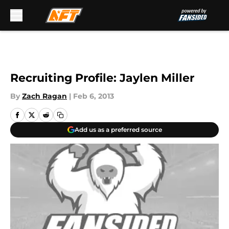
Skip to main content
Recruiting Profile: Jaylen Miller
By
Zach Ragan
|
Feb 6, 2013
Add us as a preferred source