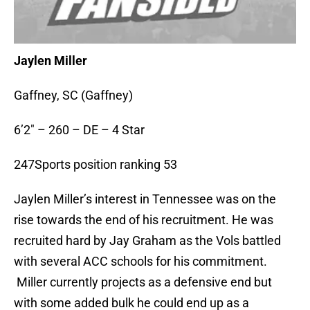
Jaylen Miller
Gaffney, SC (Gaffney)
6’2″ – 260 – DE – 4 Star
247Sports position ranking 53
Jaylen Miller’s interest in Tennessee was on the
rise towards the end of his recruitment. He was
recruited hard by Jay Graham as the Vols battled
with several ACC schools for his commitment.
Miller currently projects as a defensive end but
with some added bulk he could end up as a