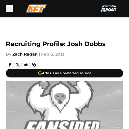
Skip to main content
Recruiting Profile: Josh Dobbs
By
Zach Ragan
|
Feb 6, 2013
Add us as a preferred source