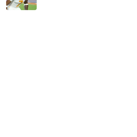
5 related articles loaded
Home
/
Tennessee Volunteers
Rick Barnes shares the key to
March success and why Vols fans
should be optimistic
By
Conner Linsner
|
Mar 10, 2026
About
Openings