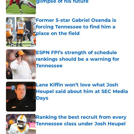
glimpse of his future
Published by on Invalid Date
Former 5-star Gabriel Osenda is
forcing Tennessee to find him a
place on the field
Published by on Invalid Date
ESPN FPI’s strength of schedule
rankings should be a warning for
Tennessee
Published by on Invalid Date
Lane Kiffin won’t love what Josh
Heupel said about him at SEC Media
Days
Published by on Invalid Date
Ranking the best recruit from every
Tennessee class under Josh Heupel
Published by on Invalid Date