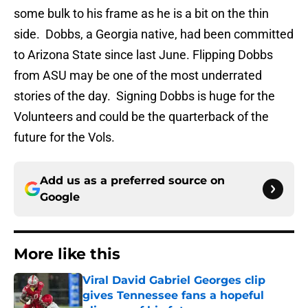
some bulk to his frame as he is a bit on the thin
side. Dobbs, a Georgia native, had been committed
to Arizona State since last June. Flipping Dobbs
from ASU may be one of the most underrated
stories of the day. Signing Dobbs is huge for the
Volunteers and could be the quarterback of the
future for the Vols.
Add us as a preferred source on
Google
More like this
Viral David Gabriel Georges clip
gives Tennessee fans a hopeful