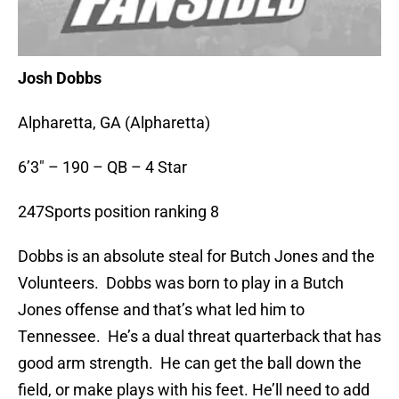
Josh Dobbs
Alpharetta, GA (Alpharetta)
6’3″ – 190 – QB – 4 Star
247Sports position ranking 8
Dobbs is an absolute steal for Butch Jones and the
Volunteers. Dobbs was born to play in a Butch
Jones offense and that’s what led him to
Tennessee. He’s a dual threat quarterback that has
good arm strength. He can get the ball down the
field, or make plays with his feet. He’ll need to add