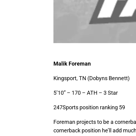
Malik Foreman
Kingsport, TN (Dobyns Bennett)
5’10” – 170 – ATH – 3 Star
247Sports position ranking 59
Foreman projects to be a cornerbac
cornerback position he’ll add muc