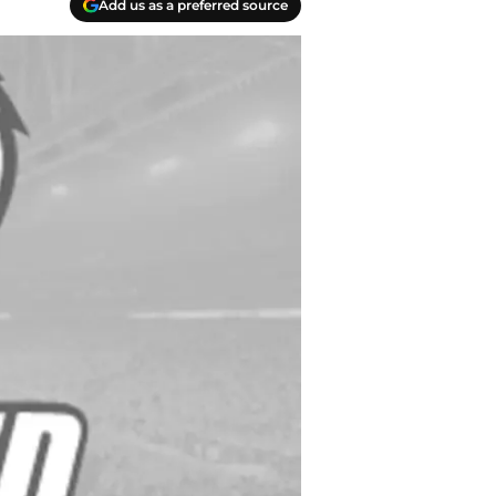
Add us as a preferred source