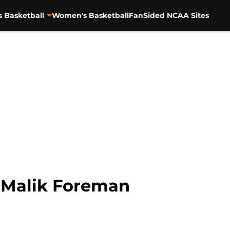
s Basketball
Women's Basketball
FanSided NCAA Sites
: Malik Foreman