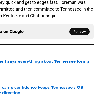
very quick and get to edges fast. Foreman was
mmitted and then committed to Tennessee in the
om Kentucky and Chattanooga.
ce on
Google
Follow
nt says everything about Tennessee losing
e
ll camp confidence keeps Tennessee's QB
 direction
e