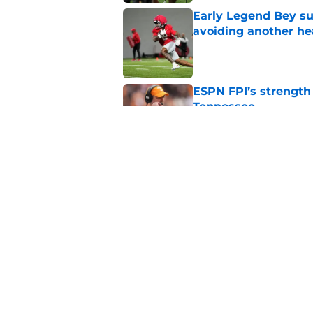
Early Legend Bey su
avoiding another h
Published by on Invalid Dat
ESPN FPI’s strength
Tennessee
Published by on Invalid Dat
Tennessee’s newest 
Published by on Invalid Dat
5 related articles loaded
Home
/
Tennessee Volunteers