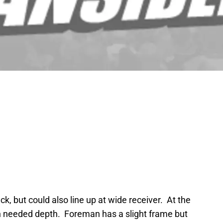
k, but could also line up at wide receiver. At the
h needed depth. Foreman has a slight frame but