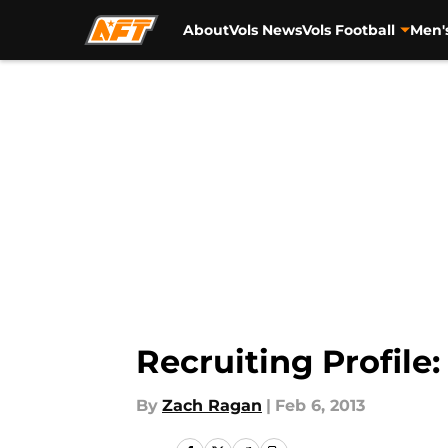
About
Vols News
Vols Football
Men'
Skip to main content
Recruiting Profile
By
Zach Ragan
|
Feb 6, 2013