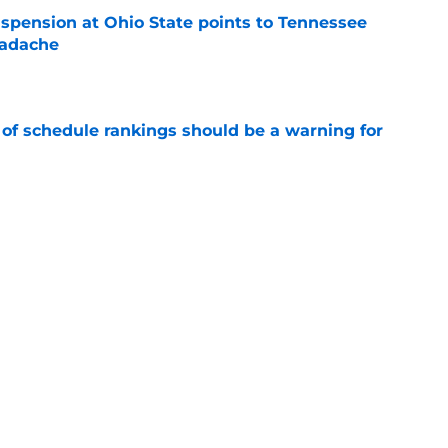
spension at Ohio State points to Tennessee
eadache
e
 of schedule rankings should be a warning for
e
black jerseys are everything fans wanted
e