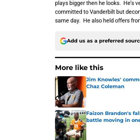
plays bigger then he looks. He’s 
committed to Vanderbilt but deco
same day. He also held offers fr
Add us as a preferred sour
More like this
Jim Knowles' comme
Chaz Coleman
Published by on Invalid Dat
Faizon Brandon's fa
battle moving in one
Published by on Invalid Dat