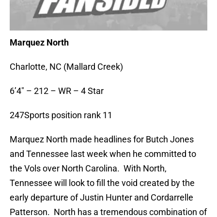
Marquez North
Charlotte, NC (Mallard Creek)
6’4″ – 212 – WR – 4 Star
247Sports position rank 11
Marquez North made headlines for Butch Jones
and Tennessee last week when he committed to
the Vols over North Carolina. With North,
Tennessee will look to fill the void created by the
early departure of Justin Hunter and Cordarrelle
Patterson. North has a tremendous combination of