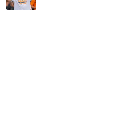
5 related articles loaded
Home
/
Tennessee Volunteers
Rick Barnes shares the key to
March success and why Vols fans
should be optimistic
By
Conner Linsner
|
Mar 10, 2026
About
Openings