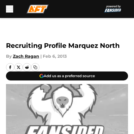
Skip to main content
Recruiting Profile Marquez North
By
Zach Ragan
|
Feb 6, 2013
Add us as a preferred source