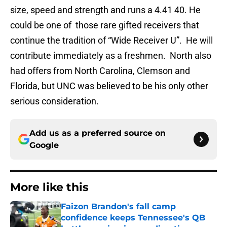
size, speed and strength and runs a 4.41 40. He
could be one of those rare gifted receivers that
continue the tradition of “Wide Receiver U”. He will
contribute immediately as a freshmen. North also
had offers from North Carolina, Clemson and
Florida, but UNC was believed to be his only other
serious consideration.
Add us as a preferred source on
Google
More like this
Faizon Brandon's fall camp
confidence keeps Tennessee's QB