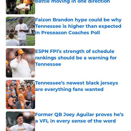
battle moving in one direction
Published by on Invalid Date
Faizon Brandon hype could be why
Tennessee is higher than expected
in Preseason Coaches Poll
Published by on Invalid Date
ESPN FPI’s strength of schedule
rankings should be a warning for
Tennessee
Published by on Invalid Date
Tennessee’s newest black jerseys
are everything fans wanted
Published by on Invalid Date
Former QB Joey Aguilar proves he’s
a VFL in every sense of the word
Published by on Invalid Date