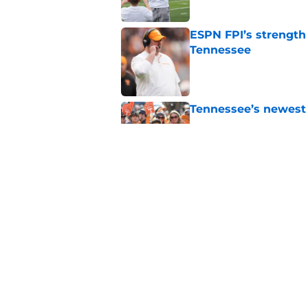
ESPN FPI’s strength
Tennessee
Published by on Invalid Dat
Tennessee’s newest 
Published by on Invalid Dat
Former QB Joey Agui
word
Published by on Invalid Dat
5 related articles loaded
Home
/
Tennessee Volunteers