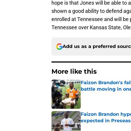
hope is that Jones will be able to
shown a good ability to defend aga
enrolled at Tennessee and will be 
Tennessee over Kansas State, Ol
Add us as a preferred sour
More like this
Faizon Brandon's fa
battle moving in one
Published by on Invalid Dat
Faizon Brandon hype
expected in Preseas
Published by on Invalid Dat