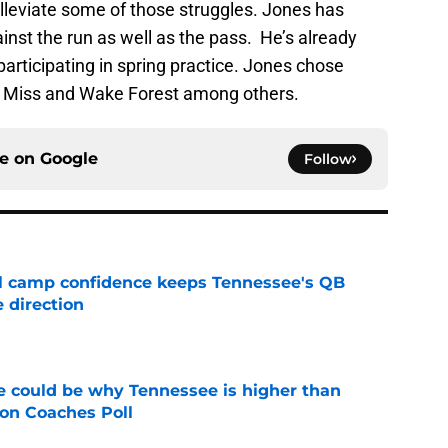
 alleviate some of those struggles. Jones has
inst the run as well as the pass. He’s already
participating in spring practice. Jones chose
e Miss and Wake Forest among others.
ce on
Google
Follow
ll camp confidence keeps Tennessee's QB
 direction
e
 could be why Tennessee is higher than
on Coaches Poll
e