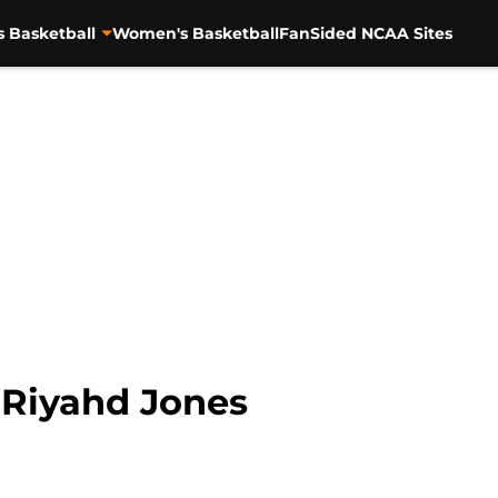
s Basketball
Women's Basketball
FanSided NCAA Sites
: Riyahd Jones