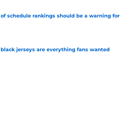
 of schedule rankings should be a warning for
e
black jerseys are everything fans wanted
e
lar proves he’s a VFL in every sense of the
e