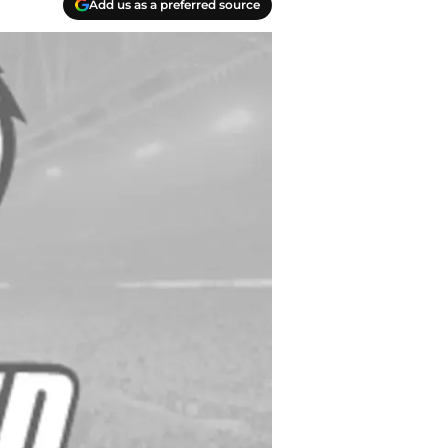
Add us as a preferred source