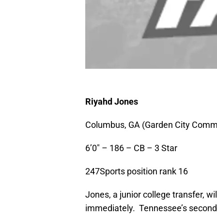
Riyahd Jones
Columbus, GA (Garden City Commu
6’0″ – 186 – CB – 3 Star
247Sports position rank 16
Jones, a junior college transfer, wi
immediately. Tennessee’s secondar