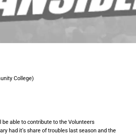
nity College)
ll be able to contribute to the Volunteers
y had it’s share of troubles last season and the