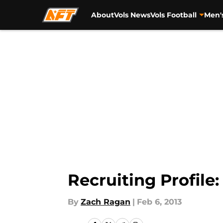
About
Vols News
Vols Football
Men'
Skip to main content
Recruiting Profile
By
Zach Ragan
|
Feb 6, 2013