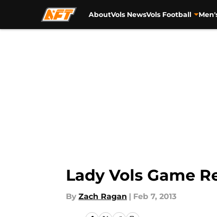
About
Vols News
Vols Football
Men'
Skip to main content
Lady Vols Game Re
By
Zach Ragan
|
Feb 7, 2013