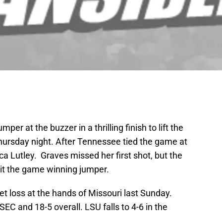
r at the buzzer in a thrilling finish to lift the
ursday night. After Tennessee tied the game at
ca Lutley. Graves missed her first shot, but the
it the game winning jumper.
 loss at the hands of Missouri last Sunday.
EC and 18-5 overall. LSU falls to 4-6 in the