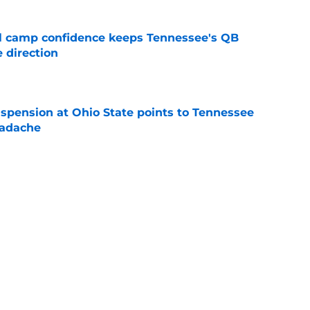
ll camp confidence keeps Tennessee's QB
 direction
e
spension at Ohio State points to Tennessee
eadache
e
 could be why Tennessee is higher than
on Coaches Poll
e
 of schedule rankings should be a warning for
e