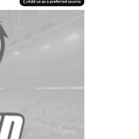
Add us as a preferred source