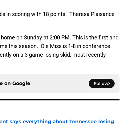
s in scoring with 18 points. Theresa Plaisance
t home on Sunday at 2:00 PM. This is the first and
s this season. Ole Miss is 1-8 in conference
rently on a 3 game losing skid, most recently
ce on
Google
Follow
nt says everything about Tennessee losing
e