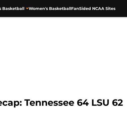
s Basketball
Women's Basketball
FanSided NCAA Sites
cap: Tennessee 64 LSU 62