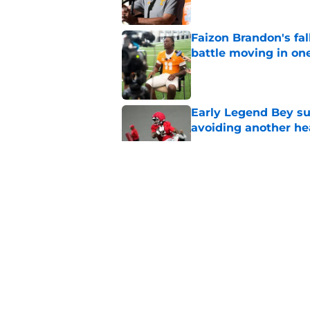
Faizon Brandon's fa
battle moving in one
Published by on Invalid Dat
Early Legend Bey su
avoiding another h
Published by on Invalid Dat
Faizon Brandon hype
expected in Preseas
Published by on Invalid Dat
ESPN FPI’s strength
Tennessee
Published by on Invalid Dat