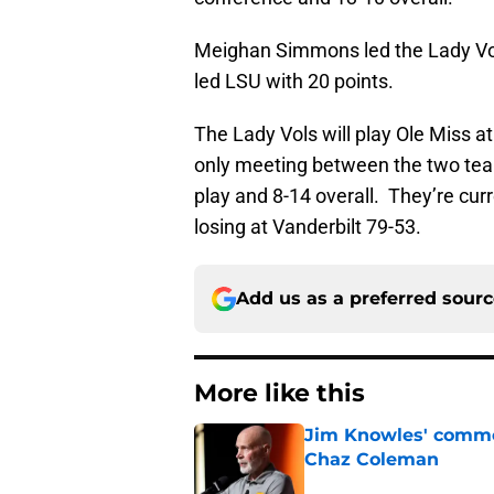
Meighan Simmons led the Lady Vol
led LSU with 20 points.
The Lady Vols will play Ole Miss a
only meeting between the two team
play and 8-14 overall. They’re cur
losing at Vanderbilt 79-53.
Add us as a preferred sour
More like this
Jim Knowles' comme
Chaz Coleman
Published by on Invalid Dat