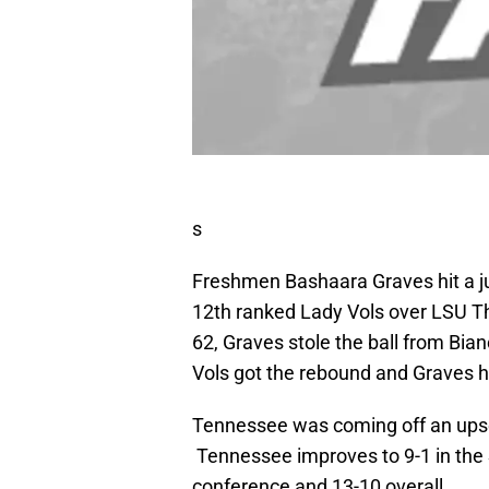
s
Freshmen Bashaara Graves hit a jumpe
12th ranked Lady Vols over LSU Th
62, Graves stole the ball from Bian
Vols got the rebound and Graves h
Tennessee was coming off an upset
Tennessee improves to 9-1 in the S
conference and 13-10 overall.