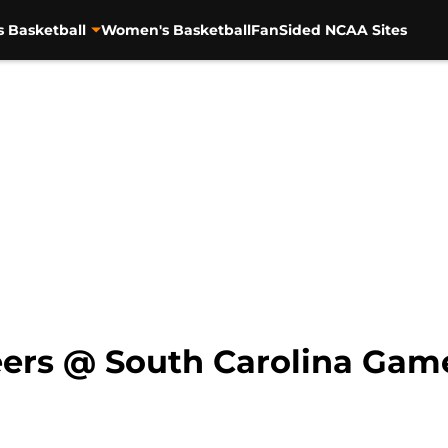
s Basketball
Women's Basketball
FanSided NCAA Sites
eers @ South Carolina Ga