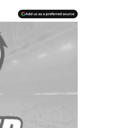
Add us as a preferred source