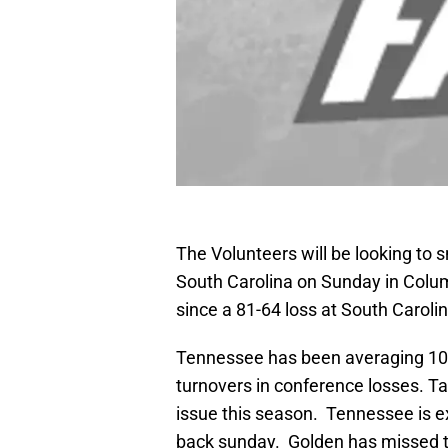
The Volunteers will be looking to
South Carolina on Sunday in Colu
since a 81-64 loss at South Carolin
Tennessee has been averaging 10 
turnovers in conference losses. Tak
issue this season. Tennessee is e
back sunday. Golden has missed t