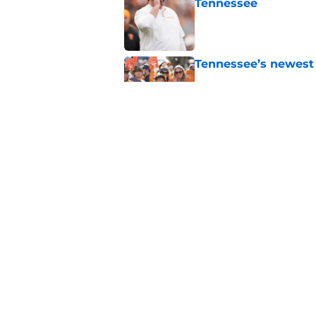
Tennessee
Published by on Invalid Dat
Tennessee’s newest 
Published by on Invalid Dat
Lane Kiffin won’t l
Media Days
Published by on Invalid Dat
5 related articles loaded
Home
/
Tennessee Volunteers