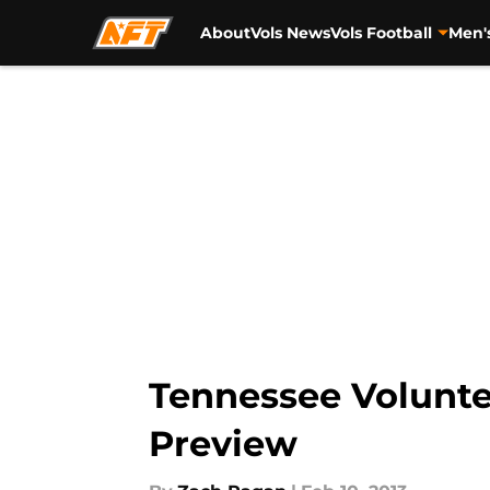
About
Vols News
Vols Football
Men'
Skip to main content
Tennessee Volunt
Preview