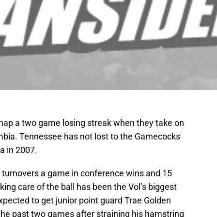
 snap a two game losing streak when they take on
mbia. Tennessee has not lost to the Gamecocks
a in 2007.
turnovers a game in conference wins and 15
ing care of the ball has been the Vol’s biggest
xpected to get junior point guard Trae Golden
he past two games after straining his hamstring