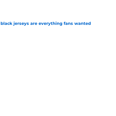
e
black jerseys are everything fans wanted
e
ove what Josh Heupel said about him at SEC
e