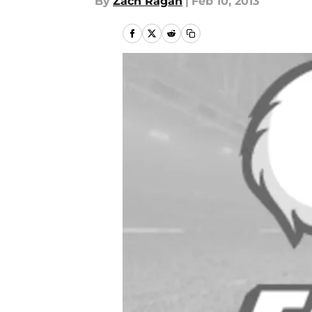
By
Zach Ragan
|
Feb 10, 2013