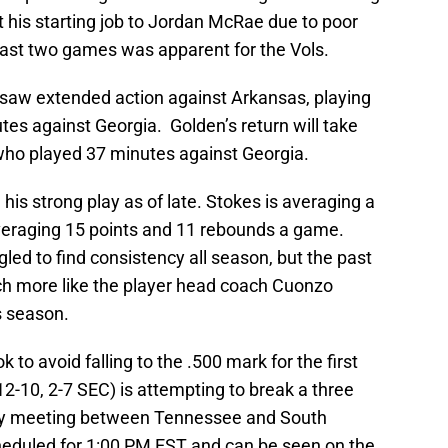
t his starting job to Jordan McRae due to poor
 last two games was apparent for the Vols.
aw extended action against Arkansas, playing
tes against Georgia. Golden’s return will take
who played 37 minutes against Georgia.
 his strong play as of late. Stokes is averaging a
veraging 15 points and 11 rebounds a game.
ed to find consistency all season, but the past
h more like the player head coach Cuonzo
s season.
 to avoid falling to the .500 mark for the first
12-10, 2-7 SEC) is attempting to break a three
only meeting between Tennessee and South
cheduled for 1:00 PM EST and can be seen on the