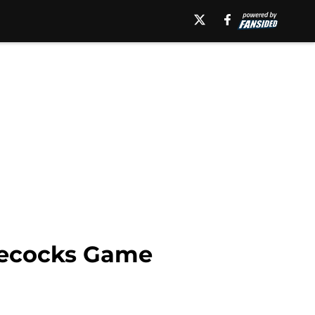
mecocks Game