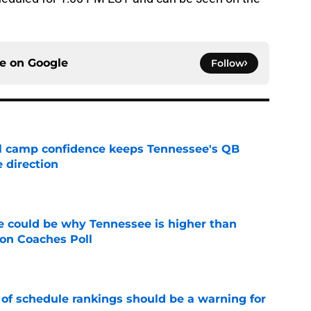
ce on
Google
Follow
ll camp confidence keeps Tennessee's QB
 direction
e
 could be why Tennessee is higher than
on Coaches Poll
e
 of schedule rankings should be a warning for