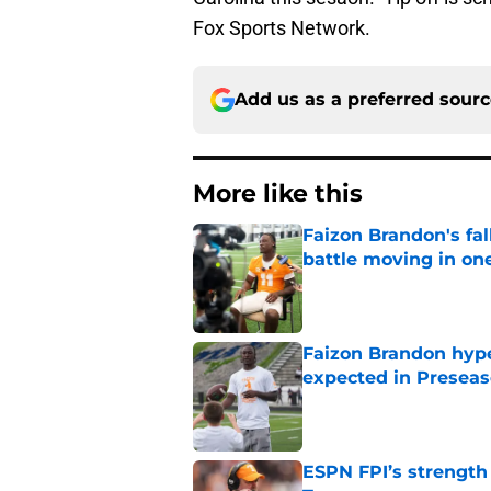
Fox Sports Network.
Add us as a preferred sour
More like this
Faizon Brandon's fa
battle moving in one
Published by on Invalid Dat
Faizon Brandon hype
expected in Preseas
Published by on Invalid Dat
ESPN FPI’s strength