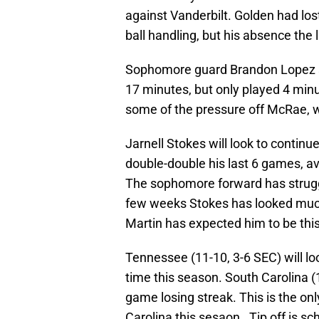
against Vanderbilt. Golden had los
ball handling, but his absence the
Sophomore guard Brandon Lopez s
17 minutes, but only played 4 minu
some of the pressure off McRae, 
Jarnell Stokes will look to continue
double-double his last 6 games, a
The sophomore forward has struggl
few weeks Stokes has looked muc
Martin has expected him to be thi
Tennessee (11-10, 3-6 SEC) will look
time this season. South Carolina (
game losing streak. This is the 
Carolina this sesaon. Tip off is s