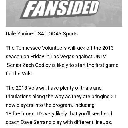
Dale Zanine-USA TODAY Sports
The Tennessee Volunteers will kick off the 2013
season on Friday in Las Vegas against UNLV.
Senior Zach Godley is likely to start the first game
for the Vols.
The 2013 Vols will have plenty of trials and
tribulations along the way as they are bringing 21
new players into the program, including
18 freshmen. It’s very likely that you’ll see head
coach Dave Serrano play with different lineups,