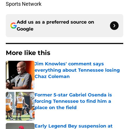
Sports Network
Add us as a preferred source on
Google
More like this
Jim Knowles' comment says
everything about Tennessee losing
Chaz Coleman
Published by on Invalid Date
Former 5-star Gabriel Osenda is
forcing Tennessee to find him a
place on the field
Published by on Invalid Date
Early Legend Bey suspension at