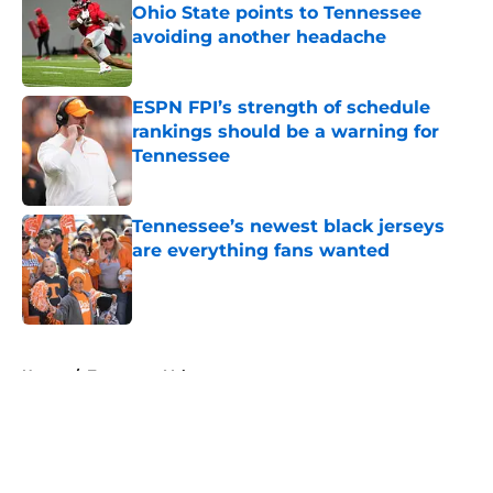
Ohio State points to Tennessee
avoiding another headache
Published by on Invalid Date
ESPN FPI’s strength of schedule
rankings should be a warning for
Tennessee
Published by on Invalid Date
Tennessee’s newest black jerseys
are everything fans wanted
Published by on Invalid Date
5 related articles loaded
Home
/
Tennessee Volunteers