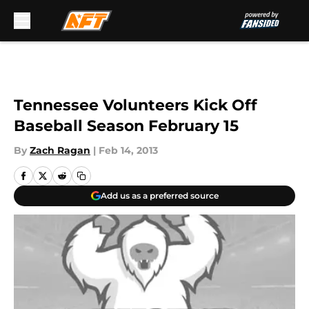
Skip to main content
Tennessee Volunteers Kick Off
Baseball Season February 15
By
Zach Ragan
|
Feb 14, 2013
Add us as a preferred source