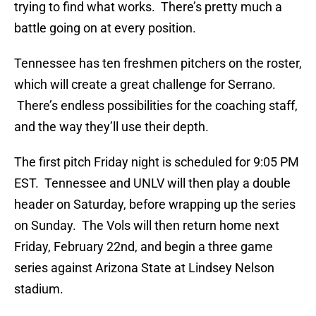
trying to find what works. There’s pretty much a
battle going on at every position.
Tennessee has ten freshmen pitchers on the roster,
which will create a great challenge for Serrano.
There’s endless possibilities for the coaching staff,
and the way they’ll use their depth.
The first pitch Friday night is scheduled for 9:05 PM
EST. Tennessee and UNLV will then play a double
header on Saturday, before wrapping up the series
on Sunday. The Vols will then return home next
Friday, February 22nd, and begin a three game
series against Arizona State at Lindsey Nelson
stadium.