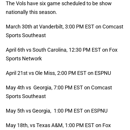
The Vols have six game scheduled to be show
nationally this season.
March 30th at Vanderbilt, 3:00 PM EST on Comcast
Sports Southeast
April 6th vs South Carolina, 12:30 PM EST on Fox
Sports Network
April 21st vs Ole Miss, 2:00 PM EST on ESPNU
May 4th vs Georgia, 7:00 PM EST on Comcast
Sports Southeast
May 5th vs Georgia, 1:00 PM EST on ESPNU
May 18th, vs Texas A&M, 1:00 PM EST on Fox