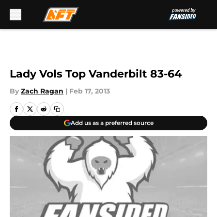
Skip to main content
Lady Vols Top Vanderbilt 83-64
By
Zach Ragan
|
Feb 17, 2013
Add us as a preferred source