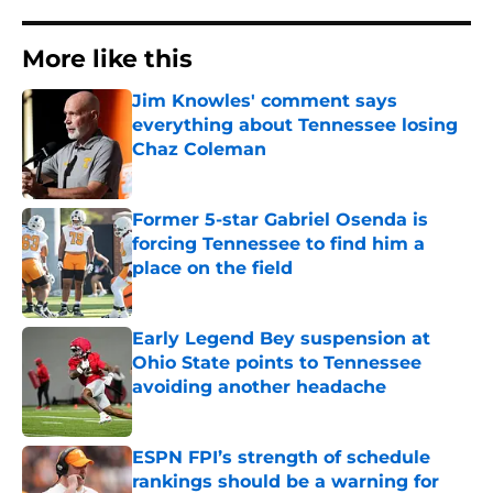
More like this
Jim Knowles' comment says
everything about Tennessee losing
Chaz Coleman
Published by on Invalid Date
Former 5-star Gabriel Osenda is
forcing Tennessee to find him a
place on the field
Published by on Invalid Date
Early Legend Bey suspension at
Ohio State points to Tennessee
avoiding another headache
Published by on Invalid Date
ESPN FPI’s strength of schedule
rankings should be a warning for