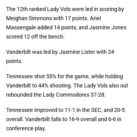
The 12th ranked Lady Vols were led in scoring by
Meighan Simmons with 17 points. Ariel
Massengale added 14 points, and Jasmine Jones
scored 12 off the bench.
Vanderbilt was led by Jasmine Lister with 24
points.
Tennessee shot 55% for the game, while holding
Vanderbilt to 44% shooting. The Lady Vols also out
rebounded the Lady Commodores 37-28.
Tennessee improved to 11-1 in the SEC, and 20-5
overall. Vanderbilt falls to 16-9 overall and 6-6 in
conference play.