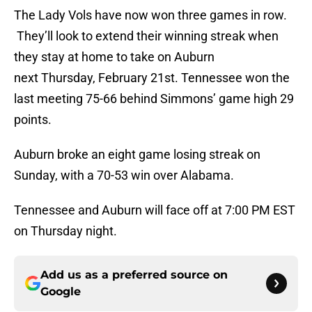
The Lady Vols have now won three games in row.
They’ll look to extend their winning streak when
they stay at home to take on Auburn
next Thursday, February 21st. Tennessee won the
last meeting 75-66 behind Simmons’ game high 29
points.
Auburn broke an eight game losing streak on
Sunday, with a 70-53 win over Alabama.
Tennessee and Auburn will face off at 7:00 PM EST
on Thursday night.
Add us as a preferred source on
Google