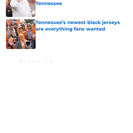
Tennessee
Published by on Invalid Date
Tennessee’s newest black jerseys
are everything fans wanted
Published by on Invalid Date
5 related articles loaded
Home
/
Vols Basketball
About
Openings
Contact
Our 300+ Sites
FanSided Daily
Pitch a Story