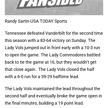
Randy Sartin-USA TODAY Sports
Tennessee defeated Vanderbilt for the second time
this season with a 83-64 victory on Sunday. The
Lady Vols jumped out in front early with a 10-3 run
to open the game. The Lady Commodores battled
back to tie the game at 16, but they wouldn’t get
that close again. The Lady Vols closed the half
with a 6-0 run for a 39-29 halftime lead.
The Lady Vols maintained the lead throughout the
second half and eventually broke the game open in
the final minutes, building a 19 point lead.