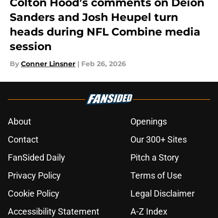
Colton Hood’s comments on Deion
Sanders and Josh Heupel turn
heads during NFL Combine media
session
By
Conner Linsner
|
Feb 26, 2026
About
Openings
Contact
Our 300+ Sites
FanSided Daily
Pitch a Story
Privacy Policy
Terms of Use
Cookie Policy
Legal Disclaimer
Accessibility Statement
A-Z Index