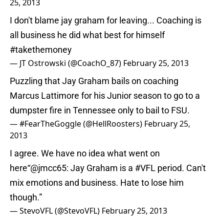
25, 2013
I don't blame jay graham for leaving... Coaching is
all business he did what best for himself
#takethemoney
— JT Ostrowski (@CoachO_87)
February 25, 2013
Puzzling that Jay Graham bails on coaching
Marcus Lattimore for his Junior season to go to a
dumpster fire in Tennessee only to bail to FSU.
— #FearTheGoggle (@HellRoosters)
February 25,
2013
I agree. We have no idea what went on
here“
@jmcc65
: Jay Graham is a
#VFL
period. Can't
mix emotions and business. Hate to lose him
though.”
— StevoVFL (@StevoVFL)
February 25, 2013