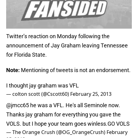
Twitter’s reaction on Monday following the
announcement of Jay Graham leaving Tennessee
for Florida State.
Note:
Mentioning of tweets is not an endorsement.
I thought jay graham was VFL
— colton scott (@Cscott60)
February 25, 2013
@jmcc65
he was a VFL. He's all Seminole now.
Thanks jay graham for everything you gave the
VOLS. but I hope your team goes winless.GO VOLS
— The Orange Crush (@OG_OrangeCrush)
February