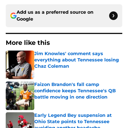
Add us as a preferred source on
Google
More like this
Jim Knowles' comment says
everything about Tennessee losing
Chaz Coleman
Published by on Invalid Date
Faizon Brandon's fall camp
confidence keeps Tennessee's QB
battle moving in one direction
Published by on Invalid Date
Early Legend Bey suspension at
Ohio State points to Tennessee
avoiding another headache