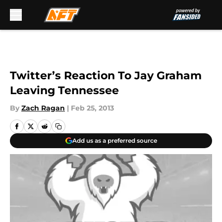
Skip to main content
Twitter’s Reaction To Jay Graham
Leaving Tennessee
By
Zach Ragan
|
Feb 25, 2013
Add us as a preferred source