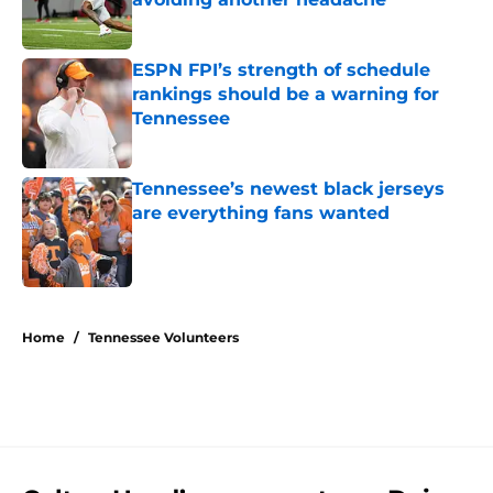
Published by on Invalid Date
ESPN FPI’s strength of schedule
rankings should be a warning for
Tennessee
Published by on Invalid Date
Tennessee’s newest black jerseys
are everything fans wanted
Published by on Invalid Date
5 related articles loaded
Home
/
Tennessee Volunteers