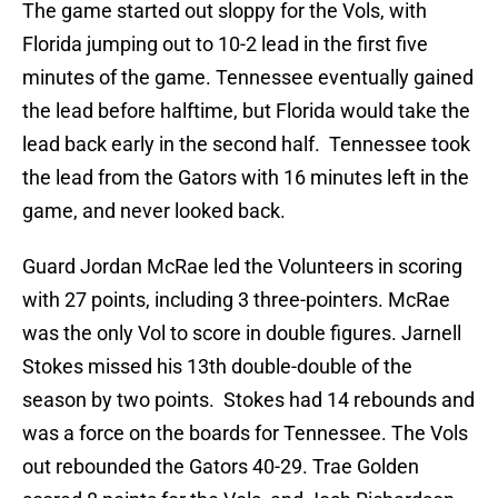
The game started out sloppy for the Vols, with
Florida jumping out to 10-2 lead in the first five
minutes of the game. Tennessee eventually gained
the lead before halftime, but Florida would take the
lead back early in the second half. Tennessee took
the lead from the Gators with 16 minutes left in the
game, and never looked back.
Guard Jordan McRae led the Volunteers in scoring
with 27 points, including 3 three-pointers. McRae
was the only Vol to score in double figures. Jarnell
Stokes missed his 13th double-double of the
season by two points. Stokes had 14 rebounds and
was a force on the boards for Tennessee. The Vols
out rebounded the Gators 40-29. Trae Golden