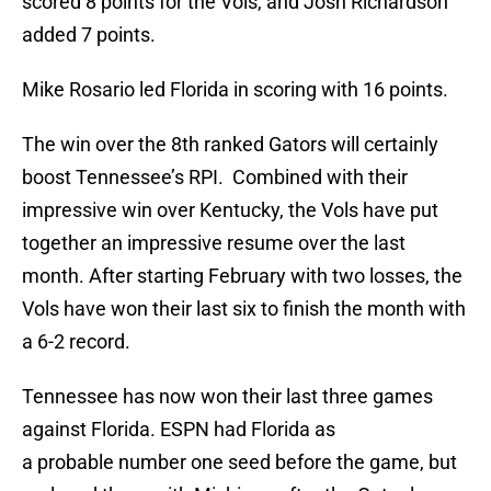
scored 8 points for the Vols, and Josh Richardson
added 7 points.
Mike Rosario led Florida in scoring with 16 points.
The win over the 8th ranked Gators will certainly
boost Tennessee’s RPI. Combined with their
impressive win over Kentucky, the Vols have put
together an impressive resume over the last
month. After starting February with two losses, the
Vols have won their last six to finish the month with
a 6-2 record.
Tennessee has now won their last three games
against Florida. ESPN had Florida as
a probable number one seed before the game, but