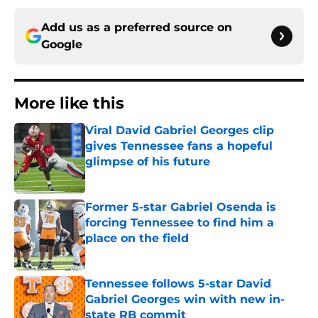
Add us as a preferred source on
Google
More like this
Viral David Gabriel Georges clip
gives Tennessee fans a hopeful
glimpse of his future
Published by on Invalid Date
Former 5-star Gabriel Osenda is
forcing Tennessee to find him a
place on the field
Published by on Invalid Date
Tennessee follows 5-star David
Gabriel Georges win with new in-
state RB commit