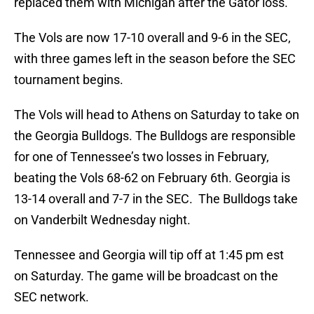
replaced them with Michigan after the Gator loss.
The Vols are now 17-10 overall and 9-6 in the SEC,
with three games left in the season before the SEC
tournament begins.
The Vols will head to Athens on Saturday to take on
the Georgia Bulldogs. The Bulldogs are responsible
for one of Tennessee’s two losses in February,
beating the Vols 68-62 on February 6th. Georgia is
13-14 overall and 7-7 in the SEC. The Bulldogs take
on Vanderbilt Wednesday night.
Tennessee and Georgia will tip off at 1:45 pm est
on Saturday. The game will be broadcast on the
SEC network.