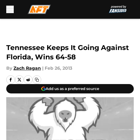
Skip to main content
Tennessee Keeps It Going Against
Florida, Wins 64-58
By
Zach Ragan
|
Feb 26, 2013
Add us as a preferred source