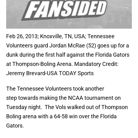
Feb 26, 2013; Knoxville, TN, USA; Tennessee
Volunteers guard Jordan McRae (52) goes up for a
dunk during the first half against the Florida Gators
at Thompson-Boling Arena. Mandatory Credit:
Jeremy Brevard-USA TODAY Sports
The Tennessee Volunteers took another
step towards making the NCAA tournament on
Tuesday night. The Vols walked out of Thompson
Boling arena with a 64-58 win over the Florida
Gators.