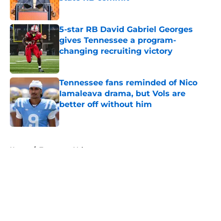
Published by on Invalid Date
5-star RB David Gabriel Georges
gives Tennessee a program-
changing recruiting victory
Published by on Invalid Date
Tennessee fans reminded of Nico
Iamaleava drama, but Vols are
better off without him
Published by on Invalid Date
5 related articles loaded
Home
/
Tennessee Volunteers
About
Openings