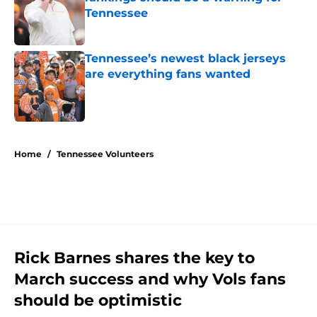
Tennessee
Published by on Invalid Date
Tennessee’s newest black jerseys
are everything fans wanted
Published by on Invalid Date
5 related articles loaded
Home
/
Tennessee Volunteers
Rick Barnes shares the key to
March success and why Vols fans
should be optimistic