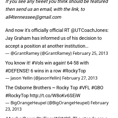
If you see any tweet you think should be featured
then send us an email, with the link, to
all4tennessee@gmail.com
And now it's officially official RT
@UTCoachJones
:
Jay Graham has informed us of his decision to
accept a position at another institution…
— @GrantRamey (@GrantRamey)
February 25, 2013
You know it!
#Vols
win again! 64-58 with
#DEFENSE
! 6 wins in a row
#RockyTop
— Jason Yellin (@JasonYellin)
February 27, 2013
The Osborne Brothers ~ Rocky Top
#VFL
#GBO
#RockyTop
http://t.co/W8oKv6SEiW
— BigOrangeHeupel (@BigOrangeHeupel)
February
23, 2013