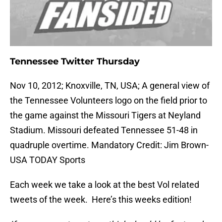
Tennessee Twitter Thursday
Nov 10, 2012; Knoxville, TN, USA; A general view of
the Tennessee Volunteers logo on the field prior to
the game against the Missouri Tigers at Neyland
Stadium. Missouri defeated Tennessee 51-48 in
quadruple overtime. Mandatory Credit: Jim Brown-
USA TODAY Sports
Each week we take a look at the best Vol related
tweets of the week. Here’s this weeks edition!