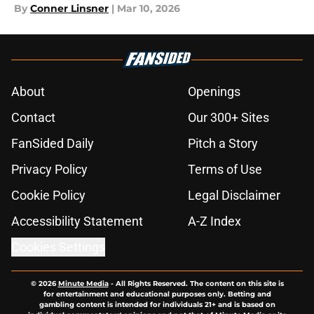
By
Conner Linsner
|
Mar 10, 2026
About
Openings
Contact
Our 300+ Sites
FanSided Daily
Pitch a Story
Privacy Policy
Terms of Use
Cookie Policy
Legal Disclaimer
Accessibility Statement
A-Z Index
Cookies Settings
© 2026
Minute Media
-
All Rights Reserved. The content on this site is
for entertainment and educational purposes only. Betting and
gambling content is intended for individuals 21+ and is based on