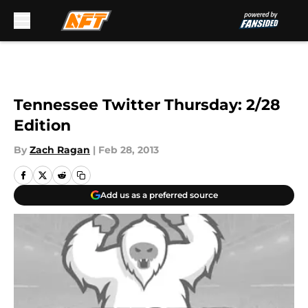
Skip to main content
Tennessee Twitter Thursday: 2/28
Edition
By
Zach Ragan
|
Feb 28, 2013
Add us as a preferred source