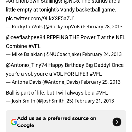
#AnchorDown
Stallings!“
@NC5
: The stands are a
little empty at tonight's Vandy basketball game.
pic.twitter.com/9LkX3F5aZJ
"
— RockyTopVols (@RockyTopVols)
February 28, 2013
@ceeflashpee84
REPPING THE Power T at the NFL
Combine
#VFL
— Mike Bajakian (@NUCoachJake)
February 24, 2013
@Antonio_Tiny74
Happy Birthday Big Daddy! Once
your'e a vol, your'e a VOL FOR LIFE!!
#VFL
— Antone Davis (@Antone_Davis)
February 25, 2013
Ball is part of life, but I will always be a
#VFL
— Josh Smith (@JoshSmith_25)
February 21, 2013
Add us as a preferred source on
Google