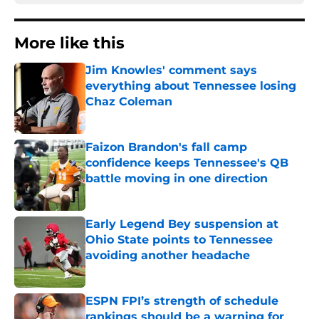
More like this
Jim Knowles' comment says
everything about Tennessee losing
Chaz Coleman
Published by on Invalid Date
Faizon Brandon's fall camp
confidence keeps Tennessee's QB
battle moving in one direction
Published by on Invalid Date
Early Legend Bey suspension at
Ohio State points to Tennessee
avoiding another headache
Published by on Invalid Date
ESPN FPI’s strength of schedule
rankings should be a warning for