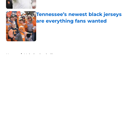
Published by on Invalid Date
Tennessee’s newest black jerseys
are everything fans wanted
Published by on Invalid Date
5 related articles loaded
Home
/
Vols Basketball
About
Openings
Contact
Our 300+ Sites
FanSided Daily
Pitch a Story
Privacy Policy
Terms of Use