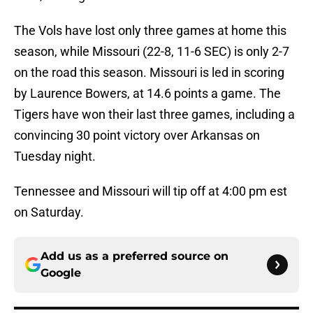
The Vols have lost only three games at home this
season, while Missouri (22-8, 11-6 SEC) is only 2-7
on the road this season. Missouri is led in scoring
by Laurence Bowers, at 14.6 points a game. The
Tigers have won their last three games, including a
convincing 30 point victory over Arkansas on
Tuesday night.
Tennessee and Missouri will tip off at 4:00 pm est
on Saturday.
Add us as a preferred source on
Google