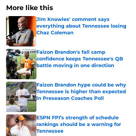
More like this
Jim Knowles' comment says
everything about Tennessee losing
Chaz Coleman
Published by on Invalid Date
Faizon Brandon's fall camp
confidence keeps Tennessee's QB
battle moving in one direction
Published by on Invalid Date
Faizon Brandon hype could be why
Tennessee is higher than expected
in Preseason Coaches Poll
Published by on Invalid Date
ESPN FPI’s strength of schedule
rankings should be a warning for
Tennessee