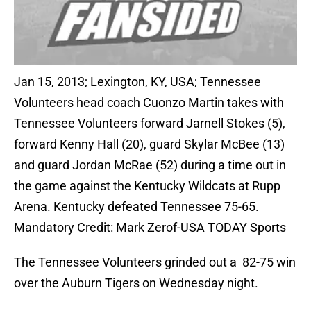
Jan 15, 2013; Lexington, KY, USA; Tennessee
Volunteers head coach Cuonzo Martin takes with
Tennessee Volunteers forward Jarnell Stokes (5),
forward Kenny Hall (20), guard Skylar McBee (13)
and guard Jordan McRae (52) during a time out in
the game against the Kentucky Wildcats at Rupp
Arena. Kentucky defeated Tennessee 75-65.
Mandatory Credit: Mark Zerof-USA TODAY Sports
The Tennessee Volunteers grinded out a 82-75 win
over the Auburn Tigers on Wednesday night.