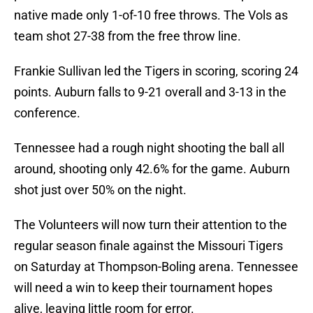
native made only 1-of-10 free throws. The Vols as
team shot 27-38 from the free throw line.
Frankie Sullivan led the Tigers in scoring, scoring 24
points. Auburn falls to 9-21 overall and 3-13 in the
conference.
Tennessee had a rough night shooting the ball all
around, shooting only 42.6% for the game. Auburn
shot just over 50% on the night.
The Volunteers will now turn their attention to the
regular season finale against the Missouri Tigers
on Saturday at Thompson-Boling arena. Tennessee
will need a win to keep their tournament hopes
alive, leaving little room for error.