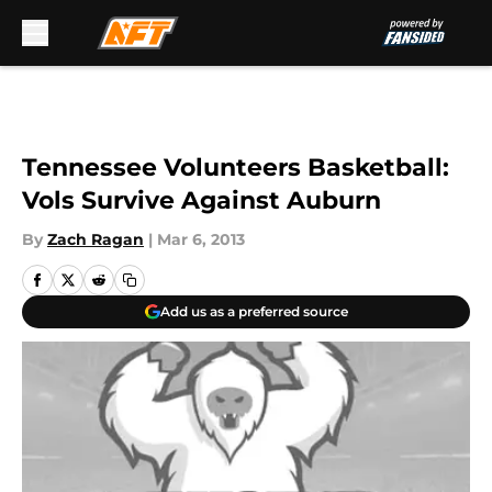
Skip to main content
Tennessee Volunteers Basketball:
Vols Survive Against Auburn
By
Zach Ragan
|
Mar 6, 2013
Add us as a preferred source