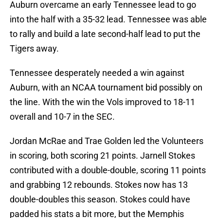
Auburn overcame an early Tennessee lead to go
into the half with a 35-32 lead. Tennessee was able
to rally and build a late second-half lead to put the
Tigers away.
Tennessee desperately needed a win against
Auburn, with an NCAA tournament bid possibly on
the line. With the win the Vols improved to 18-11
overall and 10-7 in the SEC.
Jordan McRae and Trae Golden led the Volunteers
in scoring, both scoring 21 points. Jarnell Stokes
contributed with a double-double, scoring 11 points
and grabbing 12 rebounds. Stokes now has 13
double-doubles this season. Stokes could have
padded his stats a bit more, but the Memphis