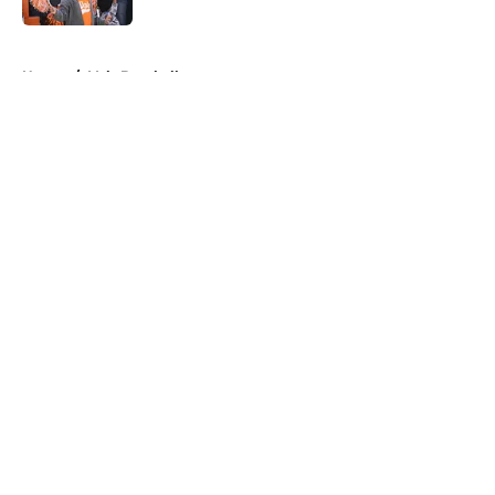
5 related articles loaded
Home
/
Vols Baseball
About
Openings
Contact
Our 300+ Sites
FanSided Daily
Pitch a Story
Privacy Policy
Terms of Use
Cookie Policy
Legal Disclaimer
Accessibility Statement
A-Z Index
Cookies Settings