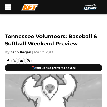
Skip to main content
Tennessee Volunteers: Baseball &
Softball Weekend Preview
By
Zach Ragan
|
Mar 7, 2013
Add us as a preferred source