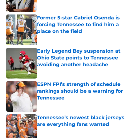
Published by on Invalid Date
Former 5-star Gabriel Osenda is
forcing Tennessee to find him a
place on the field
Published by on Invalid Date
Early Legend Bey suspension at
Ohio State points to Tennessee
avoiding another headache
Published by on Invalid Date
ESPN FPI’s strength of schedule
rankings should be a warning for
Tennessee
Published by on Invalid Date
Tennessee’s newest black jerseys
are everything fans wanted
Published by on Invalid Date