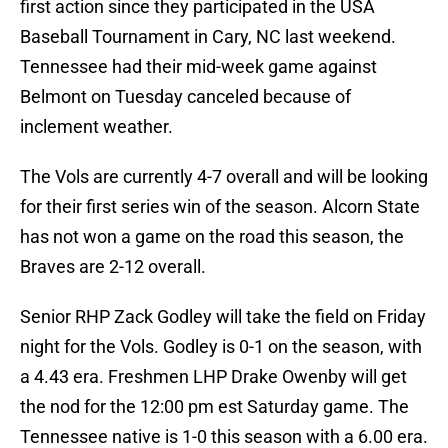
first action since they participated in the USA
Baseball Tournament in Cary, NC last weekend.
Tennessee had their mid-week game against
Belmont on Tuesday canceled because of
inclement weather.
The Vols are currently 4-7 overall and will be looking
for their first series win of the season. Alcorn State
has not won a game on the road this season, the
Braves are 2-12 overall.
Senior RHP Zack Godley will take the field on Friday
night for the Vols. Godley is 0-1 on the season, with
a 4.43 era. Freshmen LHP Drake Owenby will get
the nod for the 12:00 pm est Saturday game. The
Tennessee native is 1-0 this season with a 6.00 era.