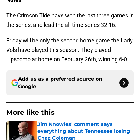
The Crimson Tide have won the last three games in
the series, and lead the all-time series 32-16.
Friday will be only the second home game the Lady
Vols have played this season. They played
Lipscomb at home on February 26th, winning 6-0.
Add us as a preferred source on
Google
More like this
Jim Knowles' comment says
everything about Tennessee losing
Chaz Coleman