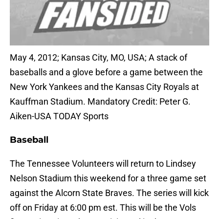
May 4, 2012; Kansas City, MO, USA; A stack of
baseballs and a glove before a game between the
New York Yankees and the Kansas City Royals at
Kauffman Stadium. Mandatory Credit: Peter G.
Aiken-USA TODAY Sports
Baseball
The Tennessee Volunteers will return to Lindsey
Nelson Stadium this weekend for a three game set
against the Alcorn State Braves. The series will kick
off on Friday at 6:00 pm est. This will be the Vols