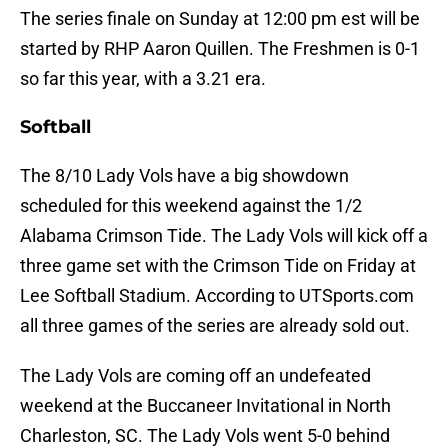
The series finale on Sunday at 12:00 pm est will be
started by RHP Aaron Quillen. The Freshmen is 0-1
so far this year, with a 3.21 era.
Softball
The 8/10 Lady Vols have a big showdown
scheduled for this weekend against the 1/2
Alabama Crimson Tide. The Lady Vols will kick off a
three game set with the Crimson Tide on Friday at
Lee Softball Stadium. According to UTSports.com
all three games of the series are already sold out.
The Lady Vols are coming off an undefeated
weekend at the Buccaneer Invitational in North
Charleston, SC. The Lady Vols went 5-0 behind