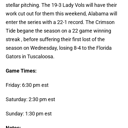
stellar pitching. The 19-3 Lady Vols will have their
work cut out for them this weekend, Alabama will
enter the series with a 22-1 record. The Crimson
Tide begane the season on a 22 game winning
streak , before suffering their first lost of the
season on Wednesday, losing 8-4 to the Florida
Gators in Tuscaloosa.
Game Times:
Friday: 6:30 pm est
Saturday: 2:30 pm est
Sunday: 1:30 pm est
Notes: