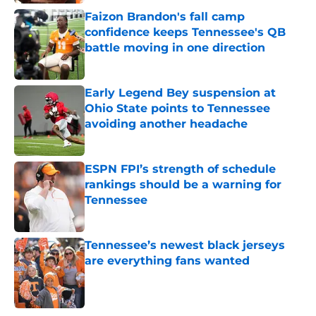
Faizon Brandon's fall camp
confidence keeps Tennessee's QB
battle moving in one direction
Published by on Invalid Date
Early Legend Bey suspension at
Ohio State points to Tennessee
avoiding another headache
Published by on Invalid Date
ESPN FPI’s strength of schedule
rankings should be a warning for
Tennessee
Published by on Invalid Date
Tennessee’s newest black jerseys
are everything fans wanted
Published by on Invalid Date