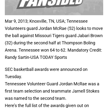
Mar 9, 2013; Knoxville, TN, USA; Tennessee
Volunteers guard Jordan McRae (52) looks to move
the ball against Missouri Tigers guard Jabari Brown
(32) during the second half at Thompson Boling
Arena. Tennessee won 64 to 62. Mandatory Credit:
Randy Sartin-USA TODAY Sports
SEC basketball awards were announced on
Tuesday.
Tennessee Volunteer Guard Jordan McRae was a
first team selection and teammate Jarnell Stokes
was named to the second team.
Here’s the full list of the awards given out on