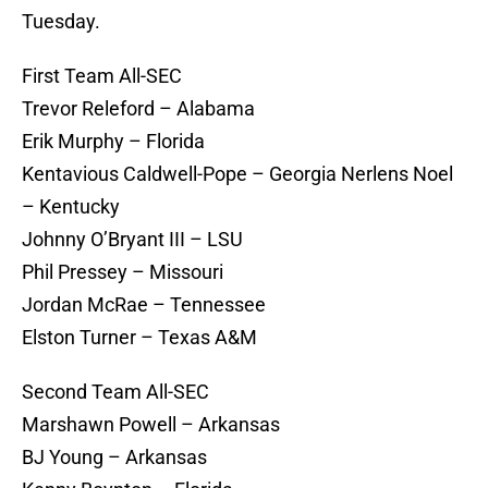
Tuesday.
First Team All-SEC
Trevor Releford – Alabama
Erik Murphy – Florida
Kentavious Caldwell-Pope – Georgia Nerlens Noel
– Kentucky
Johnny O’Bryant III – LSU
Phil Pressey – Missouri
Jordan McRae – Tennessee
Elston Turner – Texas A&M
Second Team All-SEC
Marshawn Powell – Arkansas
BJ Young – Arkansas