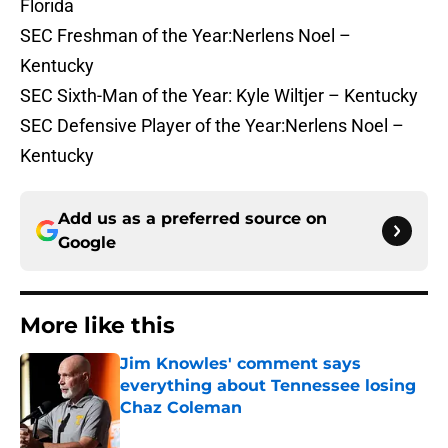
Florida
SEC Freshman of the Year:Nerlens Noel –
Kentucky
SEC Sixth-Man of the Year: Kyle Wiltjer – Kentucky
SEC Defensive Player of the Year:Nerlens Noel –
Kentucky
Add us as a preferred source on
Google
More like this
Jim Knowles' comment says
everything about Tennessee losing
Chaz Coleman
Published by on Invalid Date