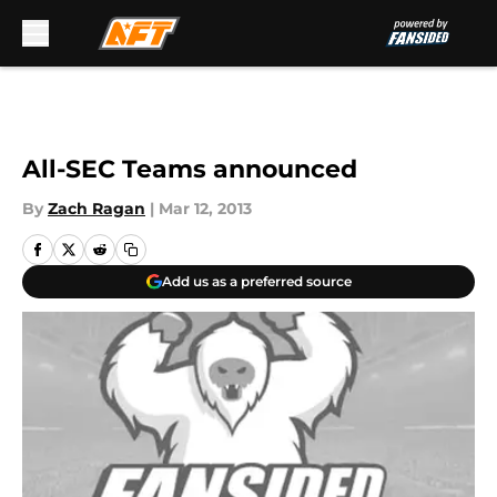
Skip to main content
All-SEC Teams announced
By
Zach Ragan
|
Mar 12, 2013
Add us as a preferred source