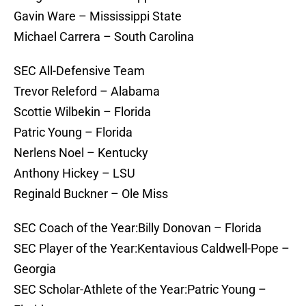
Gavin Ware – Mississippi State
Michael Carrera – South Carolina
SEC All-Defensive Team
Trevor Releford – Alabama
Scottie Wilbekin – Florida
Patric Young – Florida
Nerlens Noel – Kentucky
Anthony Hickey – LSU
Reginald Buckner – Ole Miss
SEC Coach of the Year:Billy Donovan – Florida
SEC Player of the Year:Kentavious Caldwell-Pope –
Georgia
SEC Scholar-Athlete of the Year:Patric Young –