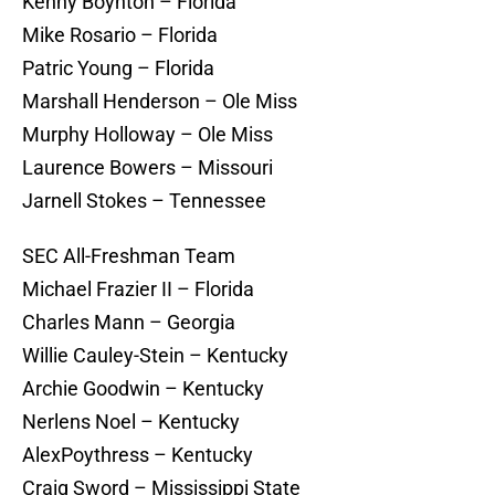
Kenny Boynton – Florida
Mike Rosario – Florida
Patric Young – Florida
Marshall Henderson – Ole Miss
Murphy Holloway – Ole Miss
Laurence Bowers – Missouri
Jarnell Stokes – Tennessee
SEC All-Freshman Team
Michael Frazier II – Florida
Charles Mann – Georgia
Willie Cauley-Stein – Kentucky
Archie Goodwin – Kentucky
Nerlens Noel – Kentucky
AlexPoythress – Kentucky
Craig Sword – Mississippi State