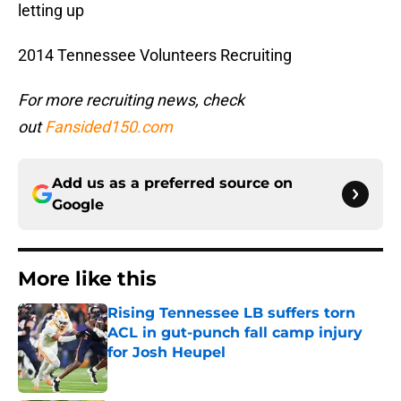
letting up
2014 Tennessee Volunteers Recruiting
For more recruiting news, check
out
Fansided150.com
Add us as a preferred source on
Google
More like this
Rising Tennessee LB suffers torn
ACL in gut-punch fall camp injury
for Josh Heupel
Published by on Invalid Date