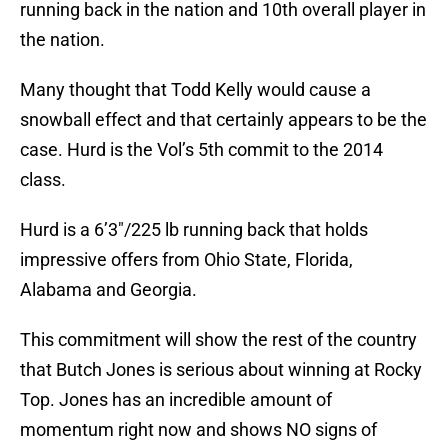
running back in the nation and 10th overall player in
the nation.
Many thought that Todd Kelly would cause a
snowball effect and that certainly appears to be the
case. Hurd is the Vol’s 5th commit to the 2014
class.
Hurd is a 6’3″/225 lb running back that holds
impressive offers from Ohio State, Florida,
Alabama and Georgia.
This commitment will show the rest of the country
that Butch Jones is serious about winning at Rocky
Top. Jones has an incredible amount of
momentum right now and shows NO signs of