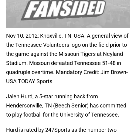
Nov 10, 2012; Knoxville, TN, USA; A general view of
the Tennessee Volunteers logo on the field prior to
the game against the Missouri Tigers at Neyland
Stadium. Missouri defeated Tennessee 51-48 in
quadruple overtime. Mandatory Credit: Jim Brown-
USA TODAY Sports
Jalen Hurd, a 5-star running back from
Hendersonville, TN (Beech Senior) has committed
to play football for the University of Tennessee.
Hurd is rated by 247Sports as the number two