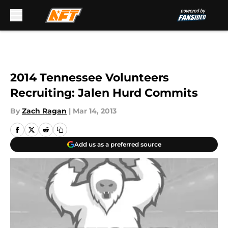
Skip to main content
2014 Tennessee Volunteers
Recruiting: Jalen Hurd Commits
By
Zach Ragan
|
Mar 14, 2013
Add us as a preferred source