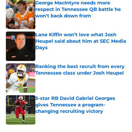
George MacIntyre needs more
respect in Tennessee QB battle he
won't back down from
Published by on Invalid Date
Lane Kiffin won’t love what Josh
Heupel said about him at SEC Media
Days
Published by on Invalid Date
Ranking the best recruit from every
Tennessee class under Josh Heupel
Published by on Invalid Date
5-star RB David Gabriel Georges
gives Tennessee a program-
changing recruiting victory
Published by on Invalid Date
5 related articles loaded