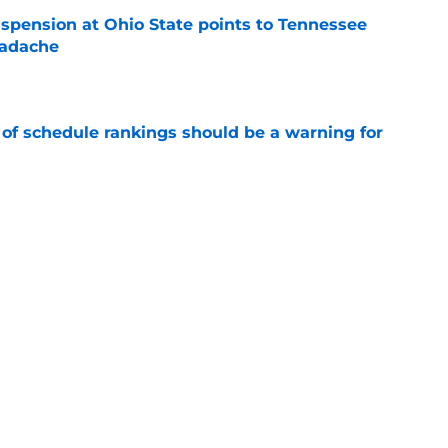
spension at Ohio State points to Tennessee
eadache
e
 of schedule rankings should be a warning for
e
black jerseys are everything fans wanted
e