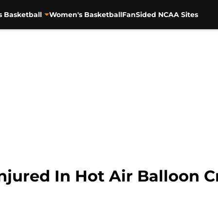
s Basketball
Women's Basketball
FanSided NCAA Sites
njured In Hot Air Balloon C