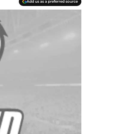
Add us as a preferred source