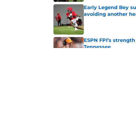
Early Legend Bey su
avoiding another h
Published by on Invalid Dat
ESPN FPI’s strength
Tennessee
Published by on Invalid Dat
Tennessee’s newest 
Published by on Invalid Dat
5 related articles loaded
Home
/
Tennessee Volunteers