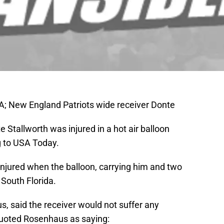
; New England Patriots wide receiver Donte
Stallworth was injured in a hot air balloon
g to USA Today.
injured when the balloon, carrying him and two
 South Florida.
, said the receiver would not suffer any
oted Rosenhaus as saying: