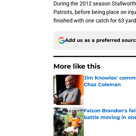
During the 2012 season Stallwort
Patriots, before being place on inj
finished with one catch for 63 ya
Add us as a preferred sour
More like this
Jim Knowles' comme
Chaz Coleman
Published by on Invalid Dat
Faizon Brandon's fa
battle moving in one
Published by on Invalid Dat