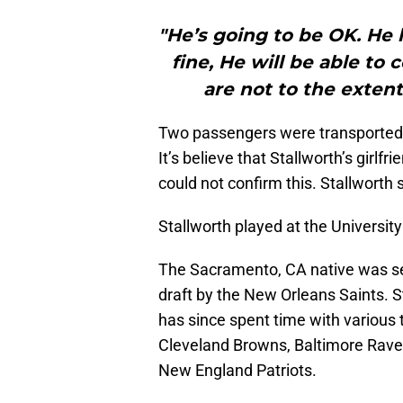
"He’s going to be OK. He 
fine, He will be able to 
are not to the extent
Two passengers were transported to
It’s believe that Stallworth’s girlf
could not confirm this. Stallworth 
Stallworth played at the Universi
The Sacramento, CA native was sel
draft by the New Orleans Saints. S
has since spent time with various 
Cleveland Browns, Baltimore Rave
New England Patriots.