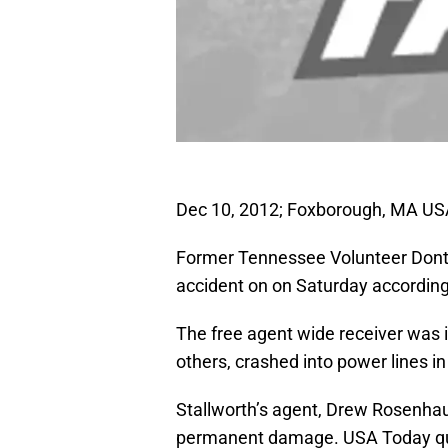
Dec 10, 2012; Foxborough, MA USA
Former Tennessee Volunteer Donte 
accident on on Saturday accordin
The free agent wide receiver was 
others, crashed into power lines in
Stallworth’s agent, Drew Rosenhaus
permanent damage. USA Today qu