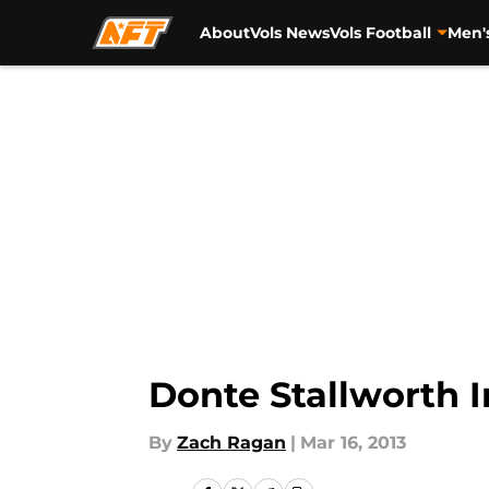
About
Vols News
Vols Football
Men'
Skip to main content
Donte Stallworth I
By
Zach Ragan
|
Mar 16, 2013