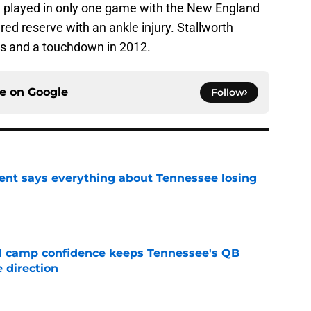
h played in only one game with the New England
ured reserve with an ankle injury. Stallworth
rds and a touchdown in 2012.
ce on
Google
Follow
nt says everything about Tennessee losing
e
ll camp confidence keeps Tennessee's QB
 direction
e