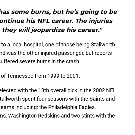
has some burns, but he’s going to be
continue his NFL career. The injuries
 they will jeopardize his career."
 a local hospital, one of those being Stallworth.
riend was the other injured passenger, but reports
suffered severe burns in the crash.
ty of Tennessee from 1999 to 2001.
ected with the 13th overall pick in the 2002 NFL
tallworth spent four seasons with the Saints and
teams including: the Philadelphia Eagles,
ns, Washington Redskins and two stints with the