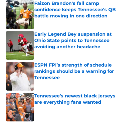
Faizon Brandon's fall camp
confidence keeps Tennessee's QB
battle moving in one direction
Published by on Invalid Date
Early Legend Bey suspension at
Ohio State points to Tennessee
avoiding another headache
Published by on Invalid Date
ESPN FPI’s strength of schedule
rankings should be a warning for
Tennessee
Published by on Invalid Date
Tennessee’s newest black jerseys
are everything fans wanted
Published by on Invalid Date
5 related articles loaded