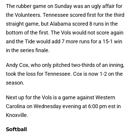
The rubber game on Sunday was an ugly affair for
the Volunteers. Tennessee scored first for the third
straight game, but Alabama scored 8 runs in the
bottom of the first. The Vols would not score again
and the Tide would add 7 more runs for a 15-1 win
in the series finale.
Andy Cox, who only pitched two-thirds of an inning,
took the loss for Tennessee. Cox is now 1-2 on the
season.
Next up for the Vols is a game against Western
Carolina on Wednesday evening at 6:00 pm est in
Knoxville.
Softball