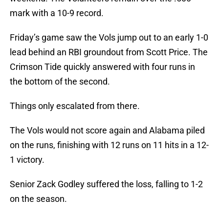
mark with a 10-9 record.
Friday’s game saw the Vols jump out to an early 1-0
lead behind an RBI groundout from Scott Price. The
Crimson Tide quickly answered with four runs in
the bottom of the second.
Things only escalated from there.
The Vols would not score again and Alabama piled
on the runs, finishing with 12 runs on 11 hits in a 12-
1 victory.
Senior Zack Godley suffered the loss, falling to 1-2
on the season.