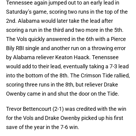
Tennessee again jumped out to an early lead in
Saturday’s game, scoring two runs in the top of the
2nd. Alabama would later take the lead after
scoring a run in the third and two more in the 5th.
The Vols quickly answered in the 6th with a Pierce
Bily RBI single and another run on a throwing error
by Alabama reliever Keaton Haack. Tenenssee
would add to their lead, eventually taking a 7-3 lead
into the bottom of the 8th. The Crimson Tide rallied,
scoring three runs in the 8th, but reliever Drake
Owenby came in and shut the door on the Tide.
Trevor Bettencourt (2-1) was credited with the win
for the Vols and Drake Owenby picked up his first
save of the year in the 7-6 win.