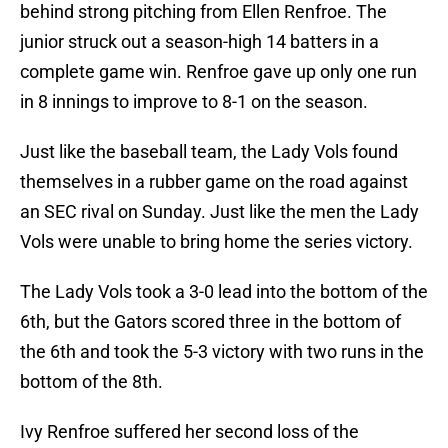
behind strong pitching from Ellen Renfroe. The
junior struck out a season-high 14 batters in a
complete game win. Renfroe gave up only one run
in 8 innings to improve to 8-1 on the season.
Just like the baseball team, the Lady Vols found
themselves in a rubber game on the road against
an SEC rival on Sunday. Just like the men the Lady
Vols were unable to
bring home the series victory.
The Lady Vols took a 3-0 lead into the bottom of the
6th, but the Gators scored three in the bottom of
the 6th and took the 5-3 victory with two runs in the
bottom of the 8th.
Ivy Renfroe suffered her second loss of the