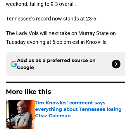
weekend, falling to 9-3 overall.
Tennessee’s record now stands at 23-6.
The Lady Vols will next take on Murray State on
Tuesday evening at 6:oo pm est in Knoxville
Add us as a preferred source on
Google
More like this
Jim Knowles' comment says
everything about Tennessee losing
Chaz Coleman
Published by on Invalid Date