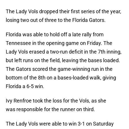
The Lady Vols dropped their first series of the year,
losing two out of three to the Florida Gators.
Florida was able to hold off a late rally from
Tennessee in the opening game on Friday. The
Lady Vols erased a two-run deficit in the 7th inning,
but left runs on the field, leaving the bases loaded.
The Gators scored the game-winning run in the
bottom of the 8th on a bases-loaded walk, giving
Florida a 6-5 win.
Ivy Renfroe took the loss for the Vols, as she
was responsible for the runner on third.
The Lady Vols were able to win 3-1 on Saturday