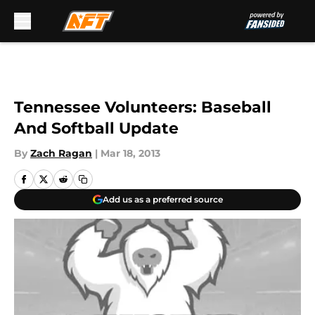
Skip to main content
Tennessee Volunteers: Baseball
And Softball Update
By
Zach Ragan
|
Mar 18, 2013
Add us as a preferred source