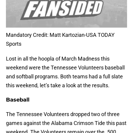
Mandatory Credit: Matt Kartozian-USA TODAY
Sports
Lost in all the hoopla of March Madness this
weekend were the Tennessee Volunteers baseball
and softball programs. Both teams had a full slate
this weekend, let’s take a look at the results.
Baseball
The Tennessee Volunteers dropped two of three
games against the Alabama Crimson Tide this past
weekend. The Volunteers remain over the .500