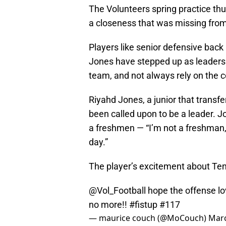
The Volunteers spring practice th
a closeness that was missing from
Players like senior defensive back
Jones have stepped up as leaders.
team, and not always rely on the c
Riyahd Jones, a junior that trans
been called upon to be a leader. 
a freshmen — “I’m not a freshman, I
day.”
The player’s excitement about Tenn
@Vol_Football
hope the offense lo
no more!!
#fistup
#117
— maurice couch (@MoCouch)
Marc