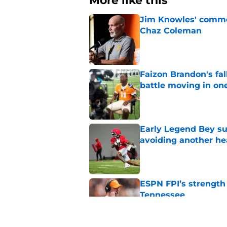
More like this
Jim Knowles' comme
Chaz Coleman
Published by on Invalid Dat
Faizon Brandon's fa
battle moving in one
Published by on Invalid Dat
Early Legend Bey su
avoiding another h
Published by on Invalid Dat
ESPN FPI’s strength
Tennessee
Published by on Invalid Dat