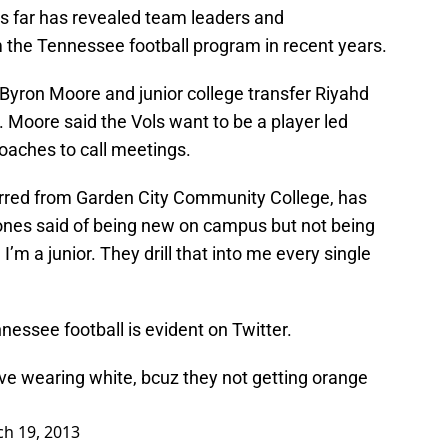
us far has revealed team leaders and
 the Tennessee football program in recent years.
 Byron Moore and junior college transfer Riyahd
 Moore said the Vols want to be a player led
oaches to call meetings.
ferred from Garden City Community College, has
Jones said of being new on campus but not being
’m a junior. They drill that into me every single
essee football is evident on Twitter.
ve wearing white, bcuz they not getting orange
h 19, 2013