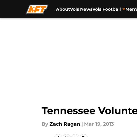
About
Vols News
Vols Football
Men'
Skip to main content
Tennessee Volunte
By
Zach Ragan
|
Mar 19, 2013