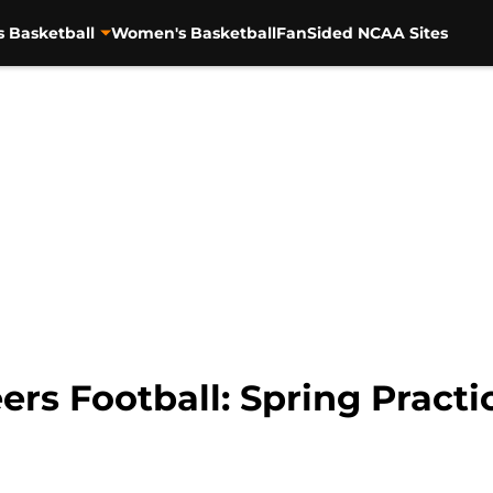
s Basketball
Women's Basketball
FanSided NCAA Sites
ers Football: Spring Pract