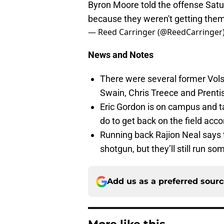
Byron Moore told the offense Satur
because they weren't getting them
— Reed Carringer (@ReedCarringer
News and Notes
There were several former Vol
Swain, Chris Treece and Prenti
Eric Gordon is on campus and t
do to get back on the field acc
Running back Rajion Neal says t
shotgun, but they’ll still run so
Add us as a preferred sour