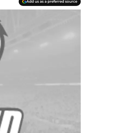
Add us as a preferred source