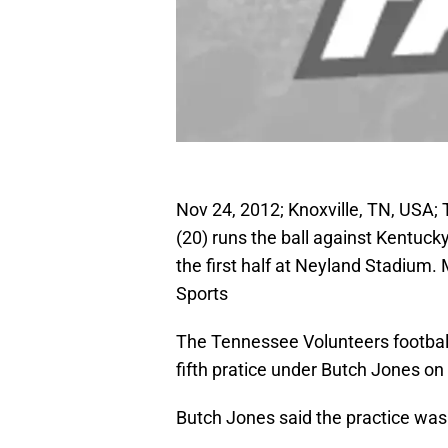
Nov 24, 2012; Knoxville, TN, USA;
(20) runs the ball against Kentuck
the first half at Neyland Stadium
Sports
The Tennessee Volunteers football t
fifth pratice under Butch Jones o
Butch Jones said the practice was 