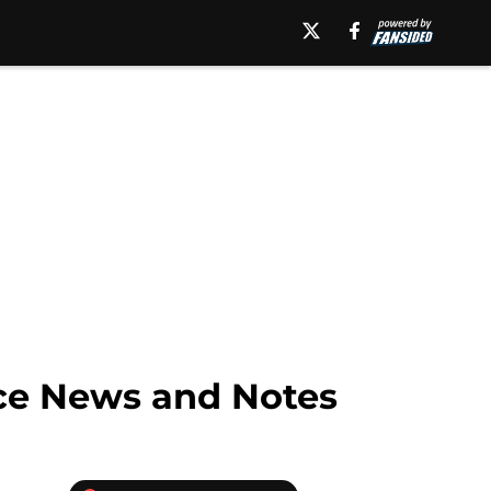
ice News and Notes