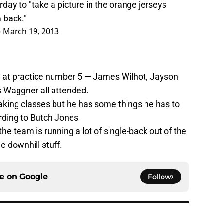
day to "take a picture in the orange jerseys
 back."
)
March 19, 2013
s at practice number 5 — James Wilhot, Jayson
s Waggner all attended.
aking classes but he has some things he has to
ording to Butch Jones
he team is running a lot of single-back out of the
me downhill stuff.
ce on
Google
Follow