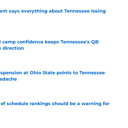
nt says everything about Tennessee losing
e
ll camp confidence keeps Tennessee's QB
 direction
e
spension at Ohio State points to Tennessee
eadache
e
 of schedule rankings should be a warning for
e