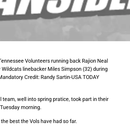
 Tennessee Volunteers running back Rajion Neal
y Wildcats linebacker Miles Simpson (32) during
. Mandatory Credit: Randy Sartin-USA TODAY
eam, well into spring pratice, took part in their
n Tuesday morning.
the best the Vols have had so far.