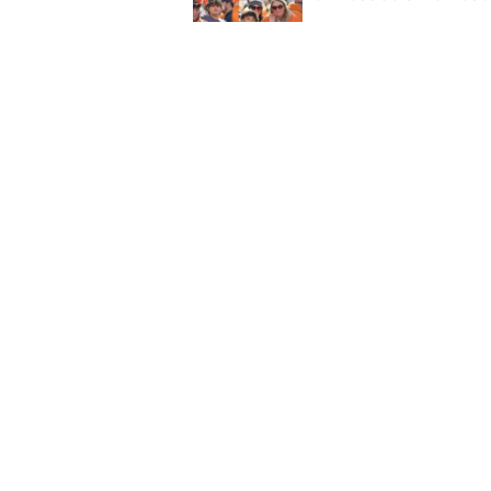
Published by on Invalid Dat
Former QB Joey Agui
word
Published by on Invalid Dat
5 related articles loaded
Home
/
Tennessee Volunteers
About
Pitch a Story