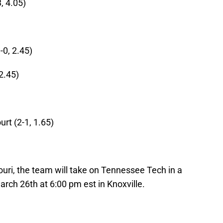
, 4.05)
0, 2.45)
2.45)
rt (2-1, 1.65)
souri, the team will take on Tennessee Tech in a
ch 26th at 6:00 pm est in Knoxville.