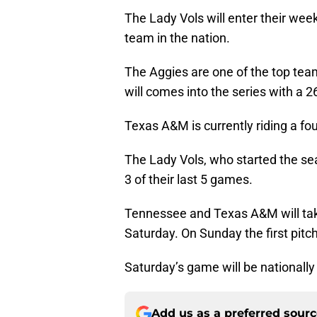
The Lady Vols will enter their w
team in the nation.
The Aggies are one of the top tea
will comes into the series with a 2
Texas A&M is currently riding a fo
The Lady Vols, who started the s
3 of their last 5 games.
Tennessee and Texas A&M will take
Saturday. On Sunday the first pitc
Saturday’s game will be nationall
Add us as a preferred sour