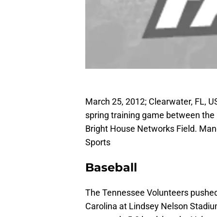
March 25, 2012; Clearwater, FL, US
spring training game between the B
Bright House Networks Field. Man
Sports
Baseball
The Tennessee Volunteers pushed t
Carolina at Lindsey Nelson Stadi