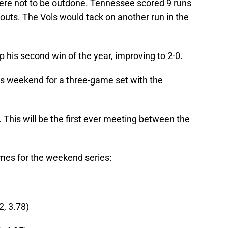
 were not to be outdone. Tennessee scored 9 runs
 outs. The Vols would tack on another run in the
his second win of the year, improving to 2-0.
s weekend for a three-game set with the
 This will be the first ever meeting between the
mes for the weekend series:
, 3.78)