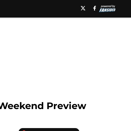
l Weekend Preview