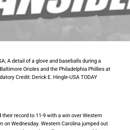
A; A detail of a glove and baseballs during a
altimore Orioles and the Philadelphia Phillies at
datory Credit: Derick E. Hingle-USA TODAY
heir record to 11-9 with a win over Western
um on Wednesday. Western Carolina jumped out