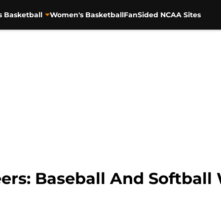
s Basketball
Women's Basketball
FanSided NCAA Sites
ers: Baseball And Softbal