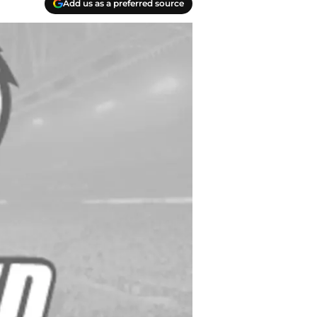
Add us as a preferred source