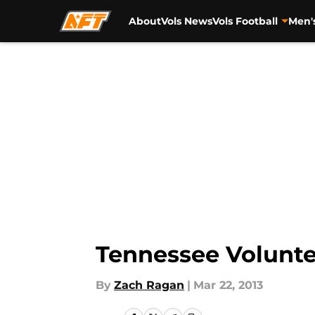
About
Vols News
Vols Football
Men'
Skip to main content
Tennessee Volunte
By
Zach Ragan
|
Mar 22, 2013