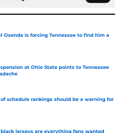
l Osenda is forcing Tennessee to find him a
e
spension at Ohio State points to Tennessee
eadache
e
 of schedule rankings should be a warning for
e
black jerseys are everything fans wanted