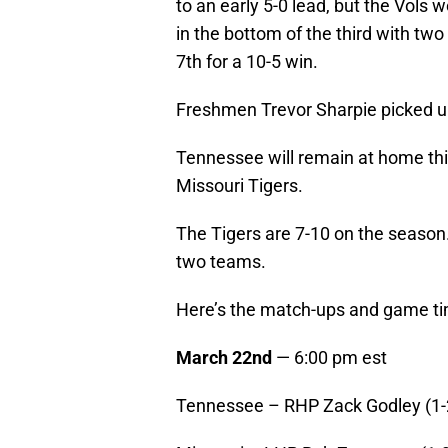
to an early 5-0 lead, but the Vols
in the bottom of the third with two
7th for a 10-5 win.
Freshmen Trevor Sharpie picked up 
Tennessee will remain at home thi
Missouri Tigers.
The Tigers are 7-10 on the season.
two teams.
Here’s the match-ups and game ti
March 22nd
— 6:00 pm est
Tennessee – RHP Zack Godley (1-2