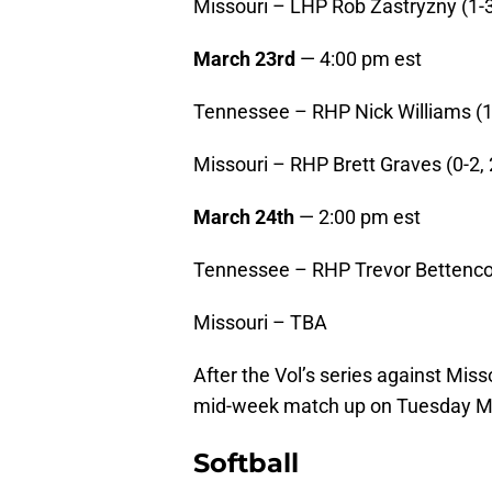
Missouri – LHP Rob Zastryzny (1-3
March 23rd
— 4:00 pm est
Tennessee – RHP Nick Williams (1-
Missouri – RHP Brett Graves (0-2, 
March 24th
— 2:00 pm est
Tennessee – RHP Trevor Bettencou
Missouri – TBA
After the Vol’s series against Mis
mid-week match up on Tuesday Mar
Softball