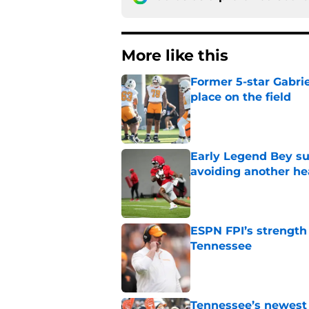
More like this
Former 5-star Gabrie
place on the field
Published by on Invalid Dat
Early Legend Bey su
avoiding another h
Published by on Invalid Dat
ESPN FPI’s strength
Tennessee
Published by on Invalid Dat
Tennessee’s newest 