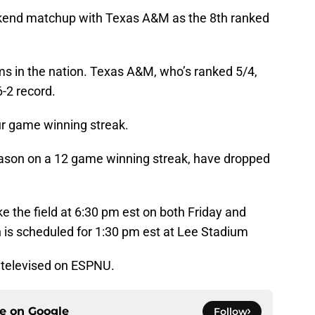
eekend matchup with Texas A&M as the 8th ranked
ms in the nation. Texas A&M, who’s ranked 5/4,
6-2 record.
ur game winning streak.
eason on a 12 game winning streak, have dropped
 the field at 6:30 pm est on both Friday and
h is scheduled for 1:30 pm est at Lee Stadium
y televised on ESPNU.
ce on
Google
Follow