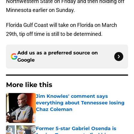
Northwestern State on Friday and then holding off
Minnesota earlier on Sunday.
Florida Gulf Coast will take on Florida on March
29th, tip off time is still to be determined.
Add us as a preferred source on
Google
More like this
Jim Knowles' comment says
everything about Tennessee losing
Chaz Coleman
Published by on Invalid Date
Former 5-star Gabriel Osenda is