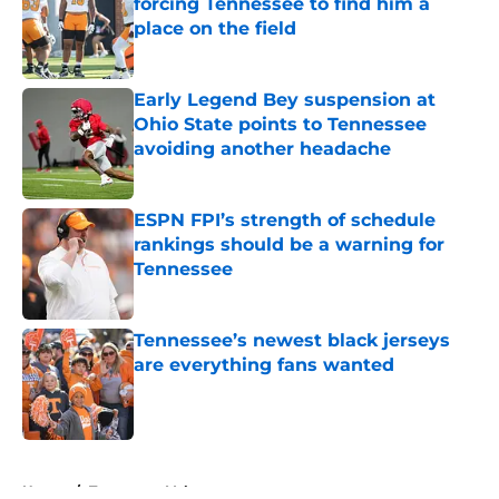
forcing Tennessee to find him a
place on the field
Published by on Invalid Date
Early Legend Bey suspension at
Ohio State points to Tennessee
avoiding another headache
Published by on Invalid Date
ESPN FPI’s strength of schedule
rankings should be a warning for
Tennessee
Published by on Invalid Date
Tennessee’s newest black jerseys
are everything fans wanted
Published by on Invalid Date
5 related articles loaded
Home
/
Tennessee Volunteers