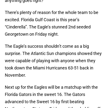
anything goes right?
There’s plenty of reason for the whole team to be
excited. Florida Gulf Coast is this year’s
“Cinderella”. The Eagle’s stunned 2nd seeded
Georgetown on Friday night.
The Eagle’s success shouldn’t come as a big
surprise. The Atlantic Sun champions showed they
were capable of playing with anyone when they
took down the Miami Hurricanes 63-51 back in
November.
Next up for the Eagles will be a matchup with the
Florida Gators in the sweet 16. The Gators
advanced to the Sweet 16 by first beating