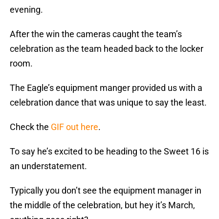
evening.
After the win the cameras caught the team’s
celebration as the team headed back to the locker
room.
The Eagle’s equipment manger provided us with a
celebration dance that was unique to say the least.
Check the
GIF out here
.
To say he’s excited to be heading to the Sweet 16 is
an understatement.
Typically you don’t see the equipment manager in
the middle of the celebration, but hey it’s March,