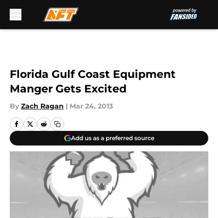
Skip to main content
Florida Gulf Coast Equipment
Manger Gets Excited
By
Zach Ragan
|
Mar 24, 2013
Add us as a preferred source