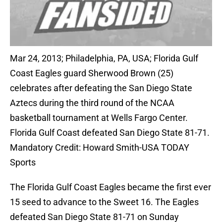
Mar 24, 2013; Philadelphia, PA, USA; Florida Gulf
Coast Eagles guard Sherwood Brown (25)
celebrates after defeating the San Diego State
Aztecs during the third round of the NCAA
basketball tournament at Wells Fargo Center.
Florida Gulf Coast defeated San Diego State 81-71.
Mandatory Credit: Howard Smith-USA TODAY
Sports
The Florida Gulf Coast Eagles became the first ever
15 seed to advance to the Sweet 16. The Eagles
defeated San Diego State 81-71 on Sunday