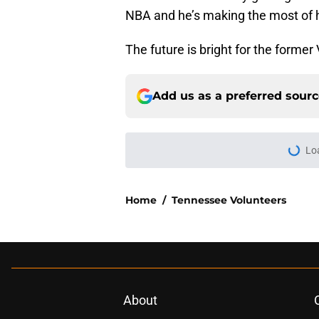
NBA and he’s making the most of 
The future is bright for the former 
Add us as a preferred sour
Lo
Home
/
Tennessee Volunteers
About