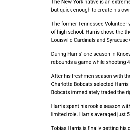
The New York native is an extremely
but quick enough to create his own 
The former Tennessee Volunteer wa
of high school. Harris chose the t
Louisville Cardinals and Syracus
During Harris’ one season in Knoxv
rebounds a game while shooting 46
After his freshmen season with the
Charlotte Bobcats selected Harris 
Bobcats immediately traded the ri
Harris spent his rookie season wi
limited role. Harris averaged just
Tobias Harris is finally getting hi