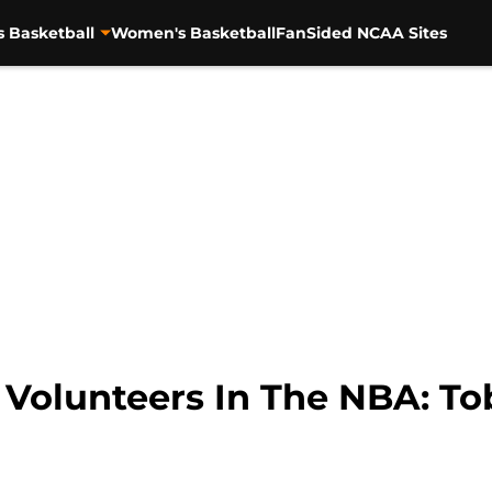
s Basketball
Women's Basketball
FanSided NCAA Sites
Volunteers In The NBA: Tob