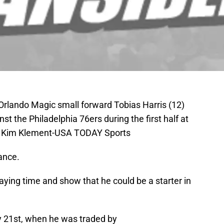
Orlando Magic small forward Tobias Harris (12)
t the Philadelphia 76ers during the first half at
: Kim Klement-USA TODAY Sports
ance.
ying time and show that he could be a starter in
y 21st, when he was traded by