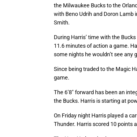
the Milwaukee Bucks to the Orland
with Beno Udrih and Doron Lamb in
Smith.
During Harris’ time with the Bucks
11.6 minutes of action a game. Ha
some nights he wouldn’t see any 
Since being traded to the Magic Ha
game.
The 6’8″ forward has been an integ
the Bucks. Harris is starting at po
On Friday night Harris played a ca
Thunder. Harris scored 10 points 