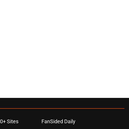
ons
0+ Sites
FanSided Daily