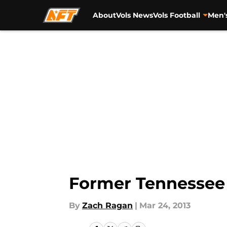
About
Vols News
Vols Football
Men'
Skip to main content
Former Tennessee 
By
Zach Ragan
|
Mar 24, 2013