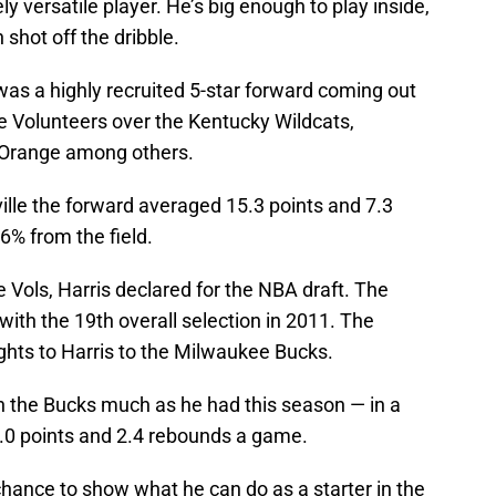
 versatile player. He’s big enough to play inside,
shot off the dribble.
s a highly recruited 5-star forward coming out
he Volunteers over the Kentucky Wildcats,
e Orange among others.
ille the forward averaged 15.3 points and 7.3
% from the field.
 Vols, Harris declared for the NBA draft. The
with the 19th overall selection in 2011. The
ghts to Harris to the Milwaukee Bucks.
th the Bucks much as he had this season — in a
 5.0 points and 2.4 rebounds a game.
s chance to show what he can do as a starter in the