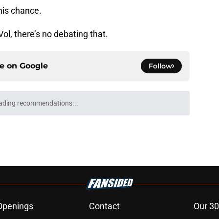
his chance.
Vol, there’s no debating that.
ce on
Google
Follow
ading recommendations...
Please wait while we load personalized content recommendati
Openings
Contact
Our 30