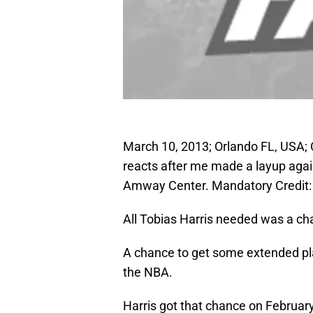
March 10, 2013; Orlando FL, USA; 
reacts after me made a layup agains
Amway Center. Mandatory Credit
All Tobias Harris needed was a ch
A chance to get some extended pla
the NBA.
Harris got that chance on Februar