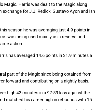
o Magic. Harris was dealt to the Magic along
 exchange for J.J. Redick, Gustavo Ayon and Ish
 this season he was averaging just 4.9 points in
rris was being used mainly as a reserve and
game action.
rris has averaged 14.6 points in 31.9 minutes a
ral part of the Magic since being obtained from
wer forward and contributing on a nightly basis.
reer high 43 minutes in a 97-89 loss against the
and matched his career high in rebounds with 15.