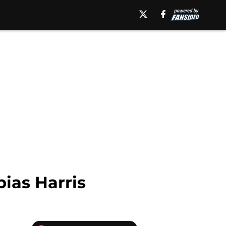
ias Harris