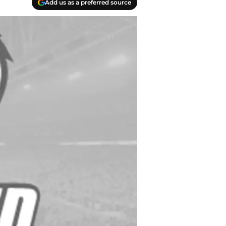
Add us as a preferred source