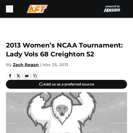
Skip to main content
2013 Women’s NCAA Tournament:
Lady Vols 68 Creighton 52
By
Zach Ragan
|
Mar 25, 2013
Add us as a preferred source