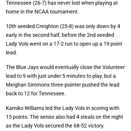
Tennessee (26-7) has never lost when playing at
home in the NCAA tournament.
10th seeded Creighton (25-8) was only down by 4
early in the second half, before the 2nd seeded
Lady Vols went on a 17-2 run to open up a 19 point
lead.
The Blue Jays would eventually close the Volunteer
lead to 9 with just under 5 minutes to play, but a
Meighan Simmons three-pointer pushed the lead
back to 12 for Tennessee.
Kamiko Williams led the Lady Vols in scoring with
15 points. The senior also had 4 steals on the night
as the Lady Vols secured the 68-52 victory.