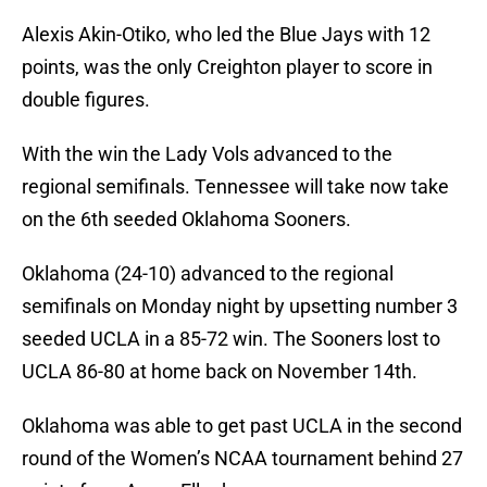
Alexis Akin-Otiko, who led the Blue Jays with 12
points, was the only Creighton player to score in
double figures.
With the win the Lady Vols advanced to the
regional semifinals. Tennessee will take now take
on the 6th seeded Oklahoma Sooners.
Oklahoma (24-10) advanced to the regional
semifinals on Monday night by upsetting number 3
seeded UCLA in a 85-72 win. The Sooners lost to
UCLA 86-80 at home back on November 14th.
Oklahoma was able to get past UCLA in the second
round of the Women’s NCAA tournament behind 27