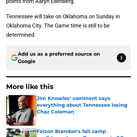
points from Aaryn Ellenberg.
Tennessee will take on Oklahoma on Sunday in
Oklahoma City. The Game time is still to be
determined.
Add us as a preferred source on
Google
More like this
Jim Knowles' comment says
everything about Tennessee losing
Chaz Coleman
Published by on Invalid Date
Faizon Brandon's fall camp