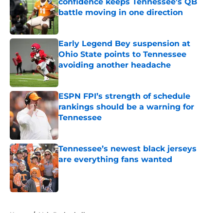
confidence keeps Tennessee's QB
battle moving in one direction
Published by on Invalid Date
Early Legend Bey suspension at
Ohio State points to Tennessee
avoiding another headache
Published by on Invalid Date
ESPN FPI’s strength of schedule
rankings should be a warning for
Tennessee
Published by on Invalid Date
Tennessee’s newest black jerseys
are everything fans wanted
Published by on Invalid Date
5 related articles loaded
Home
/
Vols Basketball