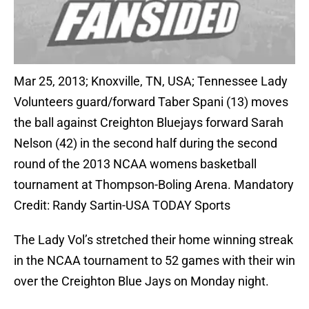
Mar 25, 2013; Knoxville, TN, USA; Tennessee Lady
Volunteers guard/forward Taber Spani (13) moves
the ball against Creighton Bluejays forward Sarah
Nelson (42) in the second half during the second
round of the 2013 NCAA womens basketball
tournament at Thompson-Boling Arena. Mandatory
Credit: Randy Sartin-USA TODAY Sports
The Lady Vol’s stretched their home winning streak
in the NCAA tournament to 52 games with their win
over the Creighton Blue Jays on Monday night.