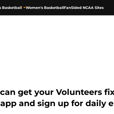
s Basketball
Women's Basketball
FanSided NCAA Sites
an get your Volunteers fi
pp and sign up for daily 