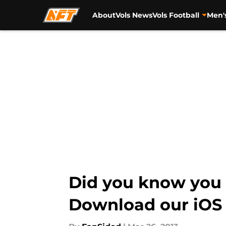
About
Vols News
Vols Football
Men'
Skip to main content
Did you know you c
Download our iOS a