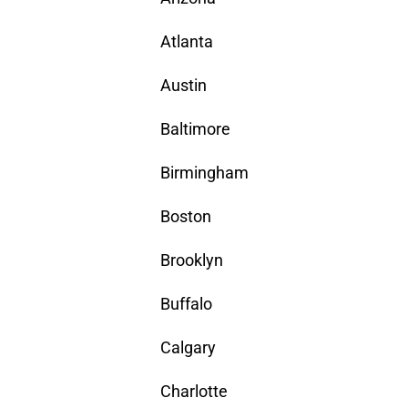
Atlanta
Austin
Baltimore
Birmingham
Boston
Brooklyn
Buffalo
Calgary
Charlotte