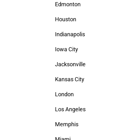
Edmonton
Houston
Indianapolis
Iowa City
Jacksonville
Kansas City
London
Los Angeles
Memphis
Miami