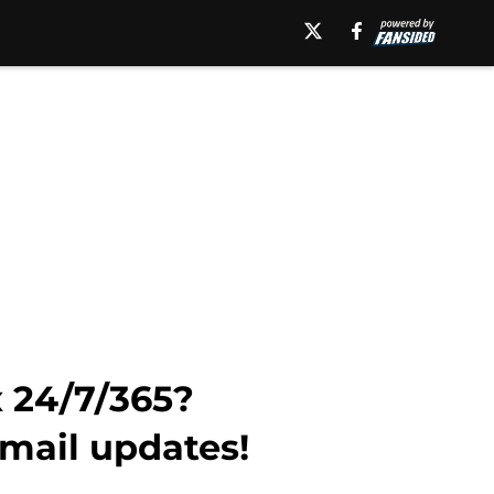
x 24/7/365?
email updates!