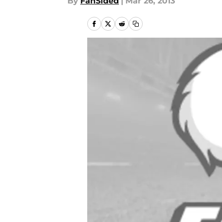
By
FanSided
|
Mar 26, 2013