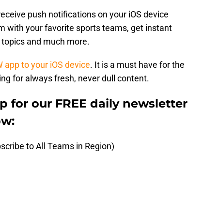
receive push notifications on your iOS device
 with your favorite sports teams, get instant
t topics and much more.
W app to your iOS device
. It is a must have for the
ng for always fresh, never dull content.
up for our FREE daily newsletter
ow:
scribe to All Teams in Region)