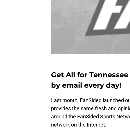
Get All for Tennessee
by email every day!
Last month, FanSided launched o
provides the same fresh and opini
around the FanSided Sports Netwo
network on the Internet.