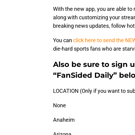
With the new app, you are able to 
along with customizing your stream
breaking news updates, follow ho
You can
click here to send the NE
die-hard sports fans who are starvi
Also be sure to sign 
“FanSided Daily” bel
LOCATION (Only if you want to sub
None
Anaheim
Arizona