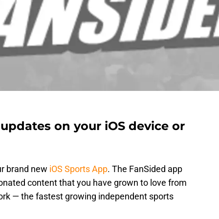
 updates on your iOS device or
ur brand new
iOS Sports App
. The FanSided app
onated content that you have grown to love from
rk — the fastest growing independent sports