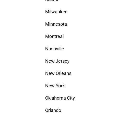
Milwaukee
Minnesota
Montreal
Nashville
New Jersey
New Orleans
New York
Oklahoma City
Orlando