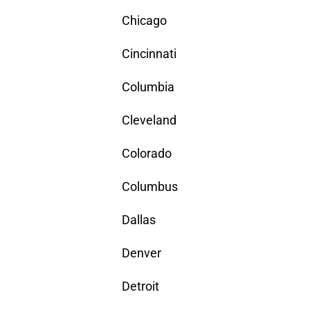
Chicago
Cincinnati
Columbia
Cleveland
Colorado
Columbus
Dallas
Denver
Detroit