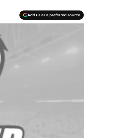
Add us as a preferred source