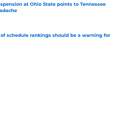
spension at Ohio State points to Tennessee
eadache
e
 of schedule rankings should be a warning for
e
black jerseys are everything fans wanted
e