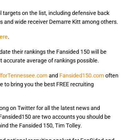
 targets on the list, including defensive back
tes and wide receiver Demarre Kitt among others.
here
.
date their rankings the Fansided 150 will be
t accurate average of rankings possible.
lforTennessee.com
and
Fansided150.com
often
ve to bring you the best FREE recruiting
ong on Twitter for all the latest news and
Fansided150 are two accounts you should be
hind the Fansided 150, Tim Tolley.