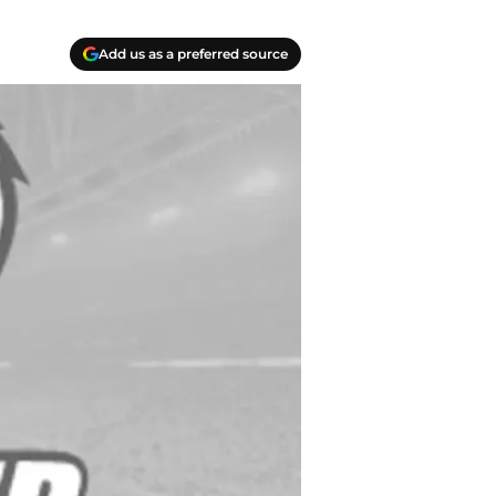
Add us as a preferred source