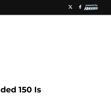
ded 150 Is