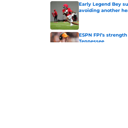
Early Legend Bey su
avoiding another h
Published by on Invalid Dat
ESPN FPI’s strength
Tennessee
Published by on Invalid Dat
Tennessee’s newest 
Published by on Invalid Dat
5 related articles loaded
Home
/
Tennessee Volunteers