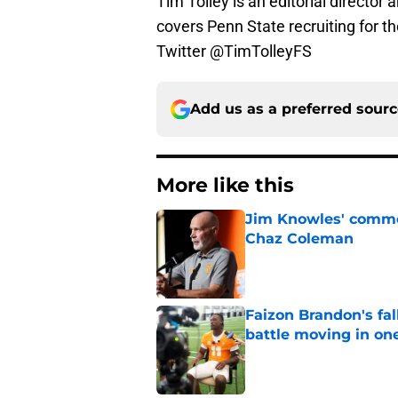
Tim Tolley is an editorial director
covers Penn State recruiting for t
Twitter @TimTolleyFS
Add us as a preferred sour
More like this
Jim Knowles' comme
Chaz Coleman
Published by on Invalid Dat
Faizon Brandon's fa
battle moving in one
Published by on Invalid Dat