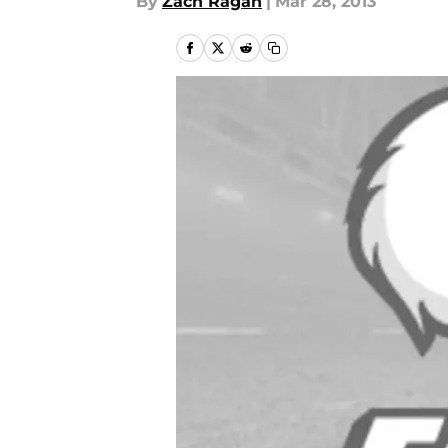
By
Zach Ragan
|
Mar 28, 2013