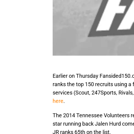
Earlier on Thursday Fansided150.
ranks the top 150 recruits using a 
services (Scout, 247Sports, Rivals
here
.
The 2014 Tennessee Volunteers rec
star running back Jalen Hurd come
JR ranks 65th on the list.