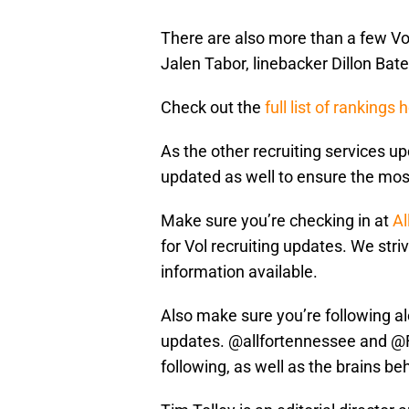
There are also more than a few Vol
Jalen Tabor, linebacker Dillon Ba
Check out the
full list of rankings 
As the other recruiting services up
updated as well to ensure the mos
Make sure you’re checking in at
Al
for Vol recruiting updates. We stri
information available.
Also make sure you’re following al
updates. @allfortennessee and @
following, as well as the brains be