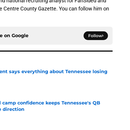
 and national recruiting analyst for FanSided and
he Centre County Gazette. You can follow him on
ce on
Google
Follow
nt says everything about Tennessee losing
e
ll camp confidence keeps Tennessee's QB
 direction
e