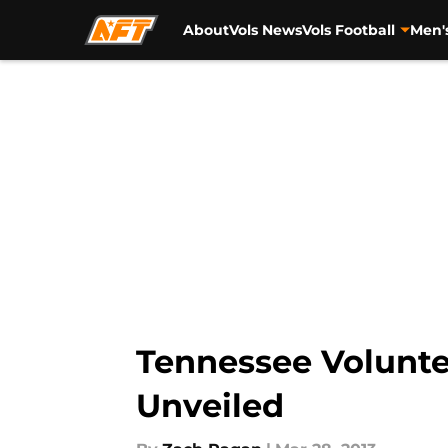
About
Vols News
Vols Football
Men'
Skip to main content
Tennessee Volunte
Unveiled