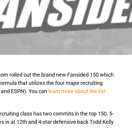
com rolled out the brand new Fansided 150 which
formula that utilizes the four major recruiting
, and ESPN). You can
learn more about the list
ruiting class has two commits in the top 150. 5-
s in at 12th and 4-star defensive back Todd Kelly