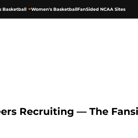
s Basketball
Women's Basketball
FanSided NCAA Sites
ers Recruiting — The Fansi