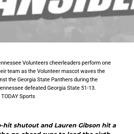
 Tennessee Volunteers cheerleaders perform one
heir team as the Volunteer mascot waves the
nst the Georgia State Panthers during the
Tennessee defeated Georgia State 51-13.
A TODAY Sports
o-hit shutout and Lauren Gibson hit a