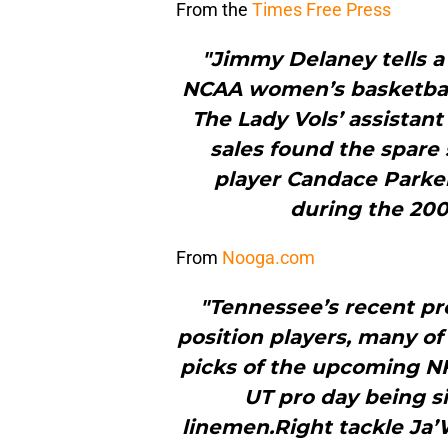
From the
Times Free Press
"Jimmy Delaney tells a
NCAA women’s basketball
The Lady Vols’ assistant
sales found the spare 
player Candace Parker
during the 200
From
Nooga.com
"Tennessee’s recent pro
position players, many of
picks of the upcoming NFL
UT pro day being si
linemen.Right tackle Ja’