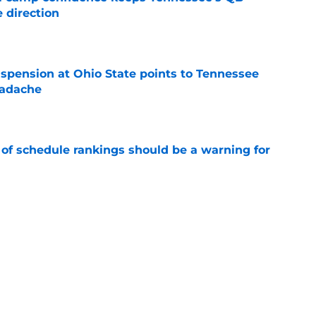
 direction
e
spension at Ohio State points to Tennessee
eadache
e
 of schedule rankings should be a warning for
e
black jerseys are everything fans wanted
e