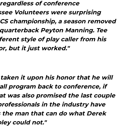
 regardless of conference
essee Volunteers were surprising
 BCS championship, a season removed
 quarterback Peyton Manning. Tee
erent style of play caller from his
r, but it just worked."
aken it upon his honor that he will
ball program back to conference, if
hat was also promised the last couple
rofessionals in the industry have
s the man that can do what Derek
ley could not."