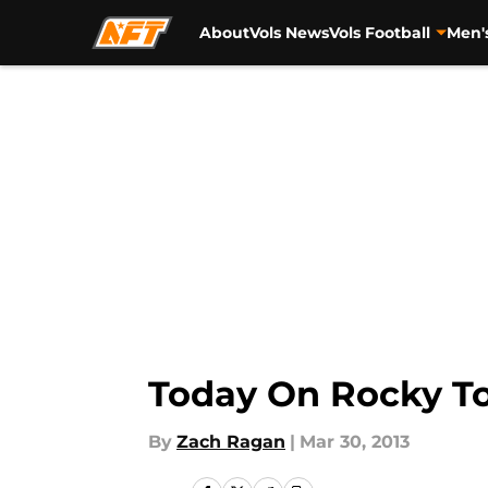
About
Vols News
Vols Football
Men'
Skip to main content
Today On Rocky To
By
Zach Ragan
|
Mar 30, 2013