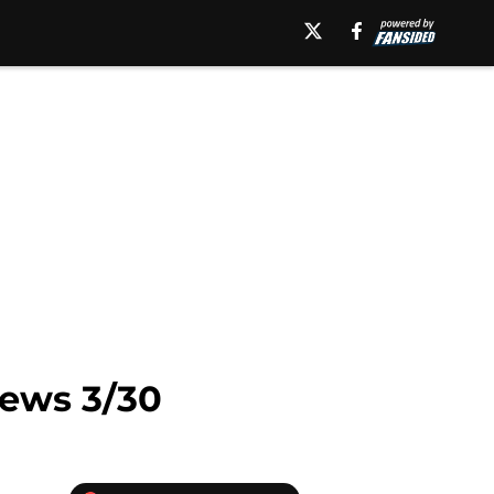
News 3/30