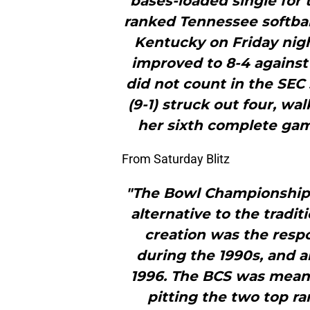
bases-loaded single for 
ranked Tennessee softball
Kentucky on Friday nigh
improved to 8-4 agains
did not count in the SEC
(9-1) struck out four, wa
her sixth complete gam
From Saturday Blitz
"The Bowl Championship 
alternative to the tradit
creation was the resp
during the 1990s, and 
1996. The BCS was meant
pitting the two top r