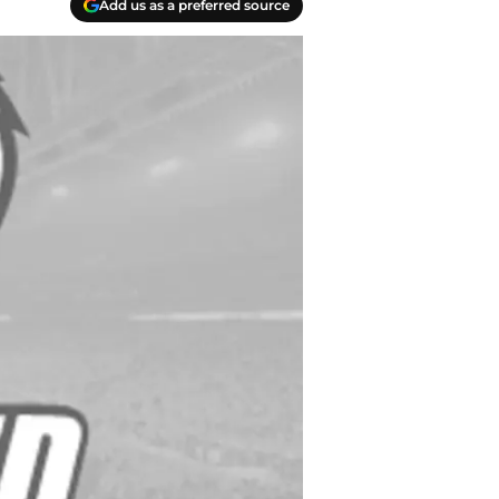
Add us as a preferred source