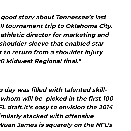
 good story about Tennessee’s last
 tournament trip to Oklahoma City.
 athletic director for marketing and
shoulder sleeve that enabled star
 to return from a shoulder injury
8 Midwest Regional final."
 day was filled with talented skill-
 whom will be picked in the first 100
 draft.It’s easy to envision the 2014
milarly stacked with offensive
Wuan James is squarely on the NFL’s