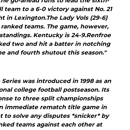
the go-ahead runs to lead the sixth-
 team to a 6-0 victory against No. 21
t in Lexington.The Lady Vols (29-6)
t ranked teams. The game, however,
 standings. Kentucky is 24-9.Renfroe
lked two and hit a batter in notching
e and fourth shutout this season."
Series was introduced in 1998 as an
ional college football postseason. Its
onse to three split championships
an immediate rematch title game in
 to solve any disputes *snicker* by
anked teams against each other at