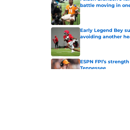
battle moving in one
Published by on Invalid Dat
Early Legend Bey su
avoiding another h
Published by on Invalid Dat
ESPN FPI’s strength
Tennessee
Published by on Invalid Dat
Tennessee’s newest 
Published by on Invalid Dat
5 related articles loaded