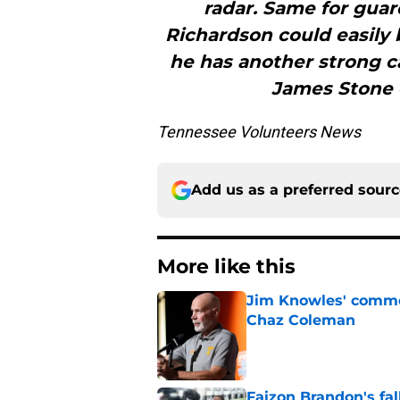
radar. Same for guar
Richardson could easily 
he has another strong c
James Stone c
Tennessee Volunteers News
Add us as a preferred sour
More like this
Jim Knowles' comme
Chaz Coleman
Published by on Invalid Dat
Faizon Brandon's fa