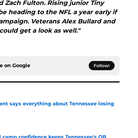
d Zach Fulton. Rising junior Tiny
be heading to the NFL a year early if
ampaign. Veterans Alex Bullard and
ould get a look as well."
ce on
Google
Follow
nt says everything about Tennessee losing
e
ll camp confidence keeps Tennessee's QB