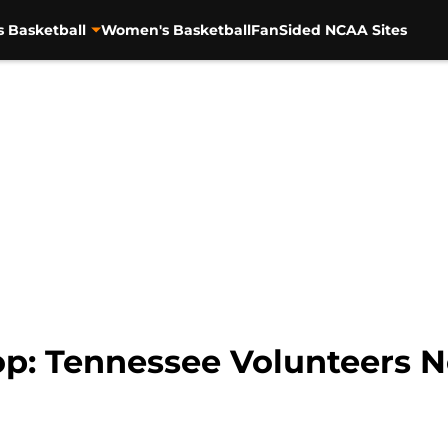
s Basketball
Women's Basketball
FanSided NCAA Sites
p: Tennessee Volunteers 