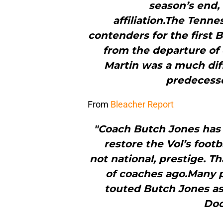
season’s end,
affiliation.The Tenn
contenders for the first
from the departure of
Martin was a much diff
predecesso
From
Bleacher Report
"Coach Butch Jones has t
restore the Vol’s foot
not national, prestige. T
of coaches ago.Many p
touted Butch Jones a
Doo