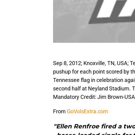
Sep 8, 2012; Knoxville, TN, USA;
pushup for each point scored by t
Tennessee flag in celebration agai
second half at Neyland Stadium. 
Mandatory Credit: Jim Brown-US
From
GoVolsExtra.com
"Ellen Renfroe fired a tw