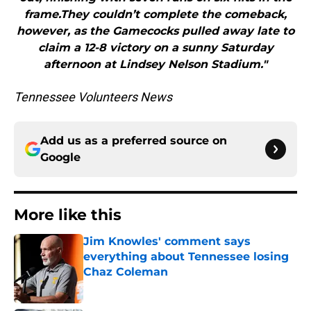
frame.They couldn’t complete the comeback,
however, as the Gamecocks pulled away late to
claim a 12-8 victory on a sunny Saturday
afternoon at Lindsey Nelson Stadium."
Tennessee Volunteers News
Add us as a preferred source on
Google
More like this
Jim Knowles' comment says
everything about Tennessee losing
Chaz Coleman
Published by on Invalid Date