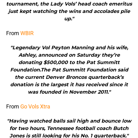
tournament, the Lady Vols’ head coach emeritus
just kept watching the wins and accolades pile
up."
From
WBIR
"Legendary Vol Peyton Manning and his wife,
Ashley, announced on Saturday they’re
donating $500,000 to the Pat Summitt
Foundation.The Pat Summitt Foundation said
the current Denver Broncos quarterback’s
donation is the largest it has received since it
was founded in November 2011."
From
Go Vols Xtra
"Having watched balls sail high and bounce low
for two hours, Tennessee football coach Butch
Jones is still looking for his No. 1 quarterback."