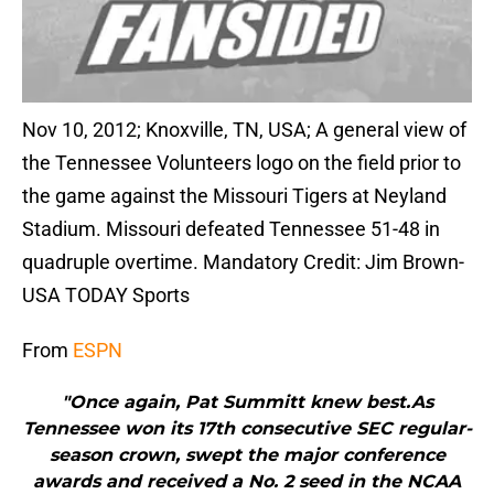
Nov 10, 2012; Knoxville, TN, USA; A general view of
the Tennessee Volunteers logo on the field prior to
the game against the Missouri Tigers at Neyland
Stadium. Missouri defeated Tennessee 51-48 in
quadruple overtime. Mandatory Credit: Jim Brown-
USA TODAY Sports
From
ESPN
"Once again, Pat Summitt knew best.As
Tennessee won its 17th consecutive SEC regular-
season crown, swept the major conference
awards and received a No. 2 seed in the NCAA