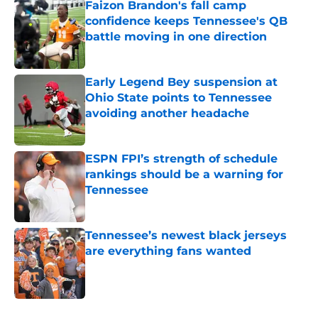
Faizon Brandon's fall camp
confidence keeps Tennessee's QB
battle moving in one direction
Published by on Invalid Date
Early Legend Bey suspension at
Ohio State points to Tennessee
avoiding another headache
Published by on Invalid Date
ESPN FPI’s strength of schedule
rankings should be a warning for
Tennessee
Published by on Invalid Date
Tennessee’s newest black jerseys
are everything fans wanted
Published by on Invalid Date
5 related articles loaded