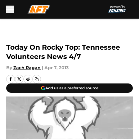
Skip to main content
Today On Rocky Top: Tennessee
Volunteers News 4/7
By
Zach Ragan
|
Apr 7, 2013
Add us as a preferred source