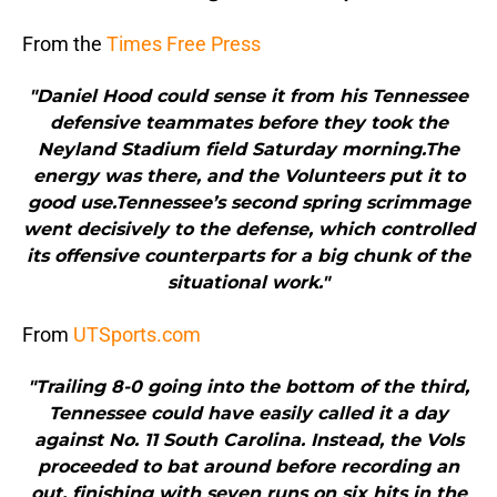
From the
Times Free Press
"Daniel Hood could sense it from his Tennessee
defensive teammates before they took the
Neyland Stadium field Saturday morning.The
energy was there, and the Volunteers put it to
good use.Tennessee’s second spring scrimmage
went decisively to the defense, which controlled
its offensive counterparts for a big chunk of the
situational work."
From
UTSports.com
"Trailing 8-0 going into the bottom of the third,
Tennessee could have easily called it a day
against No. 11 South Carolina. Instead, the Vols
proceeded to bat around before recording an
out, finishing with seven runs on six hits in the