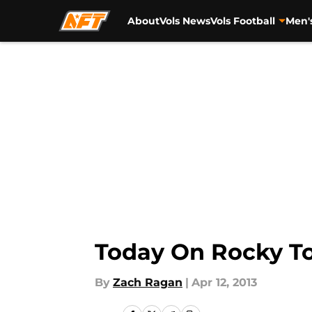
About
Vols News
Vols Football
Men'
Skip to main content
Today On Rocky To
By
Zach Ragan
|
Apr 12, 2013