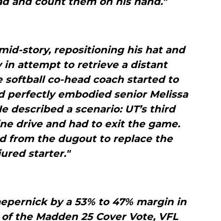
ad and count them on his hand."
id-story, repositioning his hat and
 in attempt to retrieve a distant
softball co-head coach started to
id perfectly embodied senior Melissa
e described a scenario: UT’s third
ne drive and had to exit the game.
from the dugout to replace the
jured starter."
aepernick by a 53% to 47% margin in
 of the Madden 25 Cover Vote, VFL