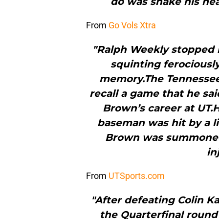
do was shake his he
From
Go Vols Xtra
"Ralph Weekly stopped m
squinting ferociously
memory.The Tennessee 
recall a game that he sa
Brown’s career at UT.H
baseman was hit by a li
Brown was summoned 
in
From
UTSports.com
"After defeating Colin K
the Quarterfinal round