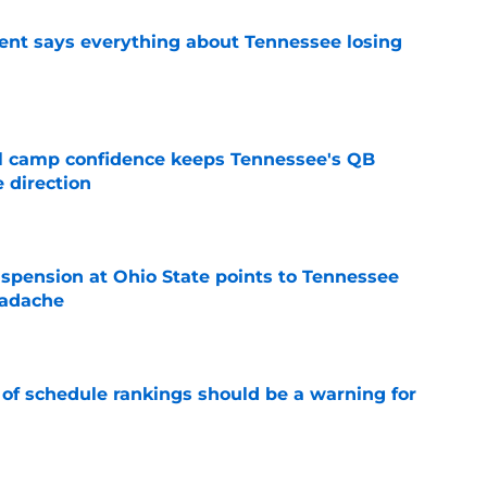
nt says everything about Tennessee losing
e
ll camp confidence keeps Tennessee's QB
 direction
e
spension at Ohio State points to Tennessee
eadache
e
 of schedule rankings should be a warning for
e