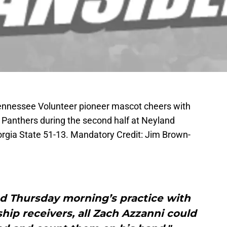
Tennessee Volunteer pioneer mascot cheers with
e Panthers during the second half at Neyland
gia State 51-13. Mandatory Credit: Jim Brown-
ed Thursday morning’s practice with
ship receivers, all Zach Azzanni could