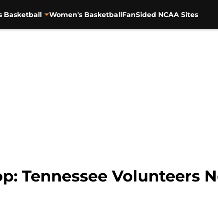
s Basketball
Women's Basketball
FanSided NCAA Sites
p: Tennessee Volunteers N