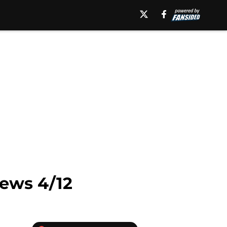
ews 4/12