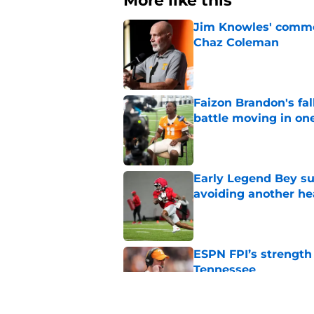
More like this
Jim Knowles' comme
Chaz Coleman
Published by on Invalid Dat
Faizon Brandon's fa
battle moving in one
Published by on Invalid Dat
Early Legend Bey su
avoiding another h
Published by on Invalid Dat
ESPN FPI’s strength
Tennessee
Published by on Invalid Dat