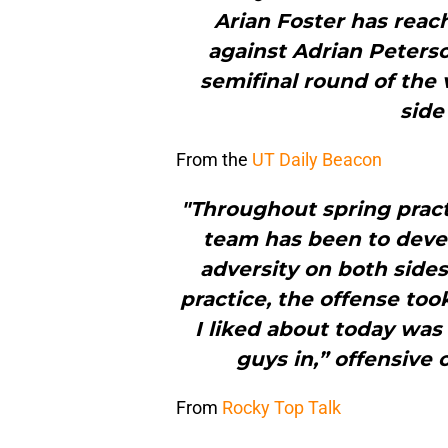
Arian Foster has reach
against Adrian Peterso
semifinal round of the 
side
From the
UT Daily Beacon
"Throughout spring practi
team has been to deve
adversity on both sides
practice, the offense too
I liked about today was 
guys in,” offensive 
From
Rocky Top Talk