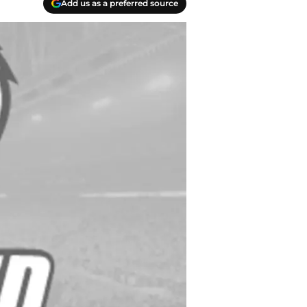
Add us as a preferred source