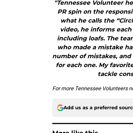
"Tennessee Volunteer he
PR spin on the responsib
what he calls the “Circ
video, he informs each
including loafs. The tea
who made a mistake has
number of mistakes, and
for each one. My favorit
tackle cons
For more Tennessee Volunteers ne
Add us as a preferred sour