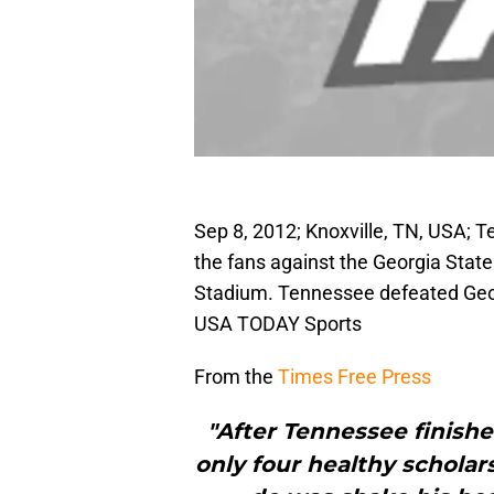
Sep 8, 2012; Knoxville, TN, USA; 
the fans against the Georgia Stat
Stadium. Tennessee defeated Geor
USA TODAY Sports
From the
Times Free Press
"After Tennessee finish
only four healthy scholar