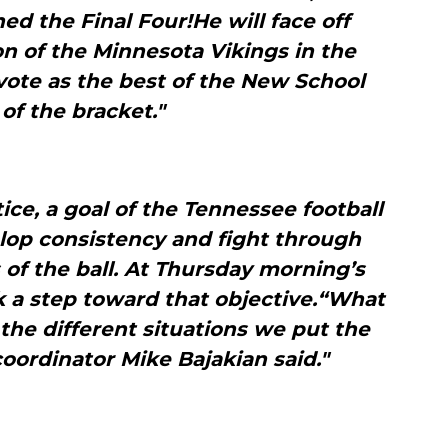
ed the Final Four!He will face off
n of the Minnesota Vikings in the
vote as the best of the New School
 of the bracket."
ce, a goal of the Tennessee football
lop consistency and fight through
 of the ball. At Thursday morning’s
k a step toward that objective.“What
the different situations we put the
coordinator Mike Bajakian said."