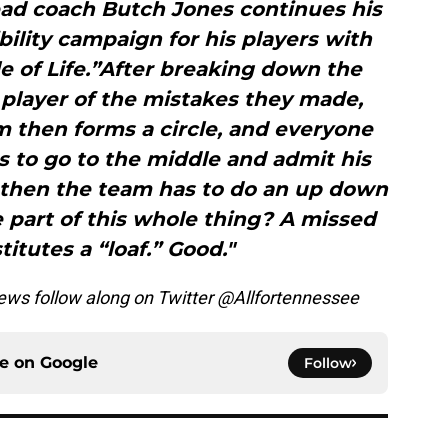
ad coach Butch Jones continues his
ility campaign for his players with
le of Life.”After breaking down the
 player of the mistakes they made,
m then forms a circle, and everyone
 to go to the middle and admit his
 then the team has to do an up down
e part of this whole thing? A missed
titutes a “loaf.” Good."
ws follow along on Twitter @Allfortennessee
ce on
Google
Follow