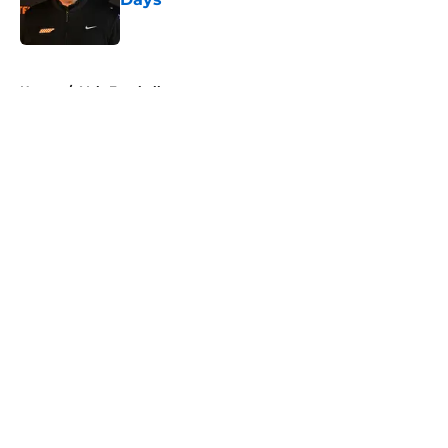
Published by on Invalid Date
5 related articles loaded
Home
/
Vols Football
About
Openings
Contact
Our 300+ Sites
FanSided Daily
Pitch a Story
Privacy Policy
Terms of Use
Cookie Policy
Legal Disclaimer
Accessibility Statement
A-Z Index