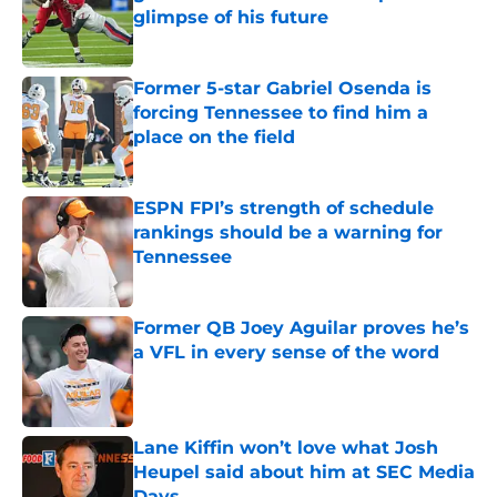
glimpse of his future
Published by on Invalid Date
Former 5-star Gabriel Osenda is
forcing Tennessee to find him a
place on the field
Published by on Invalid Date
ESPN FPI’s strength of schedule
rankings should be a warning for
Tennessee
Published by on Invalid Date
Former QB Joey Aguilar proves he’s
a VFL in every sense of the word
Published by on Invalid Date
Lane Kiffin won’t love what Josh
Heupel said about him at SEC Media
Days