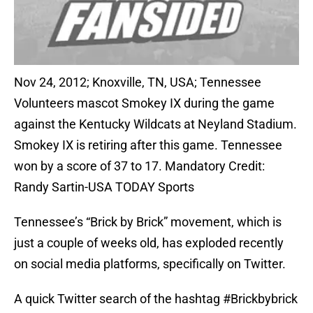
Nov 24, 2012; Knoxville, TN, USA; Tennessee
Volunteers mascot Smokey IX during the game
against the Kentucky Wildcats at Neyland Stadium.
Smokey IX is retiring after this game. Tennessee
won by a score of 37 to 17. Mandatory Credit:
Randy Sartin-USA TODAY Sports
Tennessee’s “Brick by Brick” movement, which is
just a couple of weeks old, has exploded recently
on social media platforms, specifically on Twitter.
A quick Twitter search of the hashtag #Brickbybrick