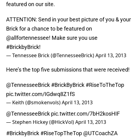
featured on our site.
ATTENTION: Send in your best picture of you & your
Brick for a chance to be featured on
@allfortennessee
! Make sure you use
#BrickbyBrick
!
— Tennessee Brick (@TennesseeBrick)
April 13, 2013
Here’s the top five submissions that were received!
@TennesseeBrick
#BrickByBrick
#RiseToTheTop
pic.twitter.com/IGdwq8Z1fS
— Keith (@smokenvols)
April 13, 2013
@TennesseeBrick
pic.twitter.com/7bH2kosHIF
— Stephen Hickey (@HickVol)
April 13, 2013
#BrickbyBrick
#RiseTopTheTop
@UTCoachZA