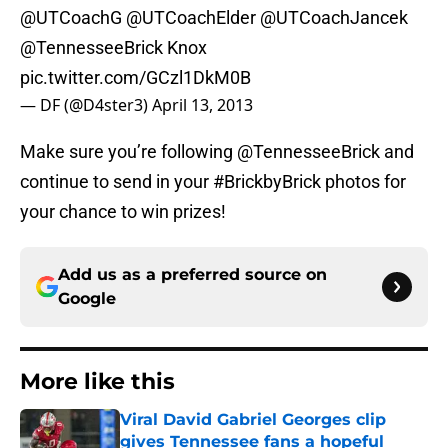
@UTCoachG
@UTCoachElder
@UTCoachJancek
@TennesseeBrick
Knox
pic.twitter.com/GCzl1DkM0B
— DF (@D4ster3)
April 13, 2013
Make sure you’re following @TennesseeBrick and
continue to send in your #BrickbyBrick photos for
your chance to win prizes!
Add us as a preferred source on
Google
More like this
Viral David Gabriel Georges clip
gives Tennessee fans a hopeful