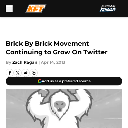
Skip to main content
Brick By Brick Movement
Continuing to Grow On Twitter
By
Zach Ragan
|
Apr 14, 2013
Add us as a preferred source