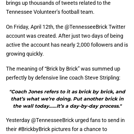
brings up thousands of tweets related to the
Tennessee Volunteer’s football team.
On Friday, April 12th, the @TennesseeBrick Twitter
account was created. After just two days of being
active the account has nearly 2,000 followers and is
growing quickly.
The meaning of “Brick by Brick” was summed up
perfectly by defensive line coach Steve Stripling:
"Coach Jones refers to it as brick by brick, and
that’s what we’re doing. Put another brick in
the wall today……It’s a day-by-day process."
Yesterday @TennesseeBrick urged fans to send in
their #BrickbyBrick pictures for a chance to