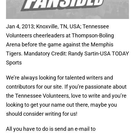
Jan 4, 2013; Knoxville, TN, USA; Tennessee
Volunteers cheerleaders at Thompson-Boling
Arena before the game against the Memphis
Tigers. Mandatory Credit: Randy Sartin-USA TODAY
Sports
We’re always looking for talented writers and
contributors for our site. If you’re passionate about
the Tennessee Volunteers, love to write and you’re
looking to get your name out there, maybe you
should consider writing for us!
All you have to do is send an e-mail to