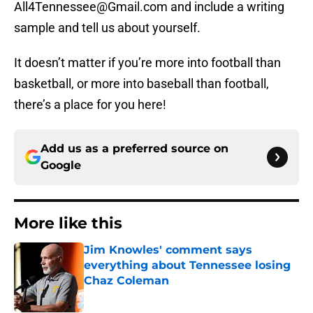
All4Tennessee@Gmail.com and include a writing
sample and tell us about yourself.
It doesn’t matter if you’re more into football than
basketball, or more into baseball than football,
there’s a place for you here!
Add us as a preferred source on
Google
More like this
Jim Knowles' comment says
everything about Tennessee losing
Chaz Coleman
Published by on Invalid Date