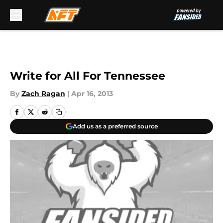
Skip to main content
Write for All For Tennessee
By
Zach Ragan
|
Apr 16, 2013
Add us as a preferred source