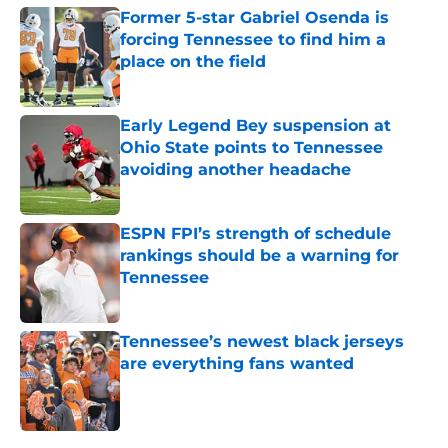
Former 5-star Gabriel Osenda is
forcing Tennessee to find him a
place on the field
Published by on Invalid Date
Early Legend Bey suspension at
Ohio State points to Tennessee
avoiding another headache
Published by on Invalid Date
ESPN FPI’s strength of schedule
rankings should be a warning for
Tennessee
Published by on Invalid Date
Tennessee’s newest black jerseys
are everything fans wanted
Published by on Invalid Date
5 related articles loaded