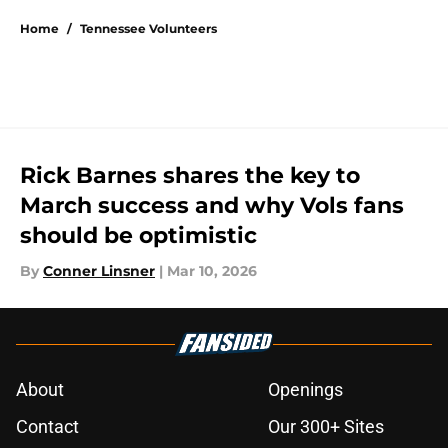
Home
/
Tennessee Volunteers
Rick Barnes shares the key to
March success and why Vols fans
should be optimistic
By
Conner Linsner
|
Mar 10, 2026
About
Openings
Contact
Our 300+ Sites