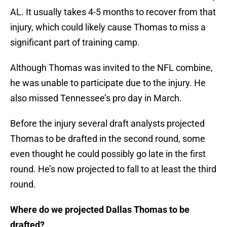
AL. It usually takes 4-5 months to recover from that
injury, which could likely cause Thomas to miss a
significant part of training camp.
Although Thomas was invited to the NFL combine,
he was unable to participate due to the injury. He
also missed Tennessee’s pro day in March.
Before the injury several draft analysts projected
Thomas to be drafted in the second round, some
even thought he could possibly go late in the first
round. He’s now projected to fall to at least the third
round.
Where do we projected Dallas Thomas to be
drafted?