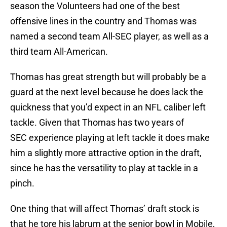
season the Volunteers had one of the best
offensive lines in the country and Thomas was
named a second team All-SEC player, as well as a
third team All-American.
Thomas has great strength but will probably be a
guard at the next level because he does lack the
quickness that you’d expect in an NFL caliber left
tackle. Given that Thomas has two years of
SEC experience playing at left tackle it does make
him a slightly more attractive option in the draft,
since he has the versatility to play at tackle in a
pinch.
One thing that will affect Thomas’ draft stock is
that he tore his labrum at the senior bowl in Mobile,