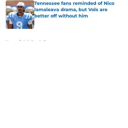
Tennessee fans reminded of Nico
Iamaleava drama, but Vols are
better off without him
Published by on Invalid Date
5 related articles loaded
Home
/
Vols Football
About
Openings
Contact
Our 300+ Sites
FanSided Daily
Pitch a Story
Privacy Policy
Terms of Use
Cookie Policy
Legal Disclaimer