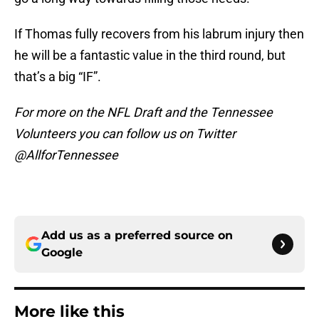
If Thomas fully recovers from his labrum injury then
he will be a fantastic value in the third round, but
that’s a big “IF”.
For more on the NFL Draft and the Tennessee
Volunteers you can follow us on Twitter
@AllforTennessee
Add us as a preferred source on
Google
More like this