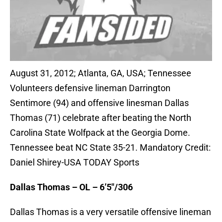
August 31, 2012; Atlanta, GA, USA; Tennessee
Volunteers defensive lineman Darrington
Sentimore (94) and offensive linesman Dallas
Thomas (71) celebrate after beating the North
Carolina State Wolfpack at the Georgia Dome.
Tennessee beat NC State 35-21. Mandatory Credit:
Daniel Shirey-USA TODAY Sports
Dallas Thomas – OL – 6’5″/306
Dallas Thomas is a very versatile offensive lineman