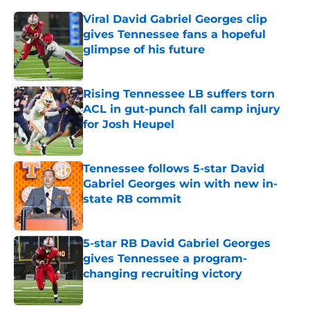
Viral David Gabriel Georges clip
gives Tennessee fans a hopeful
glimpse of his future
Published by on Invalid Date
Rising Tennessee LB suffers torn
ACL in gut-punch fall camp injury
for Josh Heupel
Published by on Invalid Date
Tennessee follows 5-star David
Gabriel Georges win with new in-
state RB commit
Published by on Invalid Date
5-star RB David Gabriel Georges
gives Tennessee a program-
changing recruiting victory
Published by on Invalid Date