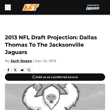
Skip to main content
2013 NFL Draft Projection: Dallas
Thomas To The Jacksonville
Jaguars
By
Zach Ragan
|
Apr 22, 2013
Add us as a preferred source