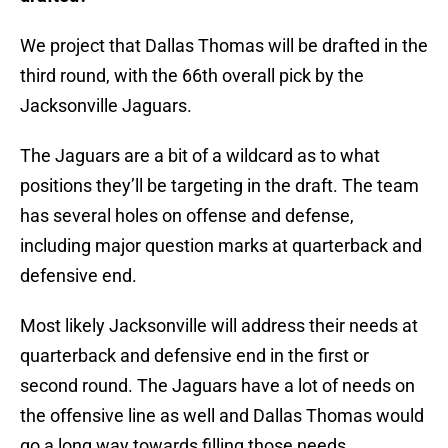
We project that Dallas Thomas will be drafted in the
third round, with the 66th overall pick by the
Jacksonville Jaguars.
The Jaguars are a bit of a wildcard as to what
positions they’ll be targeting in the draft. The team
has several holes on offense and defense,
including major question marks at quarterback and
defensive end.
Most likely Jacksonville will address their needs at
quarterback and defensive end in the first or
second round. The Jaguars have a lot of needs on
the offensive line as well and Dallas Thomas would
go a long way towards filling those needs.