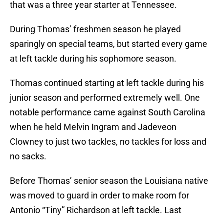
that was a three year starter at Tennessee.
During Thomas’ freshmen season he played
sparingly on special teams, but started every game
at left tackle during his sophomore season.
Thomas continued starting at left tackle during his
junior season and performed extremely well. One
notable performance came against South Carolina
when he held Melvin Ingram and Jadeveon
Clowney to just two tackles, no tackles for loss and
no sacks.
Before Thomas’ senior season the Louisiana native
was moved to guard in order to make room for
Antonio “Tiny” Richardson at left tackle. Last