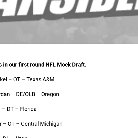
s in our first round NFL Mock Draft.
ckel – OT – Texas A&M
ordan – DE/OLB – Oregon
 – DT – Florida
er – OT – Central Michigan