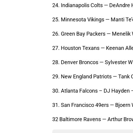
24. Indianapolis Colts — DeAndre
25. Minnesota Vikings — Manti Te
26. Green Bay Packers — Menelik 
27. Houston Texans — Keenan Alle
28. Denver Broncos — Sylvester Wi
29. New England Patriots — Tank 
30. Atlanta Falcons – DJ Hayden
31. San Francisco 49ers — Bjoern
32 Baltimore Ravens — Arthur Bro