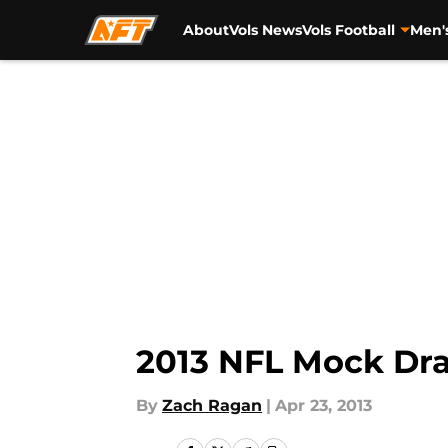
About
Vols News
Vols Football
Men'
Skip to main content
2013 NFL Mock Draf
By
Zach Ragan
|
Apr 23, 2013