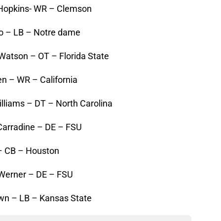
 Hopkins- WR – Clemson
’o – LB – Notre dame
Watson – OT – Florida State
n – WR – California
lliams – DT – North Carolina
Carradine – DE – FSU
 – CB – Houston
 Werner – DE – FSU
wn – LB – Kansas State