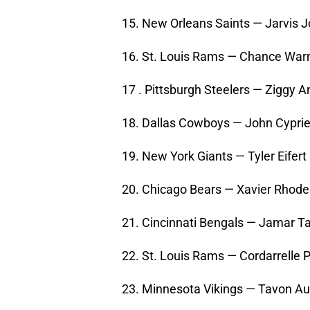
15. New Orleans Saints — Jarvis 
16. St. Louis Rams — Chance Wa
17 . Pittsburgh Steelers — Ziggy 
18. Dallas Cowboys — John Cyprien
19. New York Giants — Tyler Eifer
20. Chicago Bears — Xavier Rhodes
21. Cincinnati Bengals — Jamar Ta
22. St. Louis Rams — Cordarrelle
23. Minnesota Vikings — Tavon Au