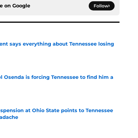
ce on
Google
Follow
nt says everything about Tennessee losing
e
l Osenda is forcing Tennessee to find him a
e
spension at Ohio State points to Tennessee
eadache
e