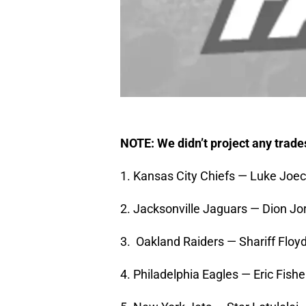
NOTE: We didn’t project any trade
1. Kansas City Chiefs — Luke Joe
2. Jacksonville Jaguars — Dion J
3. Oakland Raiders — Shariff Floyd
4. Philadelphia Eagles — Eric Fish