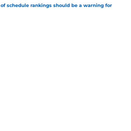
 of schedule rankings should be a warning for
e
black jerseys are everything fans wanted
e
Openings
Contact
Our 30
Privacy Policy
Terms of Use
Cookie