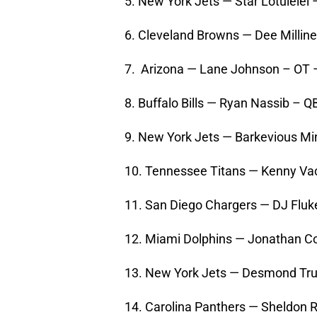
5. New York Jets — Star Lotulelei
6. Cleveland Browns — Dee Millin
7. Arizona — Lane Johnson – OT
8. Buffalo Bills — Ryan Nassib – 
9. New York Jets — Barkevious M
10. Tennessee Titans — Kenny Va
11. San Diego Chargers — DJ Flu
12. Miami Dolphins — Jonathan Co
13. New York Jets — Desmond Tru
14. Carolina Panthers — Sheldon 