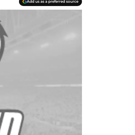
Add us as a preferred source