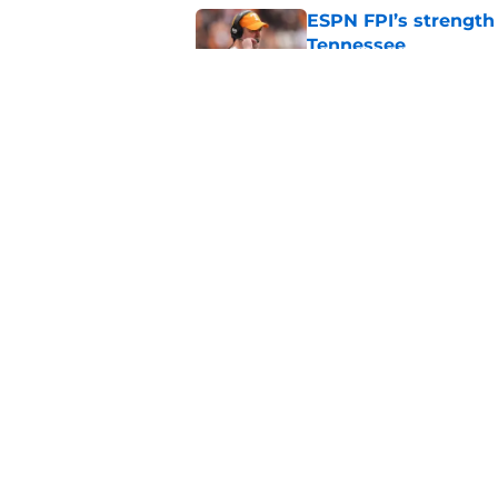
ESPN FPI’s strength
Tennessee
Published by on Invalid Dat
Tennessee’s newest 
Published by on Invalid Dat
5 related articles loaded
Home
/
Tennessee Volunteers
About
Pitch a Story