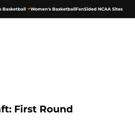
s Basketball
Women's Basketball
FanSided NCAA Sites
t: First Round