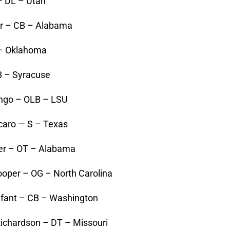
 – DL – Utah
er – CB – Alabama
 – Oklahoma
QB – Syracuse
ingo – OLB – LSU
caro — S – Texas
ker – OT – Alabama
oper – OG – North Carolina
fant – CB – Washington
Richardson – DT – Missouri