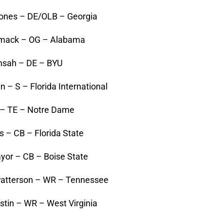
Jones – DE/OLB – Georgia
rmack – OG – Alabama
Ansah – DE – BYU
 – S – Florida International
t – TE – Notre Dame
 – CB – Florida State
yor – CB – Boise State
 Patterson – WR – Tennessee
stin – WR – West Virginia