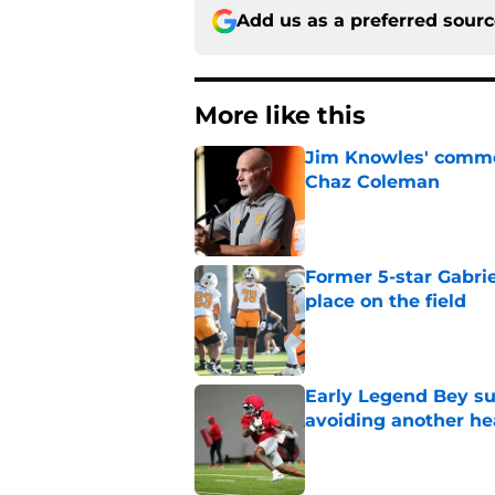
Add us as a preferred sour
More like this
Jim Knowles' comme
Chaz Coleman
Published by on Invalid Dat
Former 5-star Gabrie
place on the field
Published by on Invalid Dat
Early Legend Bey su
avoiding another h
Published by on Invalid Dat