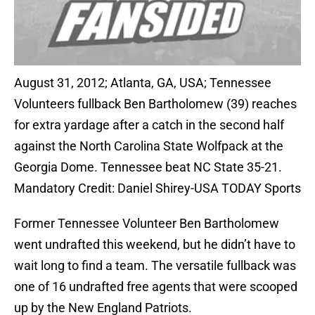
August 31, 2012; Atlanta, GA, USA; Tennessee
Volunteers fullback Ben Bartholomew (39) reaches
for extra yardage after a catch in the second half
against the North Carolina State Wolfpack at the
Georgia Dome. Tennessee beat NC State 35-21.
Mandatory Credit: Daniel Shirey-USA TODAY Sports
Former Tennessee Volunteer Ben Bartholomew
went undrafted this weekend, but he didn’t have to
wait long to find a team. The versatile fullback was
one of 16 undrafted free agents that were scooped
up by the New England Patriots.