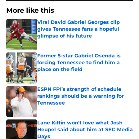
More like this
Viral David Gabriel Georges clip
gives Tennessee fans a hopeful
glimpse of his future
Published by on Invalid Date
Former 5-star Gabriel Osenda is
forcing Tennessee to find him a
place on the field
Published by on Invalid Date
ESPN FPI’s strength of schedule
rankings should be a warning for
Tennessee
Published by on Invalid Date
Lane Kiffin won’t love what Josh
Heupel said about him at SEC Media
Days