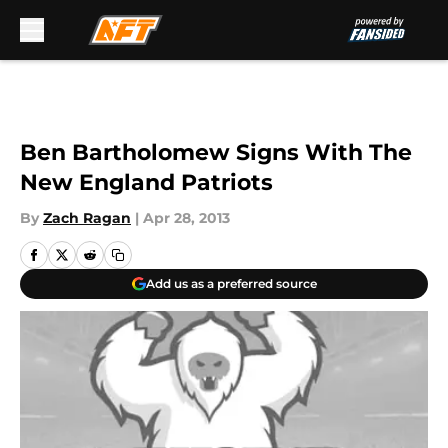
Skip to main content
Ben Bartholomew Signs With The
New England Patriots
By
Zach Ragan
|
Apr 28, 2013
Add us as a preferred source