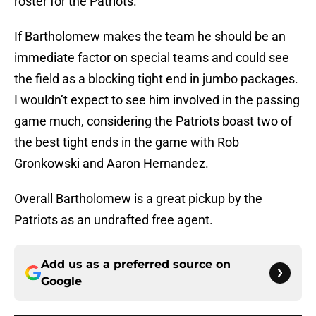
roster for the Patriots.
If Bartholomew makes the team he should be an
immediate factor on special teams and could see
the field as a blocking tight end in jumbo packages.
I wouldn’t expect to see him involved in the passing
game much, considering the Patriots boast two of
the best tight ends in the game with Rob
Gronkowski and Aaron Hernandez.
Overall Bartholomew is a great pickup by the
Patriots as an undrafted free agent.
Add us as a preferred source on
Google