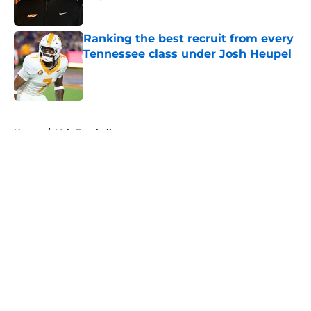
Published by on Invalid Date
Ranking the best recruit from every
Tennessee class under Josh Heupel
Published by on Invalid Date
5 related articles loaded
Home
/
Vols Football
Colton Hood’s comments on Deion
Sanders and Josh Heupel turn
heads during NFL Combine media
session