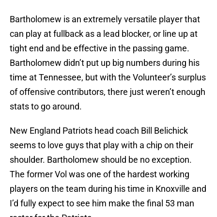
Bartholomew is an extremely versatile player that
can play at fullback as a lead blocker, or line up at
tight end and be effective in the passing game.
Bartholomew didn’t put up big numbers during his
time at Tennessee, but with the Volunteer’s surplus
of offensive contributors, there just weren’t enough
stats to go around.
New England Patriots head coach Bill Belichick
seems to love guys that play with a chip on their
shoulder. Bartholomew should be no exception.
The former Vol was one of the hardest working
players on the team during his time in Knoxville and
I’d fully expect to see him make the final 53 man