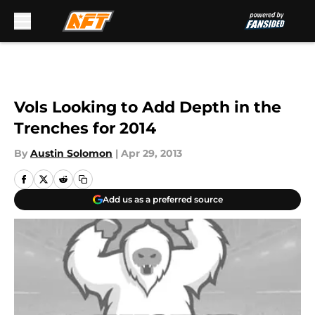
Skip to main content
Vols Looking to Add Depth in the
Trenches for 2014
By
Austin Solomon
|
Apr 29, 2013
Add us as a preferred source