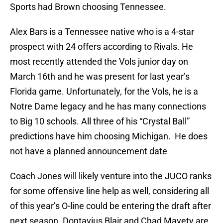
Sports had Brown choosing Tennessee.
Alex Bars is a Tennessee native who is a 4-star
prospect with 24 offers according to Rivals. He
most recently attended the Vols junior day on
March 16th and he was present for last year’s
Florida game. Unfortunately, for the Vols, he is a
Notre Dame legacy and he has many connections
to Big 10 schools. All three of his “Crystal Ball”
predictions have him choosing Michigan. He does
not have a planned announcement date
Coach Jones will likely venture into the JUCO ranks
for some offensive line help as well, considering all
of this year’s O-line could be entering the draft after
next season. Dontavius Blair and Chad Mavety are