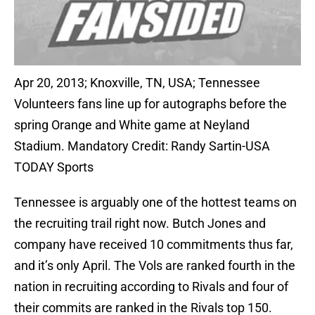
Apr 20, 2013; Knoxville, TN, USA; Tennessee
Volunteers fans line up for autographs before the
spring Orange and White game at Neyland
Stadium. Mandatory Credit: Randy Sartin-USA
TODAY Sports
Tennessee is arguably one of the hottest teams on
the recruiting trail right now. Butch Jones and
company have received 10 commitments thus far,
and it’s only April. The Vols are ranked fourth in the
nation in recruiting according to Rivals and four of
their commits are ranked in the Rivals top 150.