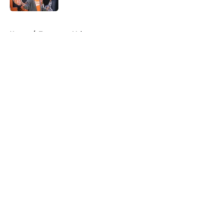
5 related articles loaded
Home
/
Tennessee Volunteers
About
Openings
Contact
Our 300+ Sites
FanSided Daily
Pitch a Story
Privacy Policy
Terms of Use
Cookie Policy
Legal Disclaimer
Accessibility Statement
A-Z Index
Cookies Settings