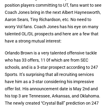
position players committing to UT, fans want to see
Coach Jones bring in the next Albert Haynesworth,
Aaron Sears, Tiny Richardson, etc. No need to
worry Vol fans. Coach Jones has his eye on many
talented OL/DL prospects and here are a few that
have a strong mutual interest:
Orlando Brown is a very talented offensive tackle
who has 33 offers, 11 0f which are from SEC
schools, and is a 3-star prospect according to 247
Sports. It’s surprising that all recruiting services
have him as a 3-star considering his impressive
offer list. His announcement date is May 2nd and
his top 3 are Tennessee, Arkansas, and Oklahoma.
The newly created “Crystal Ball” prediction on 247