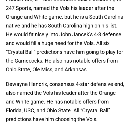
247 Sports, named the Vols his leader after the
Orange and White game, but he is a South Carolina
native and he has South Carolina high on his list.
He would fit nicely into John Jancek’s 4-3 defense
and would fill a huge need for the Vols. All six
“Crystal Ball” predictions have him going to play for
the Gamecocks. He also has notable offers from
Ohio State, Ole Miss, and Arkansas.
Dewayne Hendrix, consensus 4-star defensive end,
also named the Vols his leader after the Orange
and White game. He has notable offers from
Florida, USC, and Ohio State. All “Crystal Ball”
predictions have him choosing the Vols.