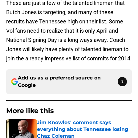
These are just a few of the talented lineman that
Butch Jones is targeting, and many of these
recruits have Tennessee high on their list. Some
Vol fans need to realize that it is only April and
National Signing Day is a long ways away. Coach
Jones will likely have plenty of talented lineman to
join the already impressive list of commits for 2014.
Add us as a preferred source on
Google
More like this
Jim Knowles' comment says
everything about Tennessee losing
Chaz Coleman