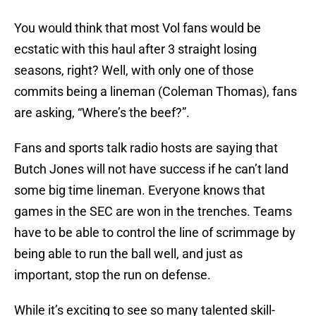
You would think that most Vol fans would be
ecstatic with this haul after 3 straight losing
seasons, right? Well, with only one of those
commits being a lineman (Coleman Thomas), fans
are asking, “Where’s the beef?”.
Fans and sports talk radio hosts are saying that
Butch Jones will not have success if he can’t land
some big time lineman. Everyone knows that
games in the SEC are won in the trenches. Teams
have to be able to control the line of scrimmage by
being able to run the ball well, and just as
important, stop the run on defense.
While it’s exciting to see so many talented skill-