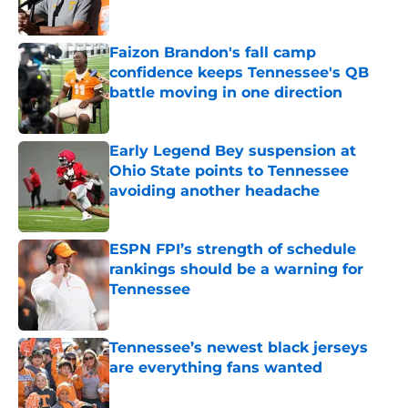
Published by on Invalid Date
Faizon Brandon's fall camp
confidence keeps Tennessee's QB
battle moving in one direction
Published by on Invalid Date
Early Legend Bey suspension at
Ohio State points to Tennessee
avoiding another headache
Published by on Invalid Date
ESPN FPI’s strength of schedule
rankings should be a warning for
Tennessee
Published by on Invalid Date
Tennessee’s newest black jerseys
are everything fans wanted
Published by on Invalid Date