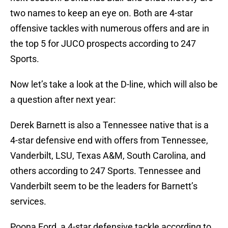
two names to keep an eye on. Both are 4-star
offensive tackles with numerous offers and are in
the top 5 for JUCO prospects according to 247
Sports.
Now let’s take a look at the D-line, which will also be
a question after next year:
Derek Barnett is also a Tennessee native that is a
4-star defensive end with offers from Tennessee,
Vanderbilt, LSU, Texas A&M, South Carolina, and
others according to 247 Sports. Tennessee and
Vanderbilt seem to be the leaders for Barnett’s
services.
Poona Ford, a 4-star defensive tackle according to